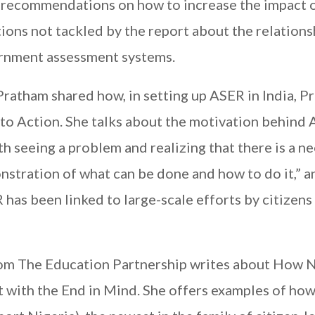
ts recommendations on how to increase the impact 
ions not tackled by the report about the relations
rnment assessment systems.
Pratham shared how, in setting up ASER in India, P
o Action. She talks about the motivation behind 
h seeing a problem and realizing that there is a n
nstration of what can be done and how to do it,” a
has been linked to large-scale efforts by citizens
om The Education Partnership writes about How N
 with the End in Mind. She offers examples of ho