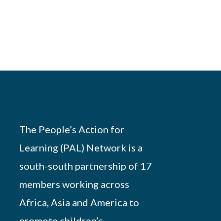
The People’s Action for
Learning (PAL) Network is a
south-south partnership of 17
members working across
Africa, Asia and America to
promote children’s