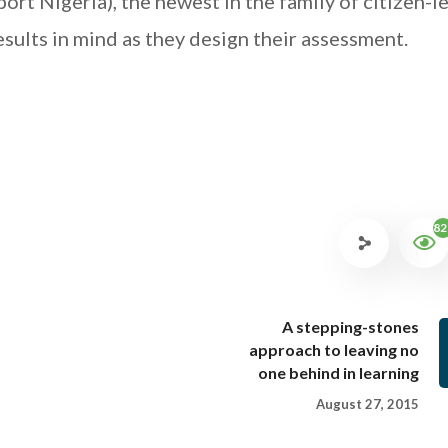
rt Nigeria), the newest in the family of citizen-l
esults in mind as they design their assessment.
82
A stepping-stones
approach to leaving no
one behind in learning
August 27, 2015