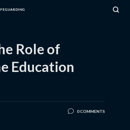
AFEGUARDING
he Role of
he Education
0 COMMENTS