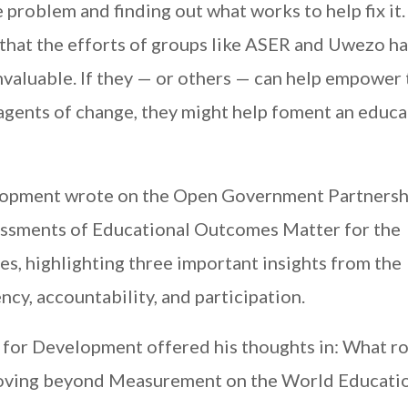
the problem and finding out what works to help fix it
 that the efforts of groups like ASER and Uwezo h
invaluable. If they — or others — can help empower
 agents of change, they might help foment an educ
elopment wrote on the Open Government Partnersh
essments of Educational Outcomes Matter for the
, highlighting three important insights from the
ncy, accountability, and participation.
for Development offered his thoughts in: What ro
Moving beyond Measurement on the World Educati