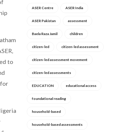
of
ASER Centre
ASER India
hip
ASER Pakistan
assessment
Baela Raza Jamil
children
ratham
citizen-led
citizen-led assessment
ASER,
citizen-led assessment movement
eed to
nd
citizen-led assessments
 for
EDUCATION
educational access
foundational reading
igeria
household-based
w
household-based assessments