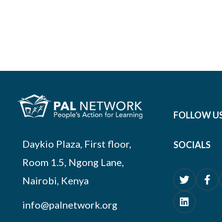
FOLLOW U
Daykio Plaza, First floor,
SOCIALS
Room 1.5, Ngong Lane,
Nairobi, Kenya
info@palnetwork.org