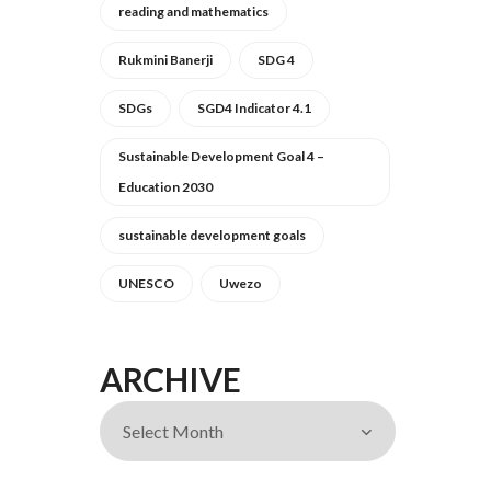
reading and mathematics
Rukmini Banerji
SDG 4
SDGs
SGD4 Indicator 4.1
Sustainable Development Goal 4 –
Education 2030
sustainable development goals
UNESCO
Uwezo
ARCHIVE