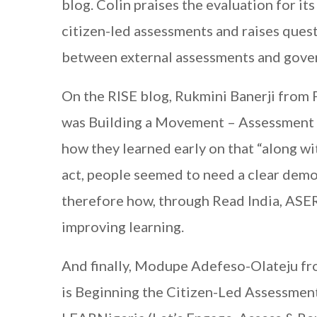
blog. Colin praises the evaluation for i
citizen-led assessments and raises quest
between external assessments and gove
On the RISE blog, Rukmini Banerji from 
was Building a Movement – Assessment t
how they learned early on that “along wit
act, people seemed to need a clear demo
therefore how, through Read India, ASER 
improving learning.
And finally, Modupe Adefeso-Olateju fr
is Beginning the Citizen-Led Assessment