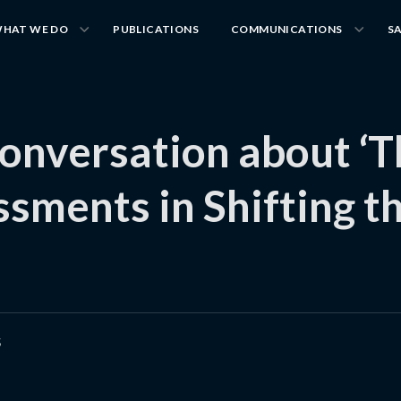
HAT WE DO
PUBLICATIONS
COMMUNICATIONS
S
onversation about ‘T
ssments in Shifting t
5