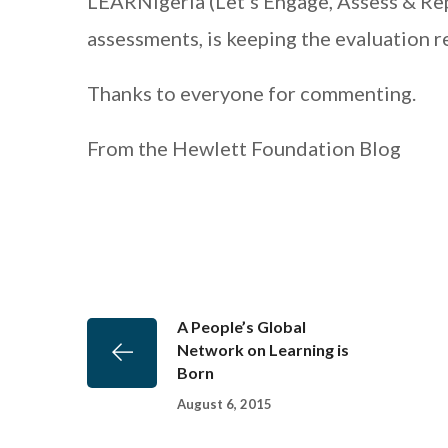
LEARNigeria (Let’s Engage, Assess & Repo
assessments, is keeping the evaluation r
Thanks to everyone for commenting.
From the Hewlett Foundation Blog
A People’s Global
Network on Learning is
Born
August 6, 2015