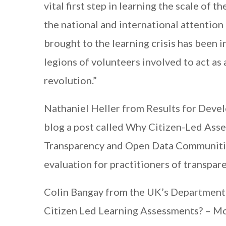
vital first step in learning the scale of 
the national and international attention
brought to the learning crisis has been 
legions of volunteers involved to act as
revolution.”
Nathaniel Heller from Results for Dev
blog a post called Why Citizen-Led Ass
Transparency and Open Data Communities
evaluation for practitioners of transpare
Colin Bangay from the UK’s Department 
Citizen Led Learning Assessments? – 