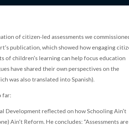
luation of citizen-led assessments we commissione
rt’s publication, which showed how engaging citiz
s of children’s learning can help focus education
gues have shared their own perspectives on the
ich was also translated into Spanish).
 far:
al Development reflected on how Schooling Ain’t
ne) Ain’t Reform. He concludes: “Assessments are