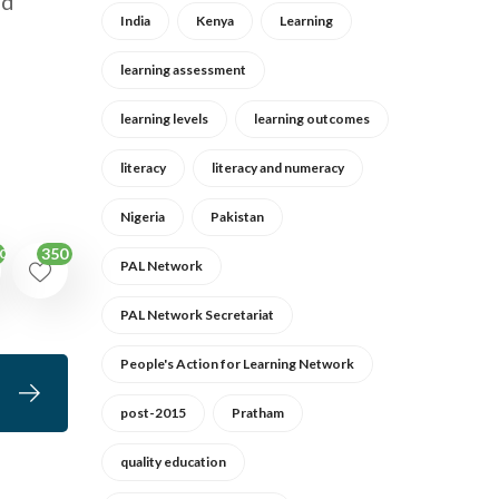
ed
India
Kenya
Learning
learning assessment
learning levels
learning outcomes
literacy
literacy and numeracy
Nigeria
Pakistan
350
0
PAL Network
PAL Network Secretariat
People's Action for Learning Network
post-2015
Pratham
quality education