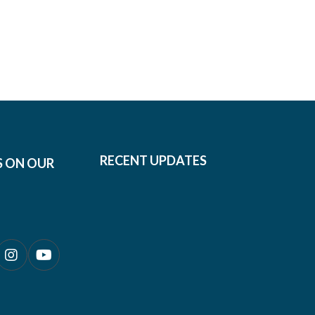
RECENT UPDATES
S ON OUR