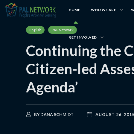
HOME
WHO WE ARE
W
English
PAL Network
GET INVOLVED
Continuing the C
Citizen-led Asse
Agenda’
BY
DANA SCHMIDT
AUGUST 26, 201