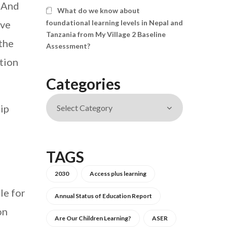
. And
What do we know about
ave
foundational learning levels in Nepal and
Tanzania from My Village 2 Baseline
 the
Assessment?
ation
Categories
ip
TAGS
2030
Access plus learning
le for
Annual Status of Education Report
on
Are Our Children Learning?
ASER