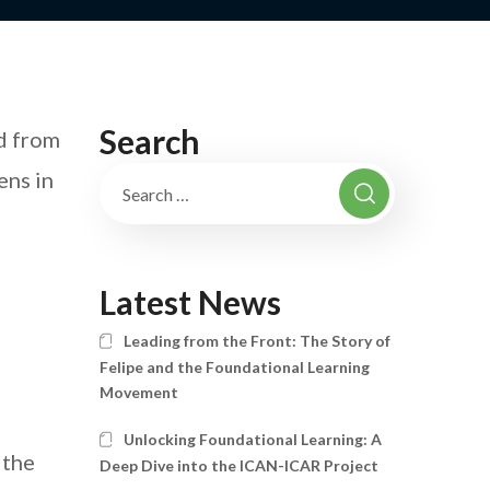
Search
d from
ens in
Latest News
Leading from the Front: The Story of
Felipe and the Foundational Learning
Movement
Unlocking Foundational Learning: A
 the
Deep Dive into the ICAN-ICAR Project