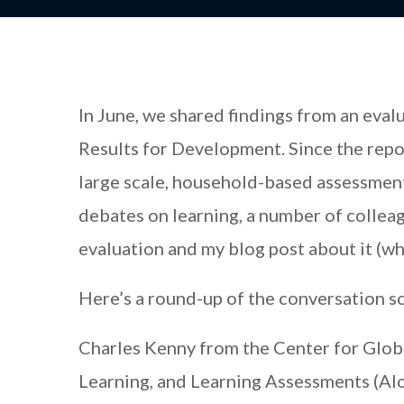
In June, we shared findings from an eva
Results for Development. Since the repo
large scale, household-based assessment
debates on learning, a number of collea
evaluation and my blog post about it (wh
Here’s a round-up of the conversation so
Charles Kenny from the Center for Glob
Learning, and Learning Assessments (Alo