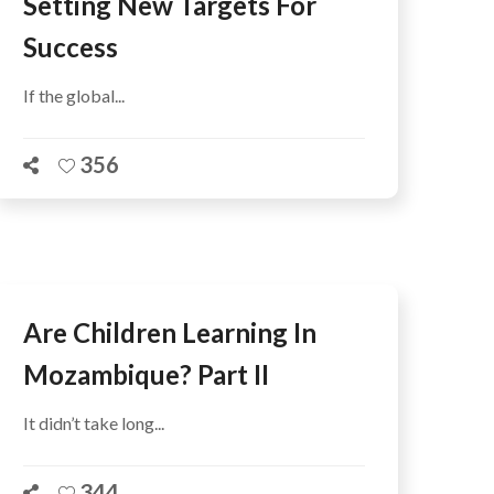
Setting New Targets For
Success
If the global...
356
Are Children Learning In
Mozambique? Part II
It didn’t take long...
344