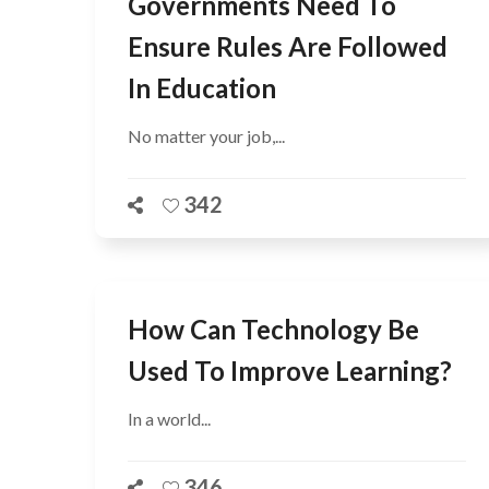
Governments Need To
Ensure Rules Are Followed
In Education
No matter your job,...
342
How Can Technology Be
Used To Improve Learning?
In a world...
346