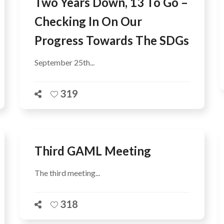
Two Years Down, 13 To Go –
Checking In On Our
Progress Towards The SDGs
September 25th...
319
Third GAML Meeting
The third meeting...
318