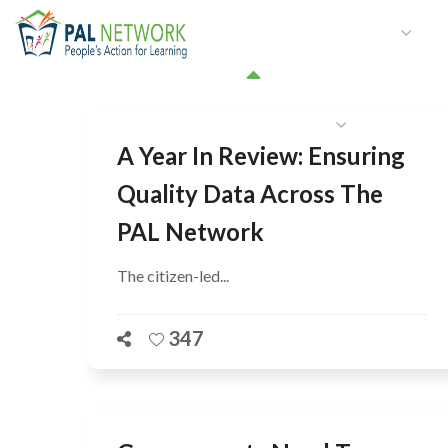
HOME
WHO WE ARE
W
GET INVOLVED
A Year In Review: Ensuring
Quality Data Across The
PAL Network
The citizen-led...
347