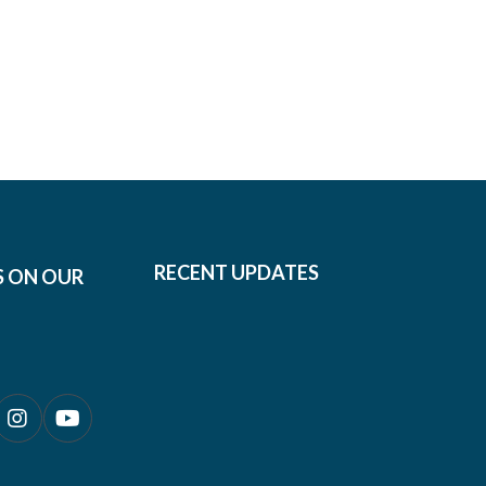
RECENT UPDATES
S ON OUR