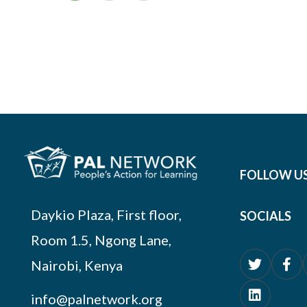
FOLLOW U
Daykio Plaza, First floor,
SOCIALS
Room 1.5, Ngong Lane,
Nairobi, Kenya
info@palnetwork.org