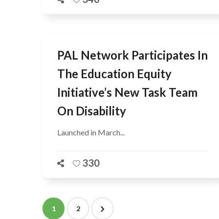
PAL Network Participates In
The Education Equity
Initiative’s New Task Team
On Disability
Launched in March...
330
1
2