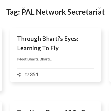
HAT WE DO
PUBLICATIONS
COMMUNICATIONS
S
Tag:
PAL Network Secretariat
Through Bharti’s Eyes:
Learning To Fly
Meet Bharti. Bharti...
351