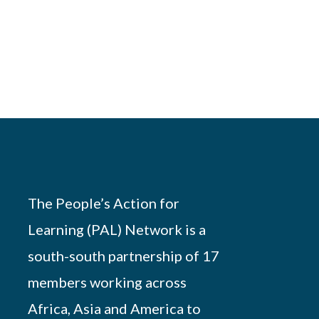
The People’s Action for
Learning (PAL) Network is a
south-south partnership of 17
members working across
Africa, Asia and America to