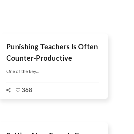
AFEGUARDING
Punishing Teachers Is Often
Counter-Productive
One of the key...
368