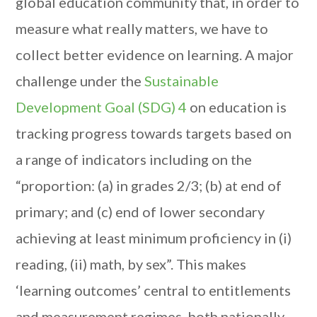
global education community that, in order to
measure what really matters, we have to
collect better evidence on learning. A major
challenge under the
Sustainable
Development Goal (SDG) 4
on education is
tracking progress towards targets based on
a range of indicators including on the
“proportion: (a) in grades 2/3; (b) at end of
primary; and (c) end of lower secondary
achieving at least minimum proficiency in (i)
reading, (ii) math, by sex”. This makes
‘learning outcomes’ central to entitlements
and measurement regimes, both nationally