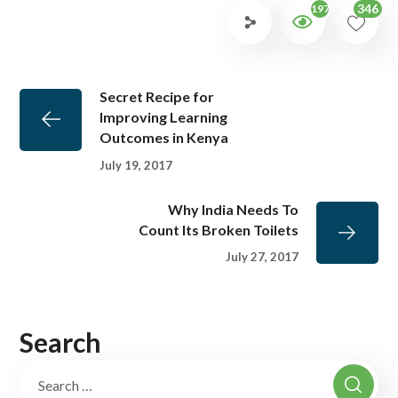
346
1971
Secret Recipe for
Improving Learning
Outcomes in Kenya
July 19, 2017
Why India Needs To
Count Its Broken Toilets
July 27, 2017
Search