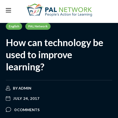
English
PAL Network
How can technology be
used to improve
learning?
BY
ADMIN
JULY 24, 2017
0 COMMENTS