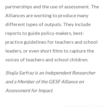
partnerships and the use of assessment. The
Alliances are working to produce many
different types of outputs. They include
reports to guide policy-makers, best-
practice guidelines for teachers and school
leaders, or even short films to capture the
voices of teachers and school children.
Shajia Sarfraz is an Independent Researcher
and a Member of the GESF Alliance on
Assessment for Impact.