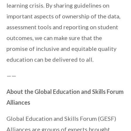
learning crisis. By sharing guidelines on
important aspects of ownership of the data,
assessment tools and reporting on student
outcomes, we can make sure that the
promise of inclusive and equitable quality
education can be delivered to all.
——
About the Global Education and Skills Forum
Alliances
Global Education and Skills Forum (GESF)
Alliances are groups of experts brought