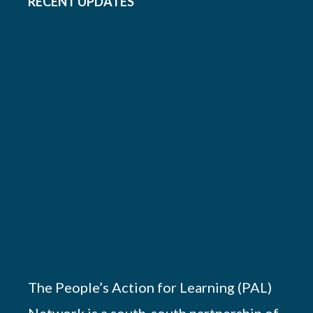
RECENT UPDATES
The People’s Action for Learning (PAL)