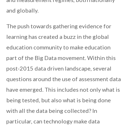
and globally.
The push towards gathering evidence for
learning has created a buzz in the global
education community to make education
part of the Big Data movement. Within this
post-2015 data driven landscape, several
questions around the use of assessment data
have emerged. This includes not only what is
being tested, but also what is being done
with all the data being collected? In
particular, can technology make data