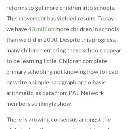
reforms to get more children into schools.
This movement has yielded results. Today,
we have
43 million
more children in schools
than we did in 2000. Despite this progress,
many children entering these schools appear
to be learning little. Children complete
primary schooling not knowing how to read
or write a simple paragraph or do basic
arithmetic, as data from PAL Network
members strikingly show.
There is growing consensus amongst the