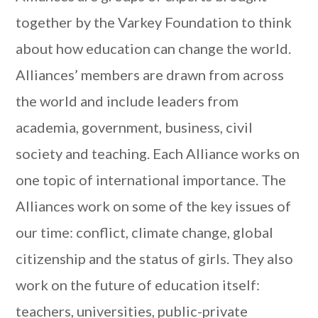
together by the Varkey Foundation to think
about how education can change the world.
Alliances’ members are drawn from across
the world and include leaders from
academia, government, business, civil
society and teaching. Each Alliance works on
one topic of international importance. The
Alliances work on some of the key issues of
our time: conflict, climate change, global
citizenship and the status of girls. They also
work on the future of education itself:
teachers, universities, public-private