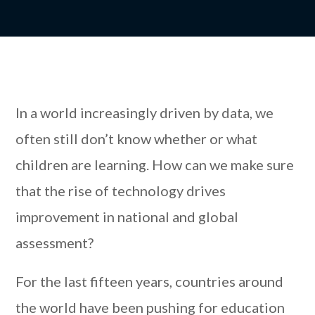
In a world increasingly driven by data, we
often still don’t know whether or what
children are learning. How can we make sure
that the rise of technology drives
improvement in national and global
assessment?
For the last fifteen years, countries around
the world have been pushing for education