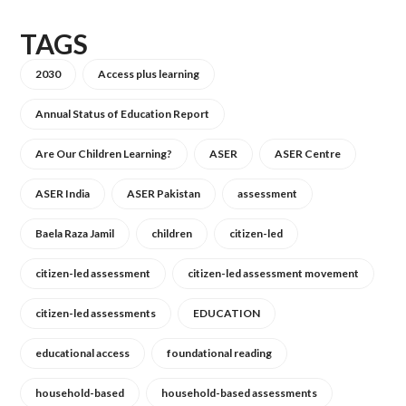
TAGS
2030
Access plus learning
Annual Status of Education Report
Are Our Children Learning?
ASER
ASER Centre
ASER India
ASER Pakistan
assessment
Baela Raza Jamil
children
citizen-led
citizen-led assessment
citizen-led assessment movement
citizen-led assessments
EDUCATION
educational access
foundational reading
household-based
household-based assessments