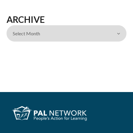
ARCHIVE