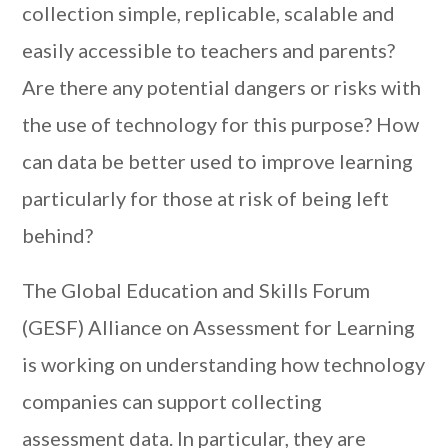
collection simple, replicable, scalable and
easily accessible to teachers and parents?
Are there any potential dangers or risks with
the use of technology for this purpose? How
can data be better used to improve learning
particularly for those at risk of being left
behind?
The Global Education and Skills Forum
(GESF) Alliance on Assessment for Learning
is working on understanding how technology
companies can support collecting
assessment data. In particular, they are