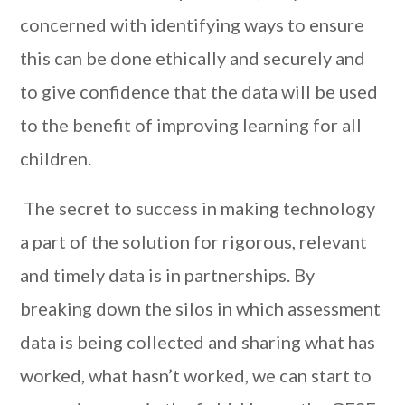
concerned with identifying ways to ensure
this can be done ethically and securely and
to give confidence that the data will be used
to the benefit of improving learning for all
children.
The secret to success in making technology
a part of the solution for rigorous, relevant
and timely data is in partnerships. By
breaking down the silos in which assessment
data is being collected and sharing what has
worked, what hasn’t worked, we can start to