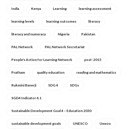
India
Kenya
Learning
learning assessment
learning levels
learning outcomes
literacy
literacy and numeracy
Nigeria
Pakistan
PAL Network
PAL Network Secretariat
People's Action for Learning Network
post-2015
Pratham
quality education
reading and mathematics
Rukmini Banerji
SDG 4
SDGs
SGD4 Indicator 4.1
Sustainable Development Goal 4 – Education 2030
sustainable development goals
UNESCO
Uwezo