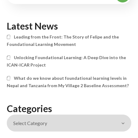
Latest News
Leading from the Front: The Story of Felipe and the
Foundational Learning Movement
Unlocking Foundational Learning: A Deep Dive into the
ICAN-ICAR Project
What do we know about foundational learning levels in
Nepal and Tanzania from My Village 2 Baseline Assessment?
Categories