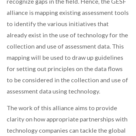
recognize gaps in the field. Hence, the GESF
alliance is mapping existing assessment tools
to identify the various initiatives that
already exist in the use of technology for the
collection and use of assessment data. This
mapping will be used to draw up guidelines
for setting out principles on the data flows
to be considered in the collection and use of
assessment data using technology.
The work of this alliance aims to provide
clarity on how appropriate partnerships with
technology companies can tackle the global