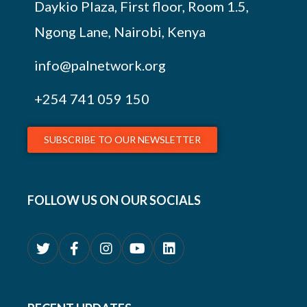
Daykio Plaza, First floor, Room 1.5,
Ngong Lane, Nairobi, Kenya
info@palnetwork.org
+254
741 059 150
SUBSCRIBE TO OUR NEWSLETTER
FOLLOW US ON OUR SOCIALS