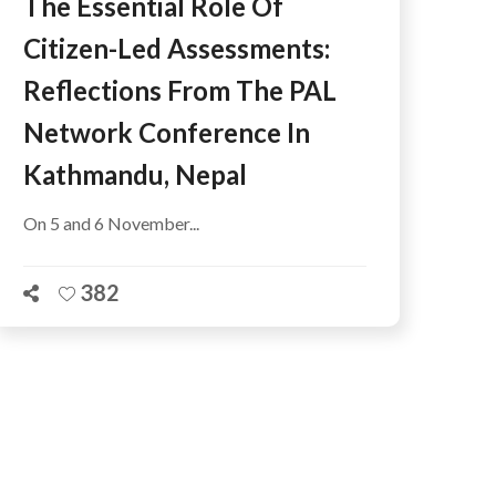
The Essential Role Of
Citizen-Led Assessments:
Reflections From The PAL
Network Conference In
Kathmandu, Nepal
On 5 and 6 November...
382