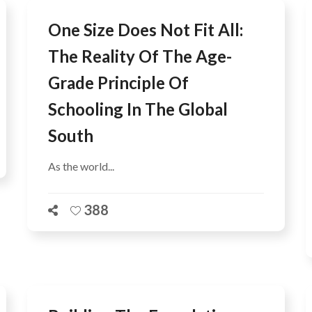
One Size Does Not Fit All:
The Reality Of The Age-
Grade Principle Of
Schooling In The Global
South
As the world...
388