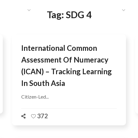
HAT WE DO
PUBLICATIONS
COMMUNICATIONS
S
Tag:
SDG 4
International Common
Assessment Of Numeracy
(ICAN) – Tracking Learning
In South Asia
Citizen-Led...
372