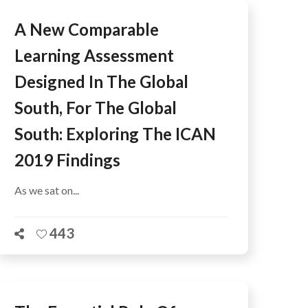
A New Comparable
Learning Assessment
Designed In The Global
South, For The Global
South: Exploring The ICAN
2019 Findings
As we sat on...
443