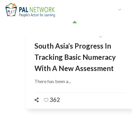
HOME
WHO WE ARE
W
GET INVOLVED
South Asia’s Progress In
Tracking Basic Numeracy
With A New Assessment
There has been a...
362