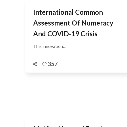
International Common
Assessment Of Numeracy
And COVID-19 Crisis
This innovation...
357