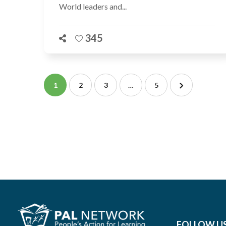
World leaders and...
345
1
2
3
…
5
FOLLOW U