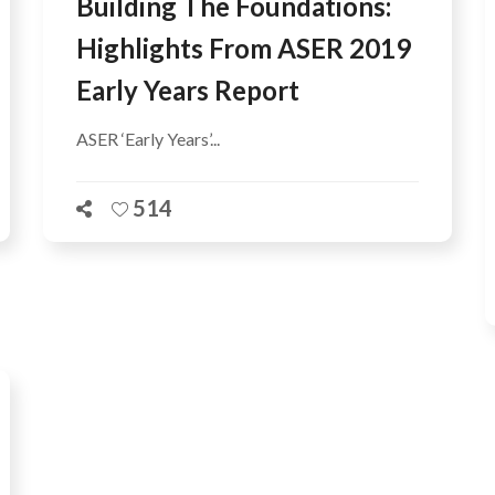
Building The Foundations:
Highlights From ASER 2019
Early Years Report
ASER ‘Early Years’...
514