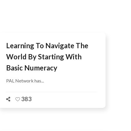
AFEGUARDING
Learning To Navigate The
World By Starting With
Basic Numeracy
PAL Network has...
383