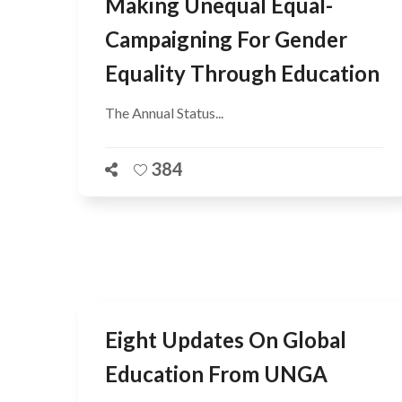
Making Unequal Equal-
Campaigning For Gender
Equality Through Education
The Annual Status...
384
Eight Updates On Global
Education From UNGA