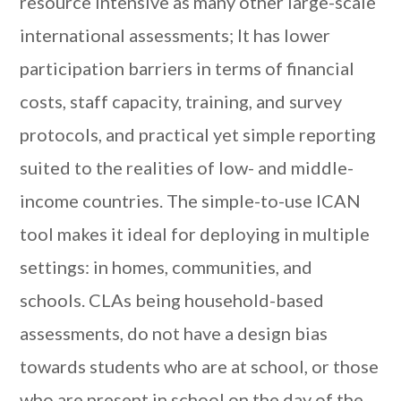
resource intensive as many other large-scale
international assessments; It has lower
participation barriers in terms of financial
costs, staff capacity, training, and survey
protocols, and practical yet simple reporting
suited to the realities of low- and middle-
income countries. The simple-to-use ICAN
tool makes it ideal for deploying in multiple
settings: in homes, communities, and
schools. CLAs being household-based
assessments, do not have a design bias
towards students who are at school, or those
who are present in school on the day of the