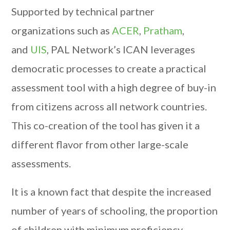
Supported by technical partner
organizations such as
ACER
,
Pratham
,
and
UIS
, PAL Network’s ICAN leverages
democratic processes to create a practical
assessment tool with a high degree of buy-in
from citizens across all network countries.
This co-creation of the tool has given it a
different flavor from other large-scale
assessments.
It is a known fact that despite the increased
number of years of schooling, the proportion
of children with minimum proficiency