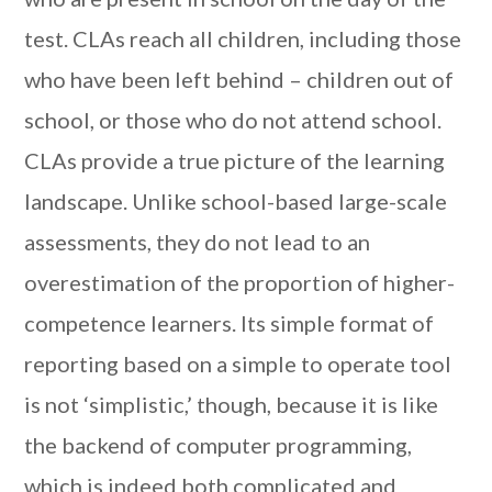
test. CLAs reach all children, including those
who have been left behind – children out of
school, or those who do not attend school.
CLAs provide a true picture of the learning
landscape. Unlike school-based large-scale
assessments, they do not lead to an
overestimation of the proportion of higher-
competence learners. Its simple format of
reporting based on a simple to operate tool
is not ‘simplistic,’ though, because it is like
the backend of computer programming,
which is indeed both complicated and