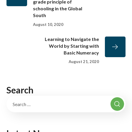
grade principle of
schooling in the Global
South
August 10, 2020
Learning to Navigate the
World by Starting with
Basic Numeracy
August 21, 2020
Search