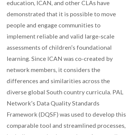
education, ICAN, and other CLAs have
demonstrated that it is possible to move
people and engage communities to
implement reliable and valid large-scale
assessments of children’s foundational
learning. Since ICAN was co-created by
network members, it considers the
differences and similarities across the
diverse global South country curricula. PAL
Network’s Data Quality Standards
Framework (DQSF) was used to develop this
comparable tool and streamlined processes,