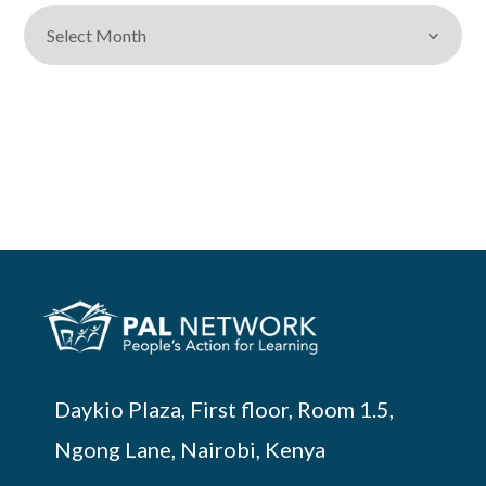
Daykio Plaza, First floor, Room 1.5,
Ngong Lane, Nairobi, Kenya