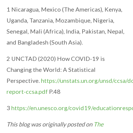
1 Nicaragua, Mexico (The Americas), Kenya,
Uganda, Tanzania, Mozambique, Nigeria,
Senegal, Mali (Africa), India, Pakistan, Nepal,
and Bangladesh (South Asia).
2 UNCTAD (2020) How COVID-19 is
Changing the World: A Statistical
Perspective.
https://unstats.un.org/unsd/ccsa/
report-ccsa.pdf
P.48
3
https://en.unesco.org/covid19/educationres
This blog was originally posted on
The