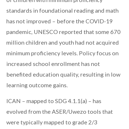
standards in foundational reading and math
has not improved – before the COVID-19
pandemic, UNESCO reported that some 670
million children and youth had not acquired
minimum proficiency levels. Policy focus on
increased school enrollment has not
benefited education quality, resulting in low
learning outcome gains.
ICAN – mapped to SDG 4.1.1(a) – has
evolved from the ASER/Uwezo tools that
were typically mapped to grade 2/3