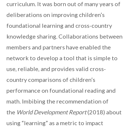
curriculum. It was born out of many years of
deliberations on improving children’s
foundational learning and cross-country
knowledge sharing. Collaborations between
members and partners have enabled the
network to develop a tool that is simple to
use, reliable, and provides valid cross-
country comparisons of children’s
performance on foundational reading and
math. Imbibing the recommendation of
the
World Development Report
(2018) about
using “learning” as a metric to impact