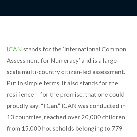
ICAN
stands for the ‘International Common
Assessment for Numeracy’ and is a large-
scale multi-country citizen-led assessment.
Put in simple terms, it also stands for the
resilience – for the promise, that one could
proudly say: “I Can.” ICAN was conducted in
13 countries, reached over 20,000 children
from 15,000 households belonging to 779