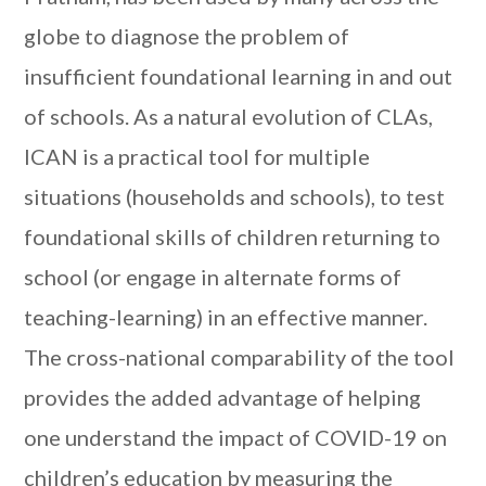
globe to diagnose the problem of
insufficient foundational learning in and out
of schools. As a natural evolution of CLAs,
ICAN is a practical tool for multiple
situations (households and schools), to test
foundational skills of children returning to
school (or engage in alternate forms of
teaching-learning) in an effective manner.
The cross-national comparability of the tool
provides the added advantage of helping
one understand the impact of COVID-19 on
children’s education by measuring the