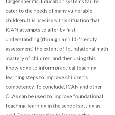
target specific. Education systems fail to
cater to the needs of many vulnerable
children. It is precisely this situation that
ICAN attempts to alter by first
understanding (through a child-friendly
assessment) the extent of foundational math
mastery of children, and then using this
knowledge to inform practical teaching-
learning steps to improve children’s
competency. To conclude, ICAN and other
CLAs can be used to improve foundational
teaching-learning in the school setting as