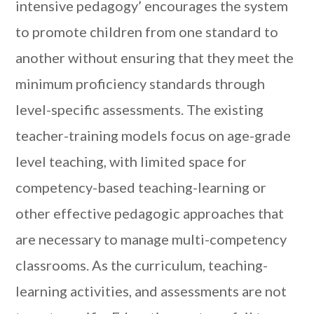
intensive pedagogy’ encourages the system
to promote children from one standard to
another without ensuring that they meet the
minimum proficiency standards through
level-specific assessments. The existing
teacher-training models focus on age-grade
level teaching, with limited space for
competency-based teaching-learning or
other effective pedagogic approaches that
are necessary to manage multi-competency
classrooms. As the curriculum, teaching-
learning activities, and assessments are not