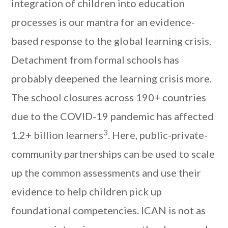
integration of children into education
processes is our mantra for an evidence-
based response to the global learning crisis.
Detachment from formal schools has
probably deepened the learning crisis more.
The school closures across 190+ countries
due to the COVID-19 pandemic has affected
3
1.2+ billion learners
. Here, public-private-
community partnerships can be used to scale
up the common assessments and use their
evidence to help children pick up
foundational competencies. ICAN is not as