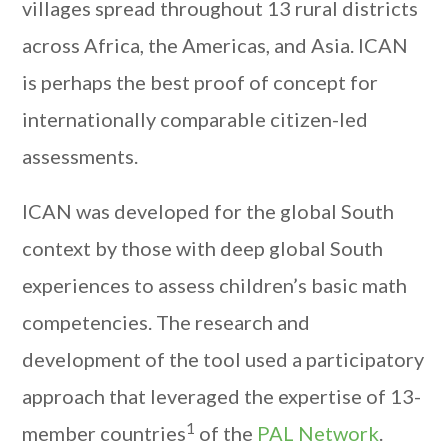
villages spread throughout 13 rural districts
across Africa, the Americas, and Asia. ICAN
is perhaps the best proof of concept for
internationally comparable citizen-led
assessments.
ICAN was developed for the global South
context by those with deep global South
experiences to assess children’s basic math
competencies. The research and
development of the tool used a participatory
approach that leveraged the expertise of 13-
1
member countries
of the
PAL Network
.