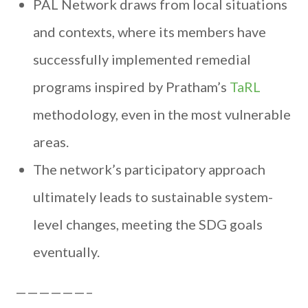
PAL Network draws from local situations
and contexts, where its members have
successfully implemented remedial
programs inspired by Pratham’s
TaRL
methodology, even in the most vulnerable
areas.
The network’s participatory approach
ultimately leads to sustainable system-
level changes, meeting the SDG goals
eventually.
——————–