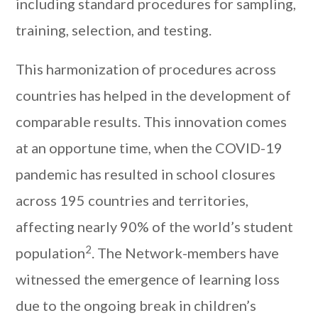
including standard procedures for sampling,
training, selection, and testing.
This harmonization of procedures across
countries has helped in the development of
comparable results. This innovation comes
at an opportune time, when the COVID-19
pandemic has resulted in school closures
across 195 countries and territories,
affecting nearly 90% of the world’s student
2
population
. The Network-members have
witnessed the emergence of learning loss
due to the ongoing break in children’s