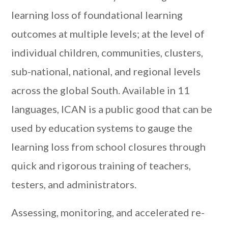
learning loss of foundational learning
outcomes at multiple levels; at the level of
individual children, communities, clusters,
sub-national, national, and regional levels
across the global South. Available in 11
languages, ICAN is a public good that can be
used by education systems to gauge the
learning loss from school closures through
quick and rigorous training of teachers,
testers, and administrators.
Assessing, monitoring, and accelerated re-