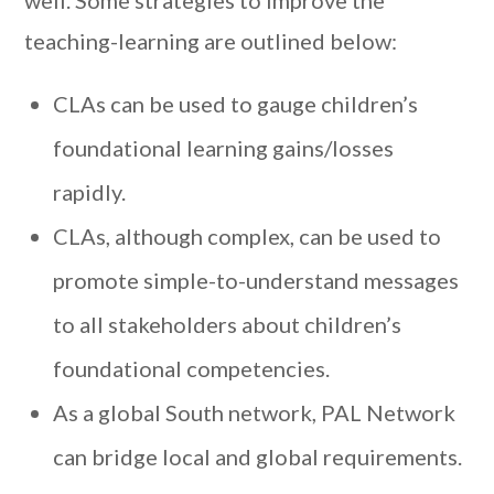
well. Some strategies to improve the
teaching-learning are outlined below:
CLAs can be used to gauge children’s
foundational learning gains/losses
rapidly.
CLAs, although complex, can be used to
promote simple-to-understand messages
to all stakeholders about children’s
foundational competencies.
As a global South network, PAL Network
can bridge local and global requirements.