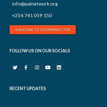
info@palnetwork.org
+254
741 059 150
SUBSCRIBE TO OUR NEWSLETTER
FOLLOW US ON OUR SOCIALS
RECENT UPDATES