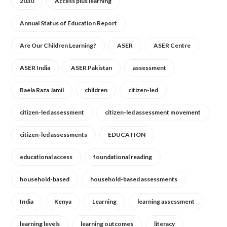
2030
Access plus learning
Annual Status of Education Report
Are Our Children Learning?
ASER
ASER Centre
ASER India
ASER Pakistan
assessment
Baela Raza Jamil
children
citizen-led
citizen-led assessment
citizen-led assessment movement
citizen-led assessments
EDUCATION
educational access
foundational reading
household-based
household-based assessments
India
Kenya
Learning
learning assessment
learning levels
learning outcomes
literacy