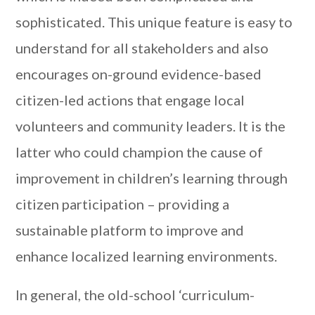
sophisticated. This unique feature is easy to
understand for all stakeholders and also
encourages on-ground evidence-based
citizen-led actions that engage local
volunteers and community leaders. It is the
latter who could champion the cause of
improvement in children’s learning through
citizen participation – providing a
sustainable platform to improve and
enhance localized learning environments.
In general, the old-school ‘curriculum-