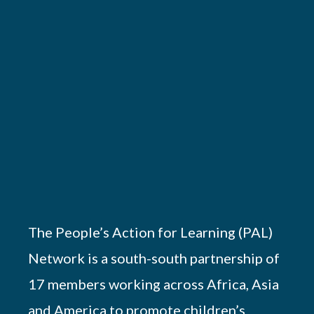
The People’s Action for Learning (PAL)
Network is a south-south partnership of
17 members working across Africa, Asia
and America to promote children’s