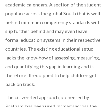
academic calendars. A section of the student
populace across the global South that is well
behind minimum competency standards will
slip further behind and may even leave
formal education systems in their respective
countries. The existing educational setup
lacks the know-how of assessing, measuring,
and quantifying this gap in learning and is
therefore ill-equipped to help children get
back on track.
The citizen-led approach, pioneered by
Pratham, has been used by many across the