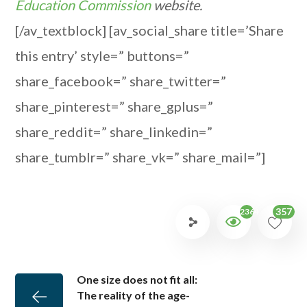
Education Commission
website.
[/av_textblock] [av_social_share title=’Share
this entry’ style=” buttons=”
share_facebook=” share_twitter=”
share_pinterest=” share_gplus=”
share_reddit=” share_linkedin=”
share_tumblr=” share_vk=” share_mail=”]
357
2364
One size does not fit all:
The reality of the age-