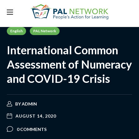
English
PAL Network
International Common
Assessment of Numeracy
and COVID-19 Crisis
BY
ADMIN
AUGUST 14, 2020
0 COMMENTS