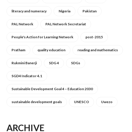
literacy and numeracy
Nigeria
Pakistan
PAL Network
PAL Network Secretariat
People's Action for Learning Network
post-2015
Pratham
quality education
reading and mathematics
Rukmini Banerji
SDG 4
SDGs
SGD4 Indicator 4.1
Sustainable Development Goal 4 – Education 2030
sustainable development goals
UNESCO
Uwezo
ARCHIVE