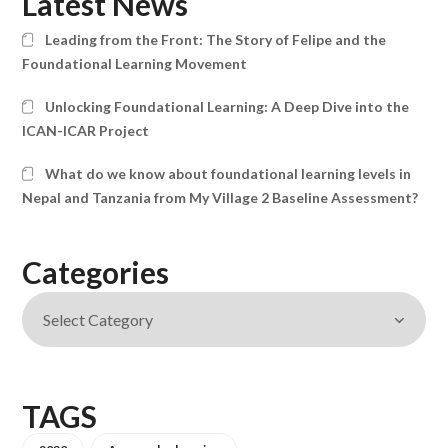
Latest News
Leading from the Front: The Story of Felipe and the
Foundational Learning Movement
Unlocking Foundational Learning: A Deep Dive into the
ICAN-ICAR Project
What do we know about foundational learning levels in
Nepal and Tanzania from My Village 2 Baseline Assessment?
Categories
TAGS