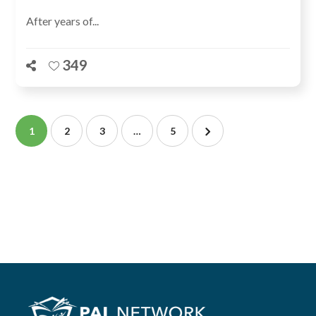
After years of...
349
1
2
3
…
5