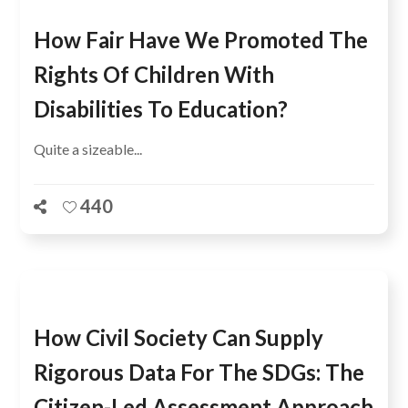
How Fair Have We Promoted The
Rights Of Children With
Disabilities To Education?
Quite a sizeable...
440
How Civil Society Can Supply
Rigorous Data For The SDGs: The
Citizen-Led Assessment Approach