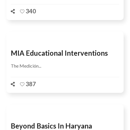
340
MIA Educational Interventions
The Medición...
387
Beyond Basics In Haryana