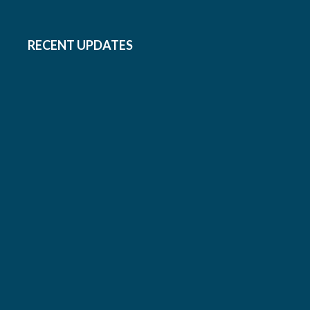
RECENT UPDATES