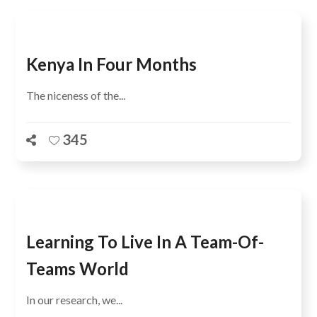
Kenya In Four Months
The niceness of the...
345
Learning To Live In A Team-Of-
Teams World
In our research, we...