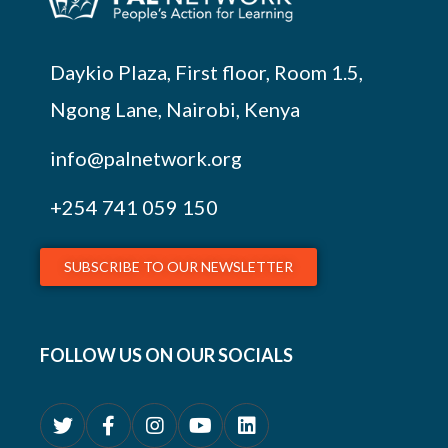
Daykio Plaza, First floor, Room 1.5,
Ngong Lane, Nairobi, Kenya
info@palnetwork.org
+254
741 059 150
SUBSCRIBE TO OUR NEWSLETTER
FOLLOW US ON OUR SOCIALS