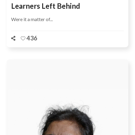
Learners Left Behind
Were it a matter of...
436