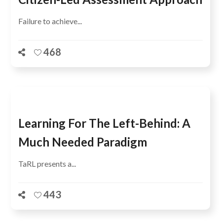
Failure to achieve...
468
Learning For The Left-Behind: A
Much Needed Paradigm
TaRL presents a...
443