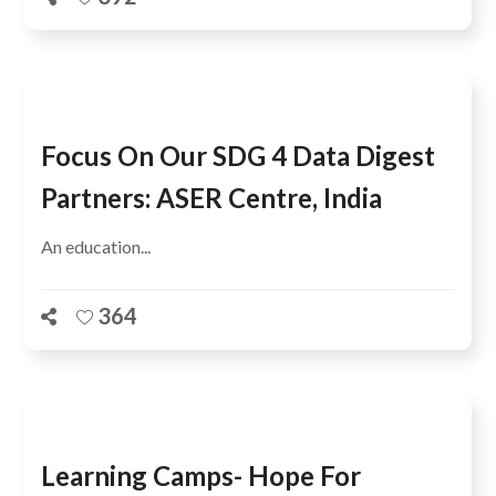
Focus On Our SDG 4 Data Digest
Partners: ASER Centre, India
An education...
364
Learning Camps- Hope For