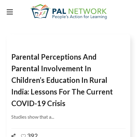
Tag:
India
Parental Perceptions And
Parental Involvement In
Children’s Education In Rural
India: Lessons For The Current
COVID-19 Crisis
Studies show that a...
392