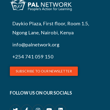
Daykio Plaza, First floor, Room 1.5,
Ngong Lane, Nairobi, Kenya
info@palnetwork.org
+254
741 059 150
SUBSCRIBE TO OUR NEWSLETTER
FOLLOW US ON OUR SOCIALS