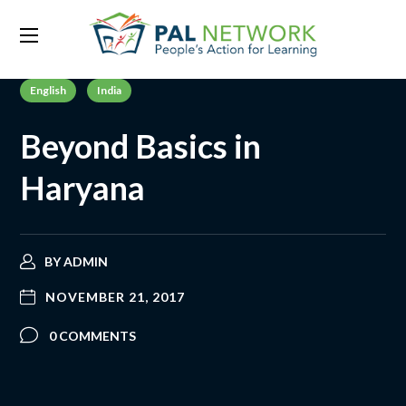
English
India
Beyond Basics in
Haryana
BY
ADMIN
NOVEMBER 21, 2017
0 COMMENTS