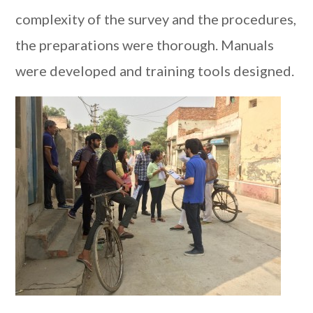
complexity of the survey and the procedures,
the preparations were thorough. Manuals
were developed and training tools designed.