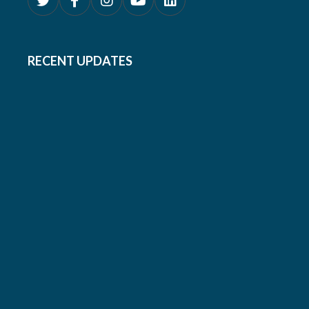
RECENT UPDATES