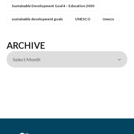
Sustainable Development Goal 4 – Education 2030
sustainable development goals
UNESCO
Uwezo
ARCHIVE