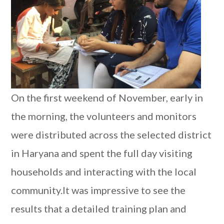
On the first weekend of November, early in
the morning, the volunteers and monitors
were distributed across the selected district
in Haryana and spent the full day visiting
households and interacting with the local
community.It was impressive to see the
results that a detailed training plan and