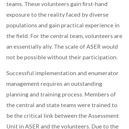
teams. These volunteers gain first-hand
exposure to the reality faced by diverse
populations and gain practical experience in
the field. For the central team, volunteers are
an essentially ally. The scale of ASER would
not be possible without their participation.
Successful implementation and enumerator
management requires an outstanding
planning and training process. Members of
the central and state teams were trained to
be the critical link between the Assessment
Unit in ASER and the volunteers. Due to the