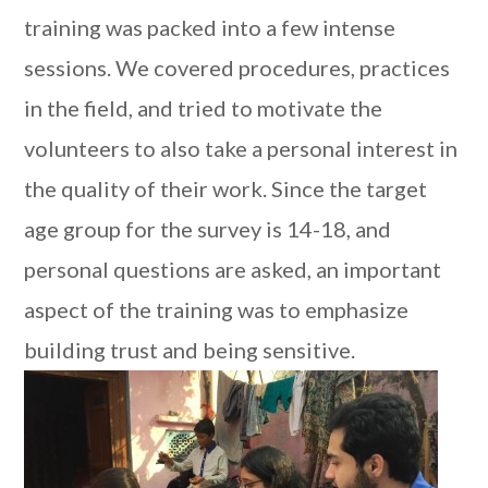
training was packed into a few intense
sessions. We covered procedures, practices
in the field, and tried to motivate the
volunteers to also take a personal interest in
the quality of their work. Since the target
age group for the survey is 14-18, and
personal questions are asked, an important
aspect of the training was to emphasize
building trust and being sensitive.