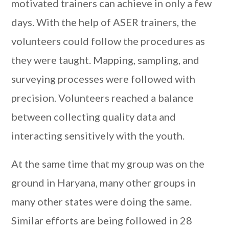
motivated trainers can achieve in only a few
days. With the help of ASER trainers, the
volunteers could follow the procedures as
they were taught. Mapping, sampling, and
surveying processes were followed with
precision. Volunteers reached a balance
between collecting quality data and
interacting sensitively with the youth.
At the same time that my group was on the
ground in Haryana, many other groups in
many other states were doing the same.
Similar efforts are being followed in 28