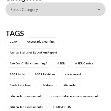
TAGS
2030
Access plus learning
Annual Status of Education Report
Are Our Children Learning?
ASER
ASER Centre
ASER India
ASER Pakistan
assessment
Baela Raza Jamil
children
citizen-led
citizen-led assessment
citizen-led assessment movement
citizen-led assessments
EDUCATION