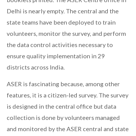
Delhi is nearly empty. The central and the
state teams have been deployed to train
volunteers, monitor the survey, and perform
the data control activities necessary to
ensure quality implementation in 29
districts across India.
ASER is fascinating because, among other
features, it is a citizen-led survey. The survey
is designed in the central office but data
collection is done by volunteers managed
and monitored by the ASER central and state