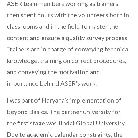
ASER team members working as trainers
then spent hours with the volunteers both in
classrooms and in the field to master the
content and ensure a quality survey process.
Trainers are in charge of conveying technical
knowledge, training on correct procedures,
and conveying the motivation and
importance behind ASER’s work.
I was part of Haryana’s implementation of
Beyond Basics. The partner university for
the first stage was Jindal Global University.
Due to academic calendar constraints, the