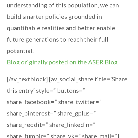
understanding of this population, we can
build smarter policies grounded in
quantifiable realities and better enable
future generations to reach their full
potential.
Blog originally posted on the ASER Blog
[/av_textblock] [av_social_share title=’Share
this entry’ style=” buttons=”
share_facebook=” share_twitter=”
share_pinterest=” share_gplus=”
share_reddit=” share_linkedin=”
share_tumblr=” share_vk=” share_mail=”]