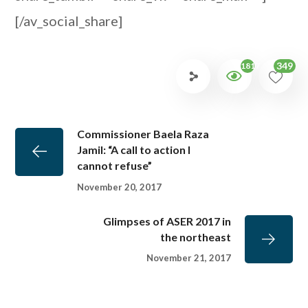
[/av_social_share]
349
1817
Commissioner Baela Raza
Jamil: “A call to action I
cannot refuse”
November 20, 2017
Glimpses of ASER 2017 in
the northeast
November 21, 2017