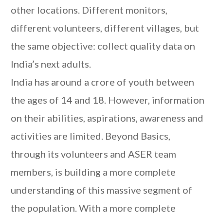
other locations. Different monitors,
different volunteers, different villages, but
the same objective: collect quality data on
India’s next adults.
India has around a crore of youth between
the ages of 14 and 18. However, information
on their abilities, aspirations, awareness and
activities are limited. Beyond Basics,
through its volunteers and ASER team
members, is building a more complete
understanding of this massive segment of
the population. With a more complete