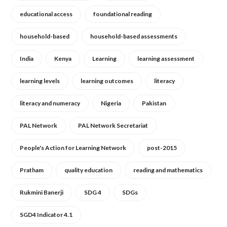
educational access
foundational reading
household-based
household-based assessments
India
Kenya
Learning
learning assessment
learning levels
learning outcomes
literacy
literacy and numeracy
Nigeria
Pakistan
PAL Network
PAL Network Secretariat
People's Action for Learning Network
post-2015
Pratham
quality education
reading and mathematics
Rukmini Banerji
SDG 4
SDGs
SGD4 Indicator 4.1