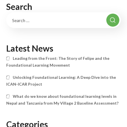
Search
Latest News
Leading from the Front: The Story of Felipe and the
Foundational Learning Movement
Unlocking Foundational Learning: A Deep Dive into the
ICAN-ICAR Project
What do we know about foundational learning levels in
Nepal and Tanzania from My Village 2 Baseline Assessment?
Categories