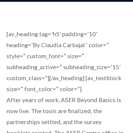
[av_heading tag=’h5′ padding=’10’
heading=’By Claudia Carbajal ‘ color=”
style=” custom_font=” size=”
subheading_active=” subheading_size=’15’
custom_class=”][/av_heading] [av_textblock
size=” font_color=” color=”]
After years of work, ASER Beyond Basics is
now live. The tools are finalized, the
partnerships settled, and the survey
booklets printed. The ASER Centre office in