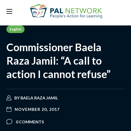
English
Commissioner Baela
Raza Jamil: “A call to
action I cannot refuse”
BY
BAELA RAZA JAMIL
NOVEMBER 20, 2017
0 COMMENTS