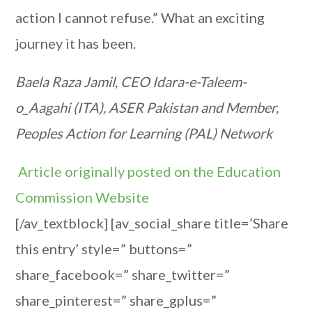
action I cannot refuse.” What an exciting
journey it has been.
Baela Raza Jamil, CEO Idara-e-Taleem-
o_Aagahi (ITA), ASER Pakistan and Member,
Peoples Action for Learning (PAL) Network
Article originally posted on the Education
Commission Website
[/av_textblock] [av_social_share title=’Share
this entry’ style=” buttons=”
share_facebook=” share_twitter=”
share_pinterest=” share_gplus=”