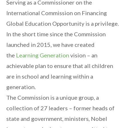
Serving as a Commissioner on the
International Commission on Financing
Global Education Opportunity is a privilege.
In the short time since the Commission
launched in 2015, we have created
the
Learning Generation
vision – an
achievable plan to ensure that all children
are in school and learning within a
generation.
The Commission is a unique group, a
collection of 27 leaders – former heads of
state and government, ministers, Nobel