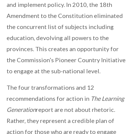
and implement policy. In 2010, the 18th
Amendment to the Constitution eliminated
the concurrent list of subjects including
education, devolving all powers to the
provinces. This creates an opportunity for
the Commission’s Pioneer Country Initiative
to engage at the sub-national level.
The four transformations and 12
recommendations for action in
The Learning
Generation
report are not about rhetoric.
Rather, they represent a credible plan of
action for those who are ready to engage