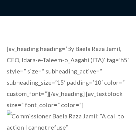
[av_heading heading=’By Baela Raza Jamil,
CEO, Idara-e-Taleem-o_Aagahi (ITA)’ tag=’h5′
style=” size=” subheading_active=”
subheading_size=’15’ padding=’10’ color=”
custom_font=”][/av_heading] [av_textblock
size=” font_color=” color=”]