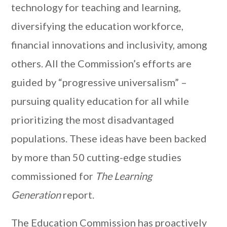
technology for teaching and learning,
diversifying the education workforce,
financial innovations and inclusivity, among
others. All the Commission’s efforts are
guided by “progressive universalism” –
pursuing quality education for all while
prioritizing the most disadvantaged
populations. These ideas have been backed
by more than 50 cutting-edge studies
commissioned for
The Learning
Generation
report.
The Education Commission has proactively