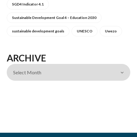
SGD4 Indicator 4.1
Sustainable Development Goal 4 – Education 2030
sustainable development goals
UNESCO
Uwezo
ARCHIVE