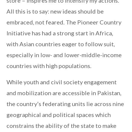
store – inspires me to intensify my actions.
All this is to say: new ideas should be
embraced, not feared. The Pioneer Country
Initiative has had a strong start in Africa,
with Asian countries eager to follow suit,
especially in low- and lower-middle-income
countries with high populations.
While youth and civil society engagement
and mobilization are accessible in Pakistan,
the country’s federating units lie across nine
geographical and political spaces which
constrains the ability of the state to make