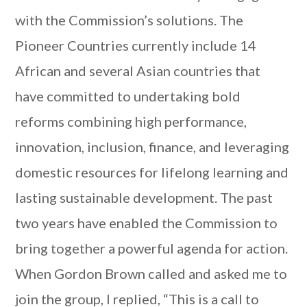
with the Commission’s solutions. The
Pioneer Countries currently include 14
African and several Asian countries that
have committed to undertaking bold
reforms combining high performance,
innovation, inclusion, finance, and leveraging
domestic resources for lifelong learning and
lasting sustainable development. The past
two years have enabled the Commission to
bring together a powerful agenda for action.
When Gordon Brown called and asked me to
join the group, I replied, “This is a call to