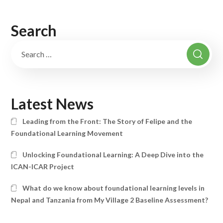
Search
Latest News
Leading from the Front: The Story of Felipe and the
Foundational Learning Movement
Unlocking Foundational Learning: A Deep Dive into the
ICAN-ICAR Project
What do we know about foundational learning levels in
Nepal and Tanzania from My Village 2 Baseline Assessment?