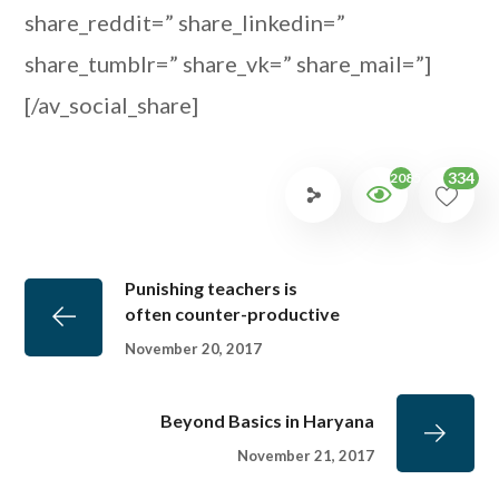
share_reddit=” share_linkedin=”
share_tumblr=” share_vk=” share_mail=”]
[/av_social_share]
334
2085
Punishing teachers is
often counter-productive
November 20, 2017
Beyond Basics in Haryana
November 21, 2017