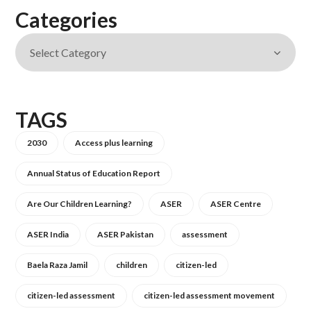
Categories
TAGS
2030
Access plus learning
Annual Status of Education Report
Are Our Children Learning?
ASER
ASER Centre
ASER India
ASER Pakistan
assessment
Baela Raza Jamil
children
citizen-led
citizen-led assessment
citizen-led assessment movement