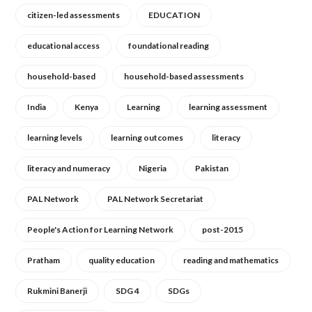
citizen-led assessments
EDUCATION
educational access
foundational reading
household-based
household-based assessments
India
Kenya
Learning
learning assessment
learning levels
learning outcomes
literacy
literacy and numeracy
Nigeria
Pakistan
PAL Network
PAL Network Secretariat
People's Action for Learning Network
post-2015
Pratham
quality education
reading and mathematics
Rukmini Banerji
SDG 4
SDGs