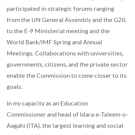
participated in strategic forums ranging
from the UN General Assembly and the G20,
to the E-9 Ministerial meeting and the
World Bank/IMF Spring and Annual
Meetings. Collaborations with universities,
governments, citizens, and the private sector
enable the Commission to come closer to its
goals.
In my capacity as an Education
Commissioner and head of Idara-e-Taleem-o-
Aagahi (ITA), the largest learning and social