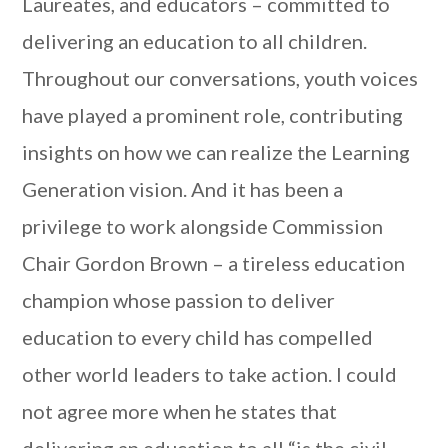
Laureates, and educators – committed to
delivering an education to all children.
Throughout our conversations, youth voices
have played a prominent role, contributing
insights on how we can realize the Learning
Generation vision. And it has been a
privilege to work alongside Commission
Chair Gordon Brown – a tireless education
champion whose passion to deliver
education to every child has compelled
other world leaders to take action. I could
not agree more when he states that