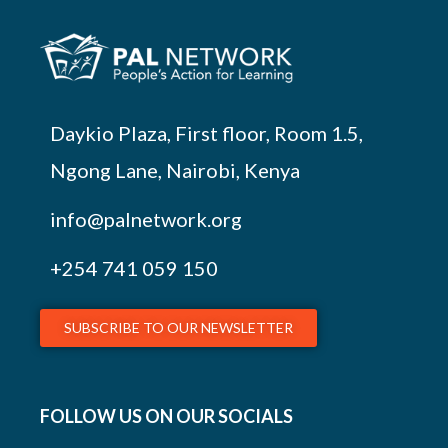
Daykio Plaza, First floor, Room 1.5,
Ngong Lane, Nairobi, Kenya
info@palnetwork.org
+254
741 059 150
SUBSCRIBE TO OUR NEWSLETTER
FOLLOW US ON OUR SOCIALS