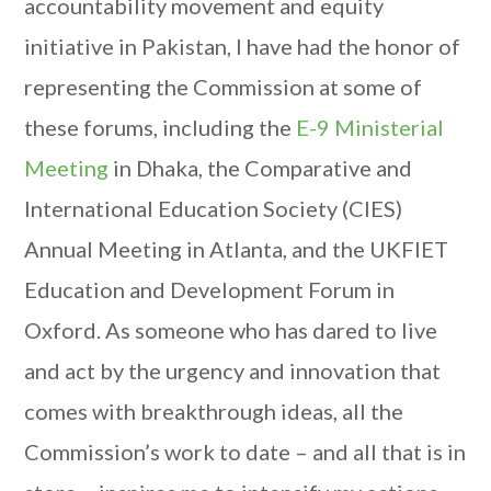
accountability movement and equity
initiative in Pakistan, I have had the honor of
representing the Commission at some of
these forums, including the
E-9 Ministerial
Meeting
in Dhaka, the Comparative and
International Education Society (CIES)
Annual Meeting in Atlanta, and the UKFIET
Education and Development Forum in
Oxford. As someone who has dared to live
and act by the urgency and innovation that
comes with breakthrough ideas, all the
Commission’s work to date – and all that is in