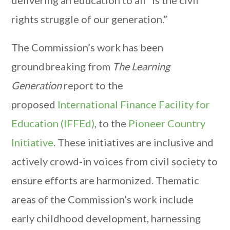
delivering an education to all “is the civil
rights struggle of our generation.”
The Commission’s work has been
groundbreaking from
The Learning
Generation
report to the
proposed
International Finance Facility for
Education (IFFEd)
, to the
Pioneer Country
Initiative
. These initiatives are inclusive and
actively crowd-in voices from civil society to
ensure efforts are harmonized. Thematic
areas of the Commission’s work include
early childhood development, harnessing