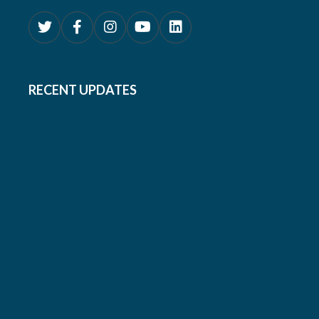
RECENT UPDATES