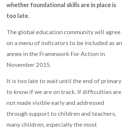
whether foundational skills are in place is
too late.
The global education community will agree
on a menu of indicators to be included as an
annex in the Framework For Action in
November 2015.
It is too late to wait until the end of primary
to know if we are on track. If difficulties are
not made visible early and addressed
through support to children and teachers,
many children, especially the most