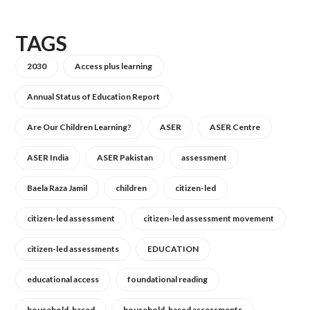
TAGS
2030
Access plus learning
Annual Status of Education Report
Are Our Children Learning?
ASER
ASER Centre
ASER India
ASER Pakistan
assessment
Baela Raza Jamil
children
citizen-led
citizen-led assessment
citizen-led assessment movement
citizen-led assessments
EDUCATION
educational access
foundational reading
household-based
household-based assessments