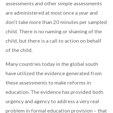
assessments and other simple assessments
are administered at most once a year and
don’t take more than 20 minutes per sampled
child. There is no naming or shaming of the
child, but there is a call to action on behalf
of the child.
Many countries today in the global south
have utilized the evidence generated from
these assessments to make reforms in
education. The evidence has provided both
urgency and agency to address a very real
problem in formal education provision – that