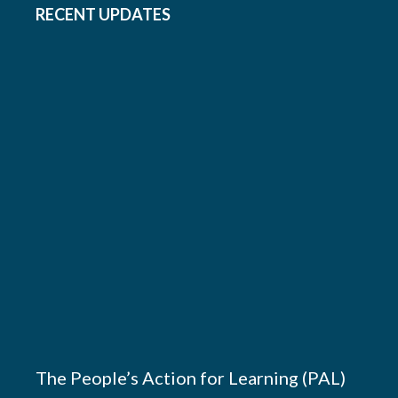
RECENT UPDATES
The People’s Action for Learning (PAL)