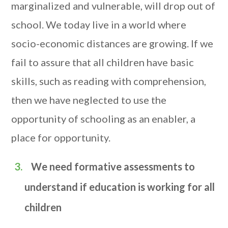
marginalized and vulnerable, will drop out of
school. We today live in a world where
socio-economic distances are growing. If we
fail to assure that all children have basic
skills, such as reading with comprehension,
then we have neglected to use the
opportunity of schooling as an enabler, a
place for opportunity.
We need formative assessments to
understand if education is working for all
children