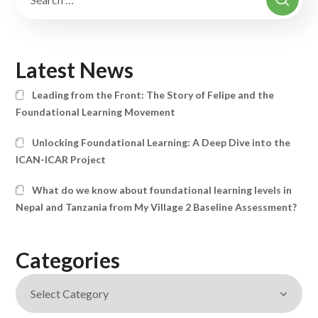
Latest News
Leading from the Front: The Story of Felipe and the
Foundational Learning Movement
Unlocking Foundational Learning: A Deep Dive into the
ICAN-ICAR Project
What do we know about foundational learning levels in
Nepal and Tanzania from My Village 2 Baseline Assessment?
Categories