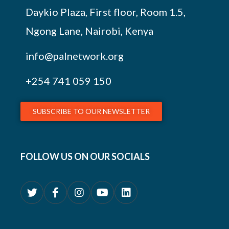
Daykio Plaza, First floor, Room 1.5,
Ngong Lane, Nairobi, Kenya
info@palnetwork.org
+254
741 059 150
SUBSCRIBE TO OUR NEWSLETTER
FOLLOW US ON OUR SOCIALS