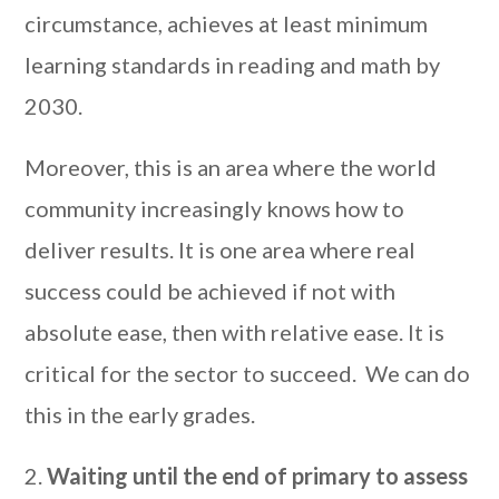
circumstance, achieves at least minimum
learning standards in reading and math by
2030.
Moreover, this is an area where the world
community increasingly knows how to
deliver results. It is one area where real
success could be achieved if not with
absolute ease, then with relative ease. It is
critical for the sector to succeed. We can do
this in the early grades.
2.
Waiting until the end of primary to assess