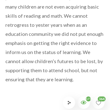
many children are not even acquiring basic
skills of reading and math. We cannot
retrogress to yester years when as an
education community we did not put enough
emphasis on getting the right evidence to
inform us on the status of learning. We
cannot allow children’s futures to be lost, by
supporting them to attend school, but not
ensuring that they are learning.
364
1773