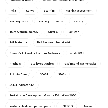
India
Kenya
Learning
learning assessment
learning levels
learning outcomes
literacy
literacy and numeracy
Nigeria
Pakistan
PAL Network
PAL Network Secretariat
People's Action for Learning Network
post-2015
Pratham
quality education
reading and mathematics
Rukmini Banerji
SDG 4
SDGs
SGD4 Indicator 4.1
Sustainable Development Goal 4 – Education 2030
sustainable development goals
UNESCO
Uwezo