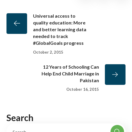
Universal access to
quality education: More
and better learning data
needed to track
#GlobalGoals progress
October 2, 2015
12 Years of Schooling Can
Help End Child Marriage in
Pakistan
October 16, 2015
Search