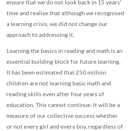
ensure that we do not look back in 15 years’
time and realise that although we recognised
a learning crisis, we did not change our
approach to addressing it.
Learning the basics in reading and math is an
essential building block for future learning.
It has been estimated that 250 million
children are not learning basic math and
reading skills even after four years of
education. This cannot continue. It will be a
measure of our collective success whether
or not every girl and every boy, regardless of