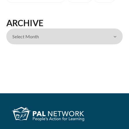
ARCHIVE