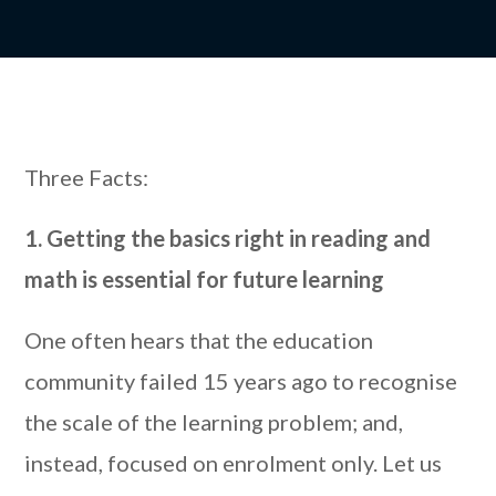
Three Facts:
1. Getting the basics right in reading and
math is essential for future learning
One often hears that the education
community failed 15 years ago to recognise
the scale of the learning problem; and,
instead, focused on enrolment only. Let us