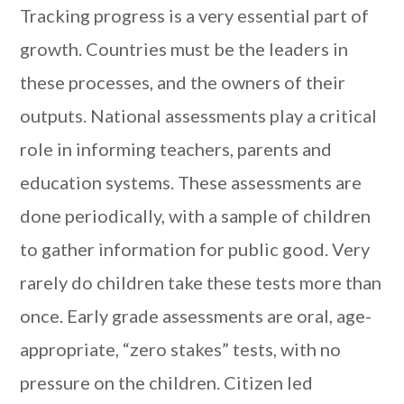
Tracking progress is a very essential part of
growth. Countries must be the leaders in
these processes, and the owners of their
outputs. National assessments play a critical
role in informing teachers, parents and
education systems. These assessments are
done periodically, with a sample of children
to gather information for public good. Very
rarely do children take these tests more than
once. Early grade assessments are oral, age-
appropriate, “zero stakes” tests, with no
pressure on the children. Citizen led