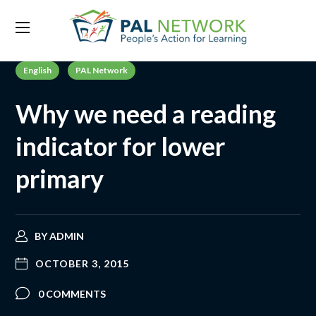
English
PAL Network
Why we need a reading
indicator for lower
primary
BY
ADMIN
OCTOBER 3, 2015
0 COMMENTS