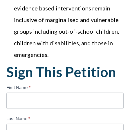
evidence based interventions remain
inclusive of marginalised and vulnerable
groups including out-of-school children,
children with disabilities, and those in
emergencies.
Sign This Petition
cso-
First Name
*
petition
Last Name
*