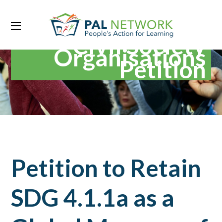
Civil Society
Organisations
Petition
Petition to Retain
SDG 4.1.1a as a