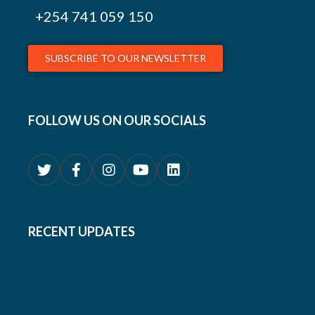
+254
741 059 150
SUBSCRIBE TO OUR NEWSLETTER
FOLLOW US ON OUR SOCIALS
RECENT UPDATES