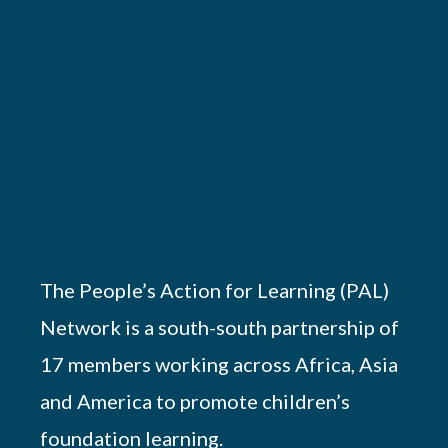
The People’s Action for Learning (PAL)
Network is a south-south partnership of
17 members working across Africa, Asia
and America to promote children’s
foundation learning.