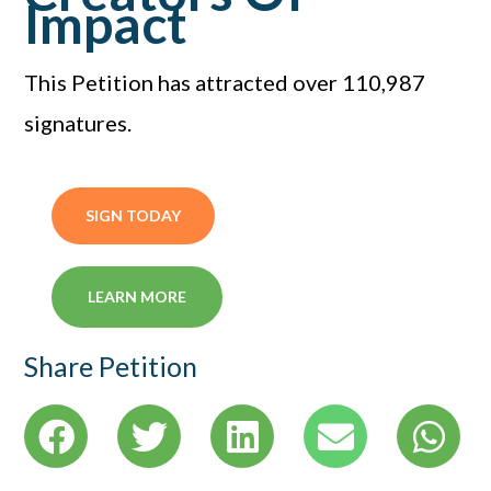
Impact
This Petition has attracted over 110,987
signatures.
SIGN TODAY
LEARN MORE
Share Petition