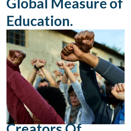
Global Measure of
Education.
Creators Of