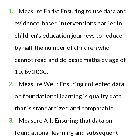
Measure Early: Ensuring to use data and
evidence-based interventions earlier in
children’s education journeys to reduce
by half the number of children who
cannot read and do basic maths by age of
10, by 2030.
Measure Well: Ensuring collected data
on foundational learning is quality data
that is standardized and comparable.
Measure All: Ensuring that data on
foundational learning and subsequent