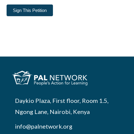
Sign This Petition
Daykio Plaza, First floor, Room 1.5,
Ngong Lane, Nairobi, Kenya
info@palnetwork.org