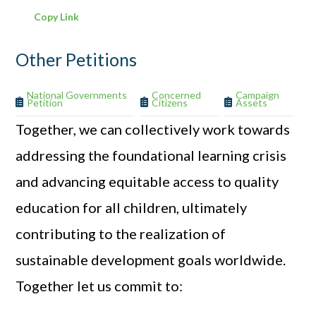
Copy Link
Other Petitions
National Governments
Concerned
Campaign
Petition
Citizens
Assets
Together, we can collectively work towards
addressing the foundational learning crisis
and advancing equitable access to quality
education for all children, ultimately
contributing to the realization of
sustainable development goals worldwide.
Together let us commit to: