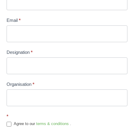
Email
*
Designation
*
Organisation
*
*
Agree to our
terms & conditions
.