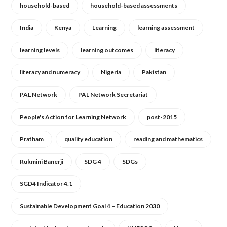
household-based
household-based assessments
India
Kenya
Learning
learning assessment
learning levels
learning outcomes
literacy
literacy and numeracy
Nigeria
Pakistan
PAL Network
PAL Network Secretariat
People's Action for Learning Network
post-2015
Pratham
quality education
reading and mathematics
Rukmini Banerji
SDG 4
SDGs
SGD4 Indicator 4.1
Sustainable Development Goal 4 – Education 2030