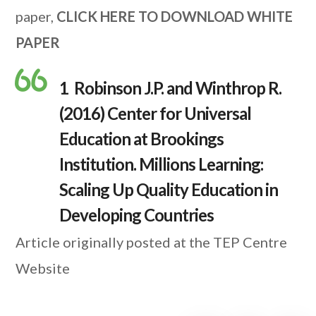
paper,
CLICK HERE TO DOWNLOAD WHITE
PAPER
1 Robinson J.P. and Winthrop R.
(2016) Center for Universal
Education at Brookings
Institution. Millions Learning:
Scaling Up Quality Education in
Developing Countries
Article originally posted at the TEP Centre
Website