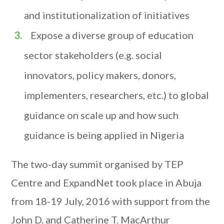
and institutionalization of initiatives
Expose a diverse group of education
sector stakeholders (e.g. social
innovators, policy makers, donors,
implementers, researchers, etc.) to global
guidance on scale up and how such
guidance is being applied in Nigeria
The two-day summit organised by TEP
Centre and ExpandNet took place in Abuja
from 18-19 July, 2016 with support from the
John D. and Catherine T. MacArthur