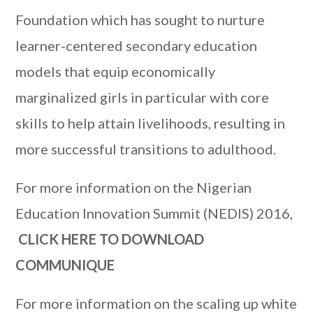
Foundation which has sought to nurture
learner-centered secondary education
models that equip economically
marginalized girls in particular with core
skills to help attain livelihoods, resulting in
more successful transitions to adulthood.
For more information on the Nigerian
Education Innovation Summit (NEDIS) 2016,
CLICK HERE TO DOWNLOAD
COMMUNIQUE
For more information on the scaling up white