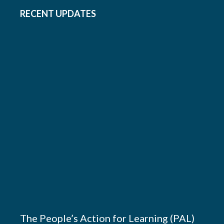
RECENT UPDATES
The People’s Action for Learning (PAL)