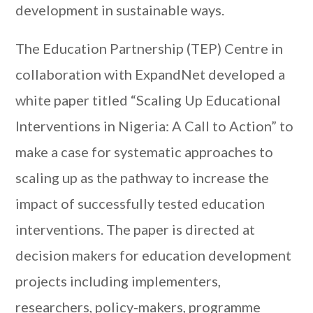
development in sustainable ways.
The Education Partnership (TEP) Centre in
collaboration with ExpandNet developed a
white paper titled “Scaling Up Educational
Interventions in Nigeria: A Call to Action” to
make a case for systematic approaches to
scaling up as the pathway to increase the
impact of successfully tested education
interventions. The paper is directed at
decision makers for education development
projects including implementers,
researchers, policy-makers, programme