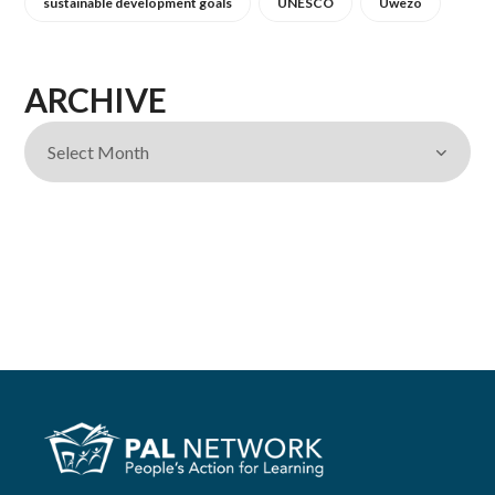
sustainable development goals
UNESCO
Uwezo
ARCHIVE