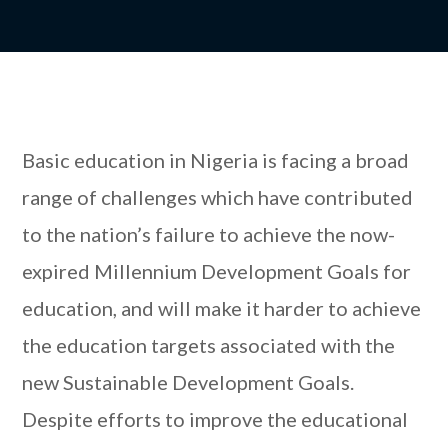
Basic education in Nigeria is facing a broad
range of challenges which have contributed
to the nation’s failure to achieve the now-
expired Millennium Development Goals for
education, and will make it harder to achieve
the education targets associated with the
new Sustainable Development Goals.
Despite efforts to improve the educational