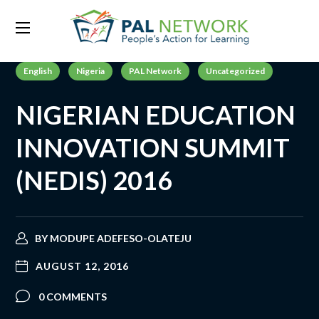
English
Nigeria
PAL Network
Uncategorized
NIGERIAN EDUCATION
INNOVATION SUMMIT
(NEDIS) 2016
BY
MODUPE ADEFESO-OLATEJU
AUGUST 12, 2016
0 COMMENTS