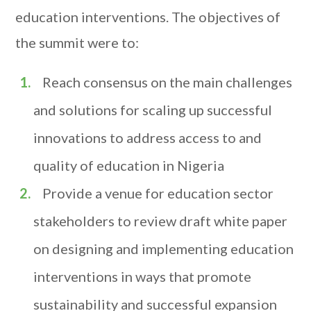
education interventions. The objectives of
the summit were to:
Reach consensus on the main challenges
and solutions for scaling up successful
innovations to address access to and
quality of education in Nigeria
Provide a venue for education sector
stakeholders to review draft white paper
on designing and implementing education
interventions in ways that promote
sustainability and successful expansion