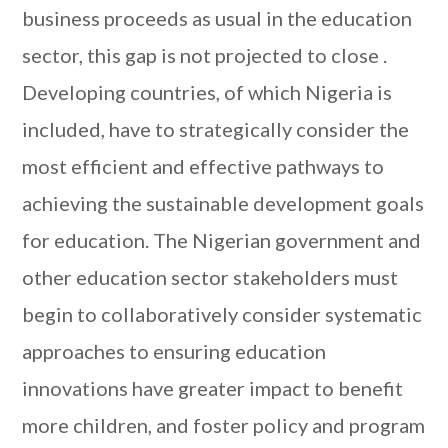
business proceeds as usual in the education
sector, this gap is not projected to close .
Developing countries, of which Nigeria is
included, have to strategically consider the
most efficient and effective pathways to
achieving the sustainable development goals
for education. The Nigerian government and
other education sector stakeholders must
begin to collaboratively consider systematic
approaches to ensuring education
innovations have greater impact to benefit
more children, and foster policy and program