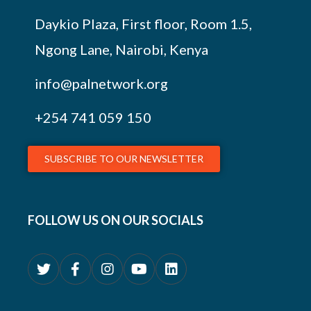
Daykio Plaza, First floor, Room 1.5,
Ngong Lane, Nairobi, Kenya
info@palnetwork.org
+254
741 059 150
SUBSCRIBE TO OUR NEWSLETTER
FOLLOW US ON OUR SOCIALS