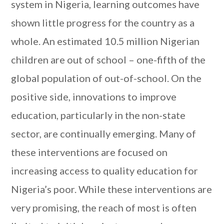
system in Nigeria, learning outcomes have
shown little progress for the country as a
whole. An estimated 10.5 million Nigerian
children are out of school – one-fifth of the
global population of out-of-school. On the
positive side, innovations to improve
education, particularly in the non-state
sector, are continually emerging. Many of
these interventions are focused on
increasing access to quality education for
Nigeria’s poor. While these interventions are
very promising, the reach of most is often