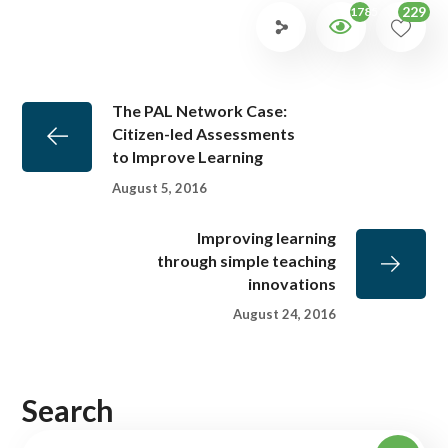
229
1785
The PAL Network Case:
Citizen-led Assessments
to Improve Learning
August 5, 2016
Improving learning
through simple teaching
innovations
August 24, 2016
Search