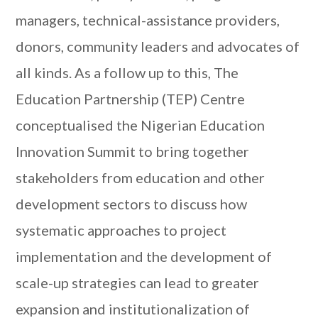
managers, technical-assistance providers,
donors, community leaders and advocates of
all kinds. As a follow up to this, The
Education Partnership (TEP) Centre
conceptualised the Nigerian Education
Innovation Summit to bring together
stakeholders from education and other
development sectors to discuss how
systematic approaches to project
implementation and the development of
scale-up strategies can lead to greater
expansion and institutionalization of