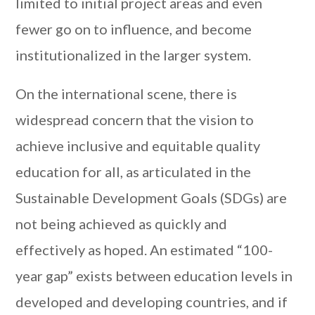
limited to initial project areas and even
fewer go on to influence, and become
institutionalized in the larger system.
On the international scene, there is
widespread concern that the vision to
achieve inclusive and equitable quality
education for all, as articulated in the
Sustainable Development Goals (SDGs) are
not being achieved as quickly and
effectively as hoped. An estimated “100-
year gap” exists between education levels in
developed and developing countries, and if