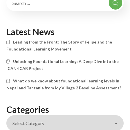
Latest News
Leading from the Front: The Story of Felipe and the
Foundational Learning Movement
Unlocking Foundational Learning: A Deep Dive into the
ICAN-ICAR Project
What do we know about foundational learning levels in
Nepal and Tanzania from My Village 2 Baseline Assessment?
Categories