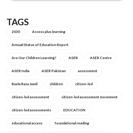
TAGS
2030
Access plus learning
Annual Status of Education Report
Are Our Children Learning?
ASER
ASER Centre
ASER India
ASER Pakistan
assessment
Baela Raza Jamil
children
citizen-led
citizen-led assessment
citizen-led assessment movement
citizen-led assessments
EDUCATION
educational access
foundational reading