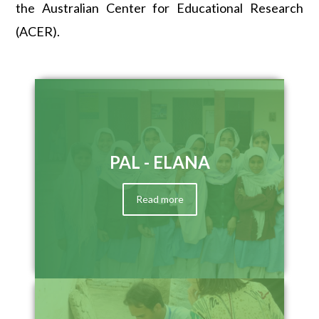
the Australian Center for Educational Research
(ACER).
PAL - ELANA
Read more