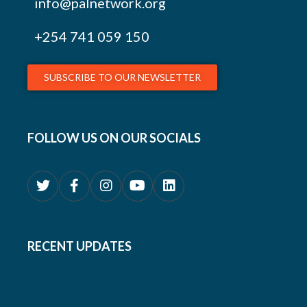
info@palnetwork.org
+254
741 059 150
SUBSCRIBE TO OUR NEWSLETTER
FOLLOW US ON OUR SOCIALS
RECENT UPDATES