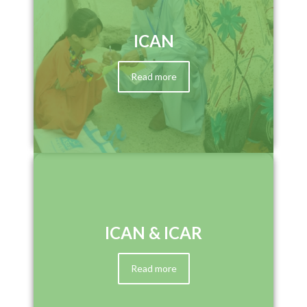
ICAN
Read more
ICAN & ICAR
Read more