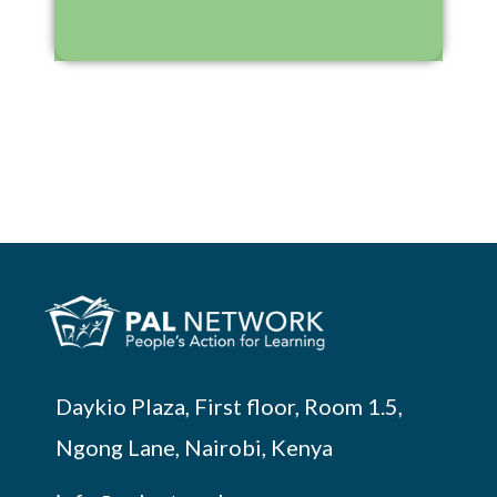
Daykio Plaza, First floor, Room 1.5,
Ngong Lane, Nairobi, Kenya