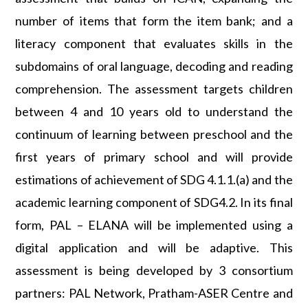
number of items that form the item bank; and a
literacy component that evaluates skills in the
subdomains of oral language, decoding and reading
comprehension. The assessment targets children
between 4 and 10 years old to understand the
continuum of learning between preschool and the
first years of primary school and will provide
estimations of achievement of SDG 4.1.1.(a) and the
academic learning component of SDG4.2. In its final
form, PAL – ELANA will be implemented using a
digital application and will be adaptive. This
assessment is being developed by 3 consortium
partners: PAL Network, Pratham-ASER Centre and