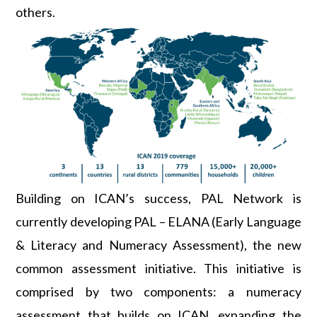
others.
Building on ICAN’s success, PAL Network is
currently developing PAL – ELANA (Early Language
& Literacy and Numeracy Assessment), the new
common assessment initiative. This initiative is
comprised by two components: a numeracy
assessment that builds on ICAN, expanding the