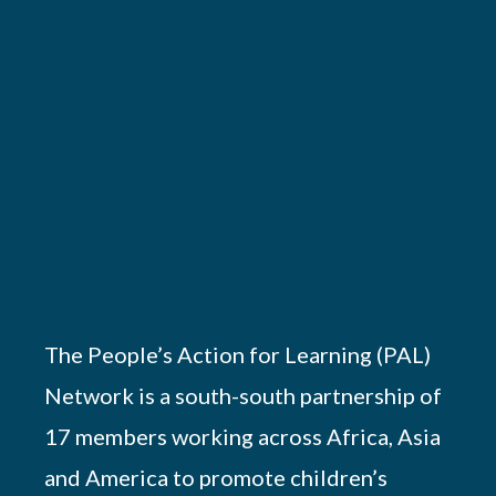
The People’s Action for Learning (PAL)
Network is a south-south partnership of
17 members working across Africa, Asia
and America to promote children’s