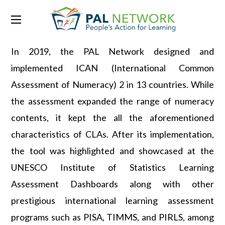
Common Assessments
In 2019, the PAL Network designed and
implemented ICAN (International Common
Assessment of Numeracy) 2 in 13 countries. While
the assessment expanded the range of numeracy
contents, it kept the all the aforementioned
characteristics of CLAs. After its implementation,
the tool was highlighted and showcased at the
UNESCO Institute of Statistics Learning
Assessment Dashboards along with other
prestigious international learning assessment
programs such as PISA, TIMMS, and PIRLS, among