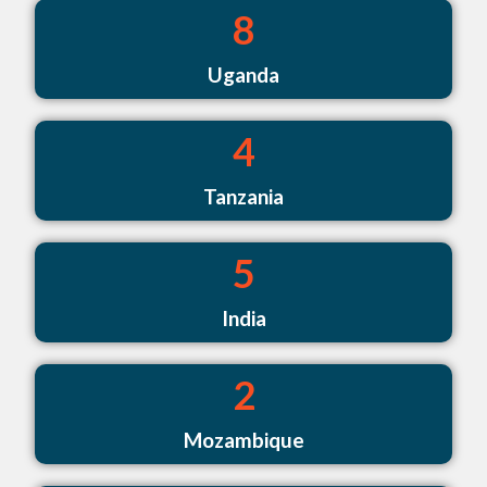
8
Uganda
4
Tanzania
5
India
2
Mozambique