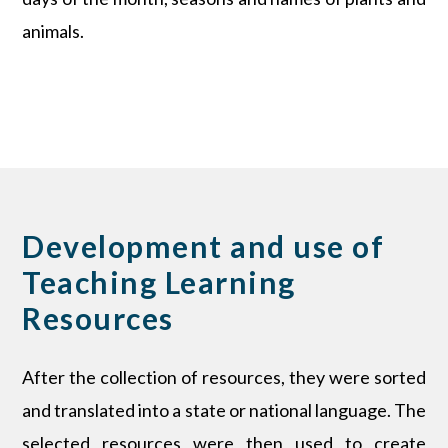
animals.
Development and use of
Teaching Learning
Resources
After the collection of resources, they were sorted
and translated into a state or national language. The
selected resources were then used to create