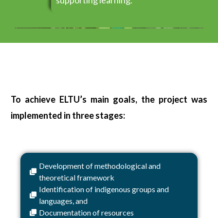
supporting learning.
To achieve ELTU’s main goals, the project was
implemented in three stages:
Development of methodological and
theoretical framework
Identification of indigenous groups and
languages, and
Documentation of resources