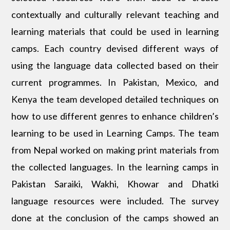
contextually and culturally relevant teaching and
learning materials that could be used in learning
camps. Each country devised different ways of
using the language data collected based on their
current programmes. In Pakistan, Mexico, and
Kenya the team developed detailed techniques on
how to use different genres to enhance children’s
learning to be used in Learning Camps. The team
from Nepal worked on making print materials from
the collected languages. In the learning camps in
Pakistan Saraiki, Wakhi, Khowar and Dhatki
language resources were included. The survey
done at the conclusion of the camps showed an