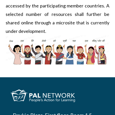
accessed by the participating member countries. A
selected number of resources shall further be
shared online through a microsite that is currently
under development.