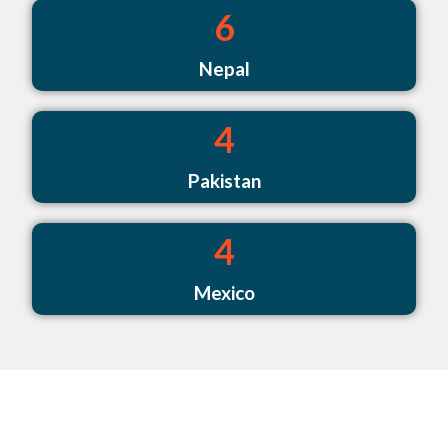
6
Nepal
4
Pakistan
4
Mexico