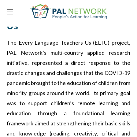
Every Language Teaches
Us
The Every Language Teachers Us (ELTU) project,
PAL Network’s multi-country applied research
initiative, represented a direct response to the
drastic changes and challenges that the COVID-19
pandemic brought to the education of children from
minority groups around the world. Its primary goal
was to support children’s remote learning and
education through a foundational learning
framework aimed at strengthening their basic skills
and knowledge (reading, creativity, critical and