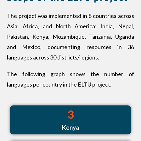
The project was implemented in 8 countries across
Asia, Africa, and North America: India, Nepal,
Pakistan, Kenya, Mozambique, Tanzania, Uganda
and Mexico, documenting resources in 36
languages across 30 districts/regions.
The following graph shows the number of
languages per country in the ELTU project.
3
Kenya