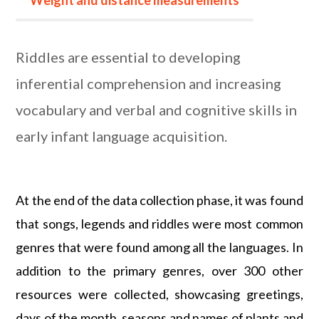
Weight and distance measurements
Riddles are essential to developing
inferential comprehension and increasing
vocabulary and verbal and cognitive skills in
early infant language acquisition.
At the end of the data collection phase, it was found
that songs, legends and riddles were most common
genres that were found among all the languages. In
addition to the primary genres, over 300 other
resources were collected, showcasing greetings,
days of the month, seasons and names of plants and