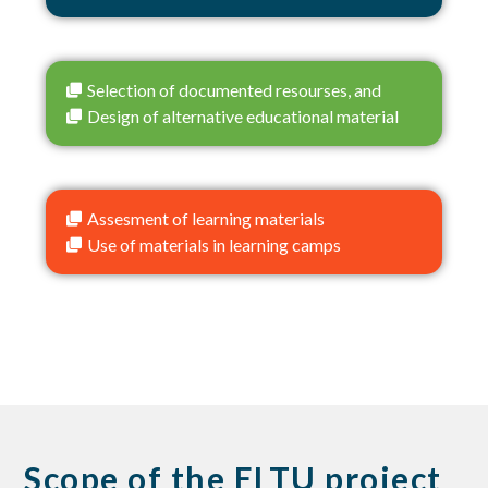
Selection of documented resourses, and
Design of alternative educational material
Assesment of learning materials
Use of materials in learning camps
Scope of the ELTU project