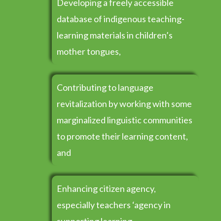
Developing a freely accessible
database of indigenous teaching-
learning materials in children’s
mother tongues,
Contributing to language
revitalization by working with some
marginalized linguistic communities
to promote their learning content,
and
Enhancing citizen agency,
especially teachers ‘agency in