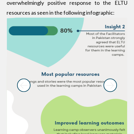
overwhelmingly positive response to the ELTU
resources as seen in the following infographic: