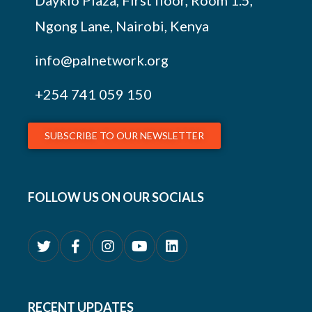
Daykio Plaza, First floor, Room 1.5,
Ngong Lane, Nairobi, Kenya
info@palnetwork.org
+254
741 059 150
SUBSCRIBE TO OUR NEWSLETTER
FOLLOW US ON OUR SOCIALS
RECENT UPDATES