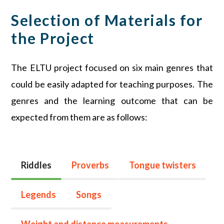
Selection of Materials for
the Project
The ELTU project focused on six main genres that
could be easily adapted for teaching purposes. The
genres and the learning outcome that can be
expected from them are as follows:
Riddles
Proverbs
Tongue twisters
Legends
Songs