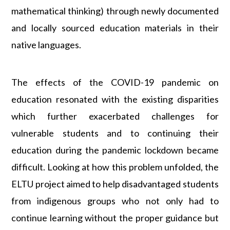
mathematical thinking) through newly documented
and locally sourced education materials in their
native languages.
The effects of the COVID-19 pandemic on
education resonated with the existing disparities
which further exacerbated challenges for
vulnerable students and to continuing their
education during the pandemic lockdown became
difficult. Looking at how this problem unfolded, the
ELTU project aimed to help disadvantaged students
from indigenous groups who not only had to
continue learning without the proper guidance but