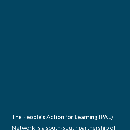
The People’s Action for Learning (PAL)
Network is a south-south partnership of