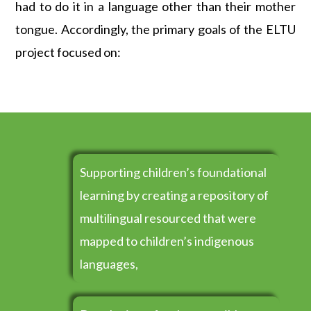
had to do it in a language other than their mother
tongue. Accordingly, the primary goals of the ELTU
project focused on:
Supporting children’s foundational
learning by creating a repository of
multilingual resourced that were
mapped to children’s indigenous
languages,