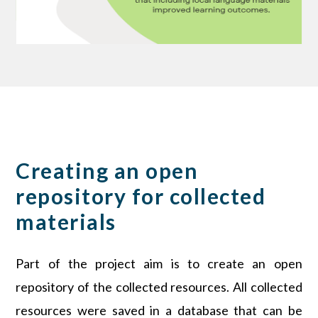
Creating an open
repository for collected
materials
Part of the project aim is to create an open
repository of the collected resources. All collected
resources were saved in a database that can be