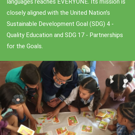
languages reaches EVERYONE. Its mission is
closely aligned with the United Nation's
Sustainable Development Goal (SDG) 4 -
Quality Education and SDG 17 - Partnerships
for the Goals.