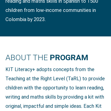
reading and maths skills in Spanish to 1500
children from low-income communities in
Colombia by 2023.
ABOUT THE
PROGRAM
KIT Literacy+ adopts concepts from the
Teaching at the Right Level (TaRL) to provide
children with the opportunity to learn reading,
writing and maths skills by providing a kit with
original, impactful and simple ideas. Each Kit