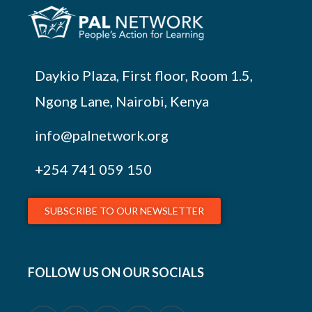
Daykio Plaza, First floor, Room 1.5,
Ngong Lane, Nairobi, Kenya
info@palnetwork.org
+254
741 059 150
SUBSCRIBE TO OUR NEWSLETTER
FOLLOW US ON OUR SOCIALS