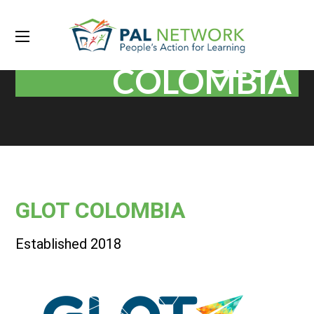
GLOT
COLOMBIA
GLOT COLOMBIA
Established 2018