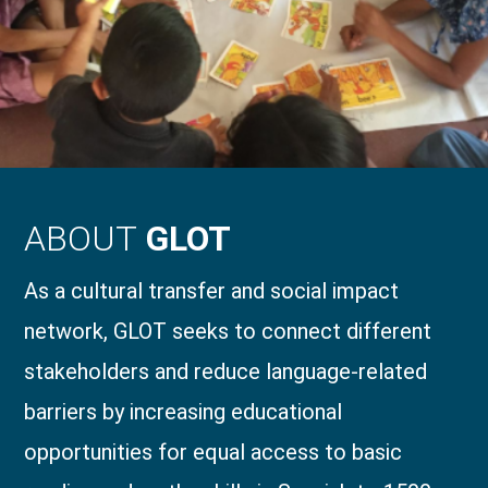
ABOUT
GLOT
As a cultural transfer and social impact
network, GLOT seeks to connect different
stakeholders and reduce language-related
barriers by increasing educational
opportunities for equal access to basic