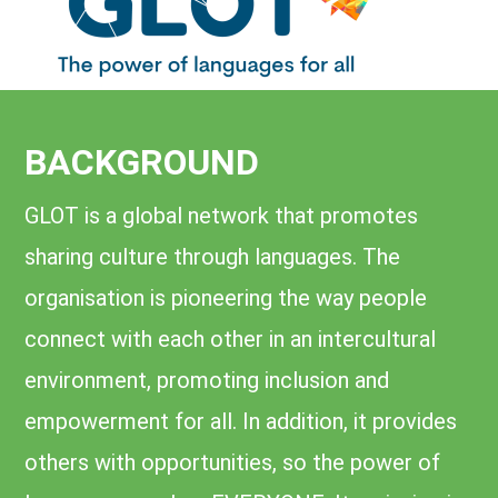
BACKGROUND
GLOT is a global network that promotes
sharing culture through languages. The
organisation is pioneering the way people
connect with each other in an intercultural
environment, promoting inclusion and
empowerment for all. In addition, it provides
others with opportunities, so the power of