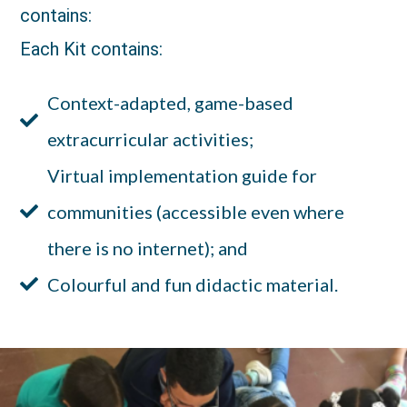
contains:
Each Kit contains:
Context-adapted, game-based
extracurricular activities;
Virtual implementation guide for
communities (accessible even where
there is no internet); and
Colourful and fun didactic material.