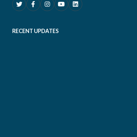
RECENT UPDATES