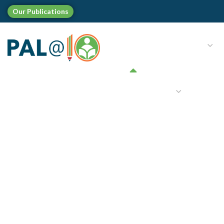
Our
Publications
HOME
WHO WE ARE
LANGUAGES