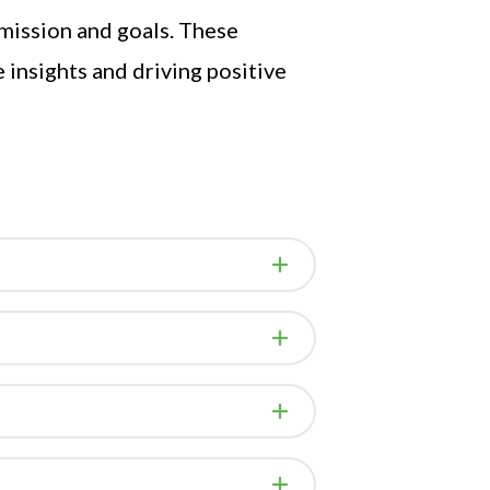
 mission and goals. These
insights and driving positive