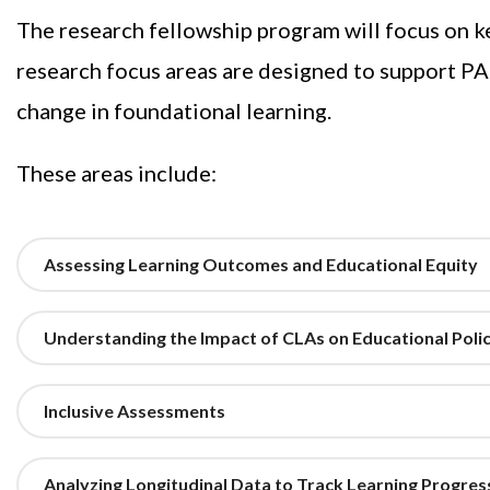
The research fellowship program will focus on ke
research focus areas are designed to support P
change in foundational learning.
These areas include:
Assessing Learning Outcomes and Educational Equity
Understanding the Impact of CLAs on Educational Polic
Inclusive Assessments
Analyzing Longitudinal Data to Track Learning Progre