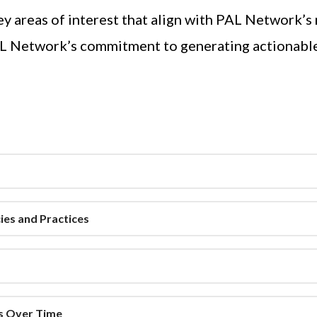
y areas of interest that align with PAL Network’s
AL Network’s commitment to generating actionable 
ies and Practices
ss Over Time