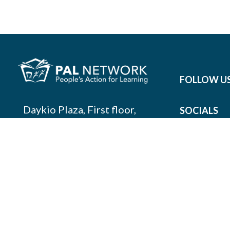
FOLLOW U
Daykio Plaza, First floor,
SOCIALS
Room 1.5, Ngong Lane,
Nairobi, Kenya
info@palnetwork.org
+254
741 059 150
SUBSCRIBE TO OUR NEWSLETTER