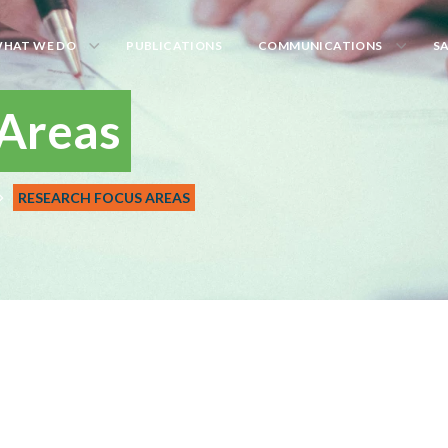
HAT WE DO
PUBLICATIONS
COMMUNICATIONS
S
 Areas
RESEARCH FOCUS AREAS