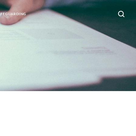
AFEGUARDING