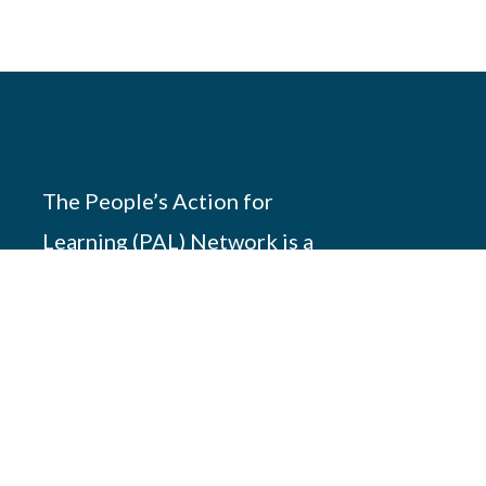
The People’s Action for
Learning (PAL) Network is a
south-south partnership of 17
members working across
Africa, Asia and America to
promote children’s
foundation learning.