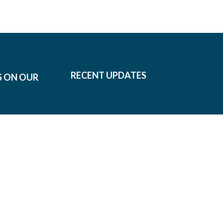
RECENT UPDATES
S ON OUR