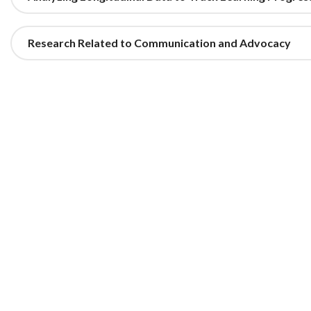
Research Related to Communication and Advocacy