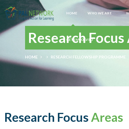
HOME
WHO WE ARE
W
Research Focus
GET INVOLVED
HOME
RESEARCH FELLOWSHIP PROGRAMME
Research Focus
Areas