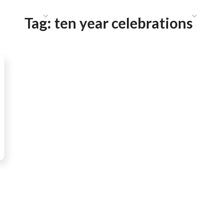
HAT WE DO
PUBLICATIONS
COMMUNICATIONS
S
Tag:
ten year celebrations