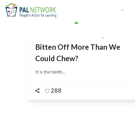
HOME
WHO WE ARE
W
GET INVOLVED
Bitten Off More Than We
Could Chew?
It is the tenth...
288