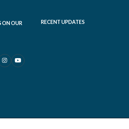
RECENT UPDATES
S ON OUR
0690