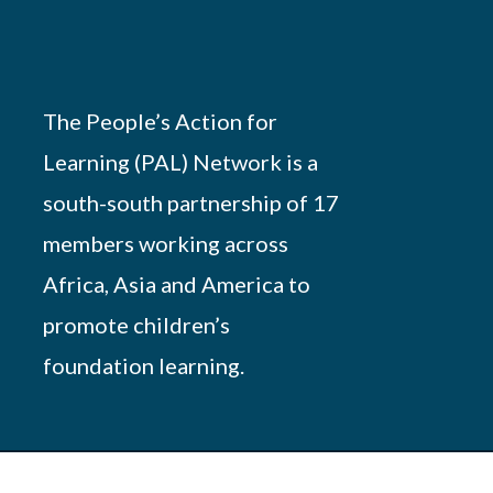
The People’s Action for
Learning (PAL) Network is a
south-south partnership of 17
members working across
Africa, Asia and America to
promote children’s
foundation learning.
Powered by
African Script
. All Rights Reserved.