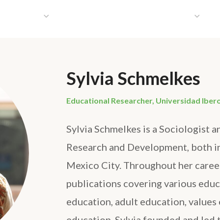
HAT WE DO
PUBLICATIONS
COMMUNICATIONS
S
Sylvia Schmelkes
Educational Researcher, Universidad Iber
Sylvia Schmelkes is a Sociologist a
Research and Development, both i
Mexico City. Throughout her caree
publications covering various educa
education, adult education, values 
education. Sylvia founded and led t