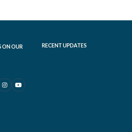
RECENT UPDATES
S ON OUR