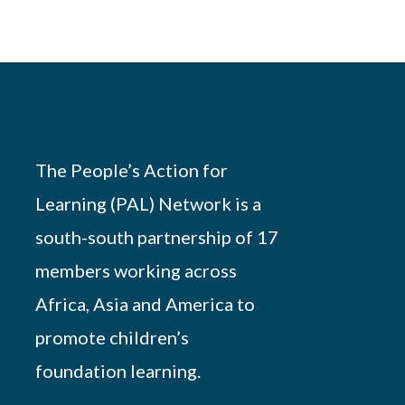
The People’s Action for
Learning (PAL) Network is a
south-south partnership of 17
members working across
Africa, Asia and America to
promote children’s
foundation learning.