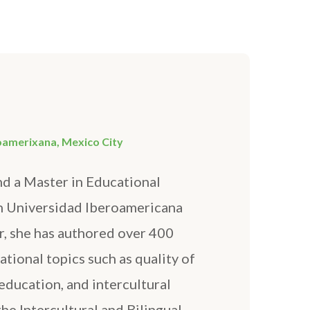
AFEGUARDING
oamerixana, Mexico City
nd a Master in Educational
n Universidad Iberoamericana
r, she has authored over 400
tional topics such as quality of
education, and intercultural
he Intercultural and Bilingual