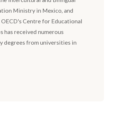
tion Ministry in Mexico, and
e OECD's Centre for Educational
es has received numerous
y degrees from universities in