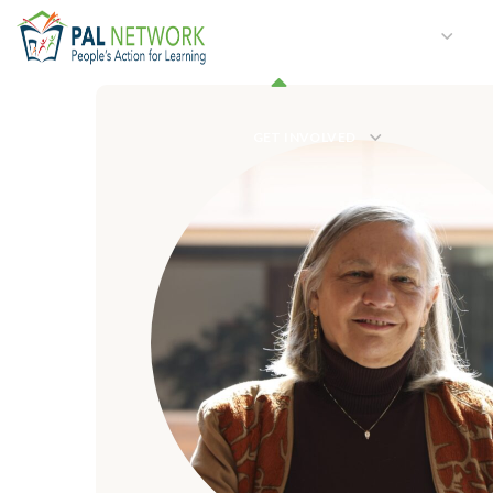
HOME
WHO WE ARE
W
GET INVOLVED