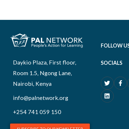
FOLLOW U
Daykio Plaza, First floor,
SOCIALS
Room 1.5, Ngong Lane,
Nairobi, Kenya
info@palnetwork.org
+254
741 059 150
SUBSCRIBE TO OUR NEWSLETTER