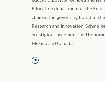
Education department at the Educa
chaired the governing board of th
Research and Innovation. Schmelk
prestigious accolades, and honorar
Mexico and Canada.