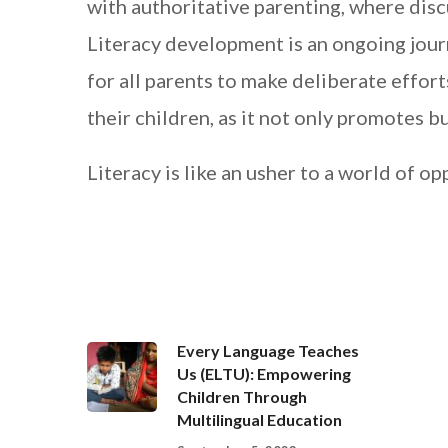
with authoritative parenting, where dis
Literacy development is an ongoing journ
for all parents to make deliberate effor
their children, as it not only promotes bu
Literacy is like an usher to a world of op
Every Language Teaches
Us (ELTU): Empowering
Children Through
Multilingual Education