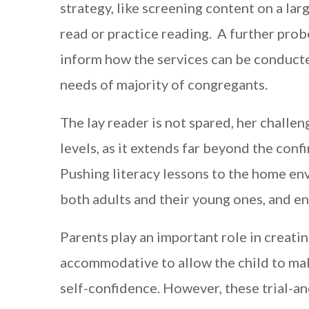
strategy, like screening content on a larg
read or practice reading. A further pro
inform how the services can be conducte
needs of majority of congregants.
The lay reader is not spared, her challen
levels, as it extends far beyond the conf
Pushing literacy lessons to the home en
both adults and their young ones, and e
Parents play an important role in creati
accommodative to allow the child to make
self-confidence. However, these trial-an