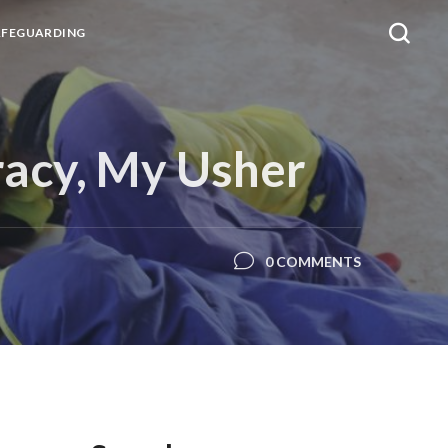
AFEGUARDING
racy, My Usher
0 COMMENTS