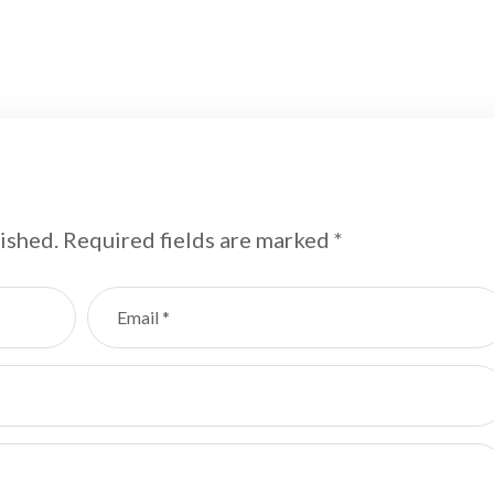
ished.
Required fields are marked
*