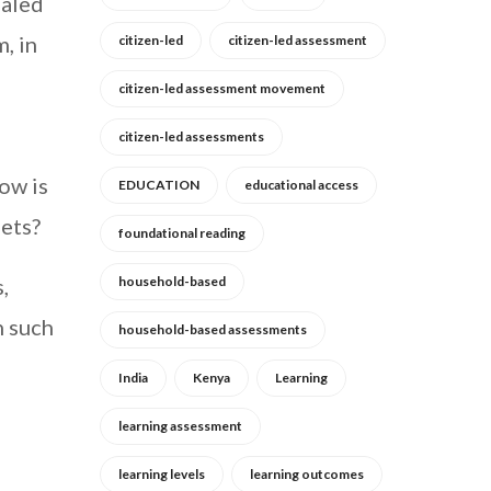
ealed
, in
citizen-led
citizen-led assessment
citizen-led assessment movement
citizen-led assessments
ow is
EDUCATION
educational access
eets?
foundational reading
,
household-based
n such
household-based assessments
India
Kenya
Learning
learning assessment
learning levels
learning outcomes