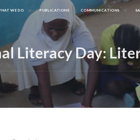
HAT WE DO
PUBLICATIONS
COMMUNICATIONS
S
al Literacy Day: Lite