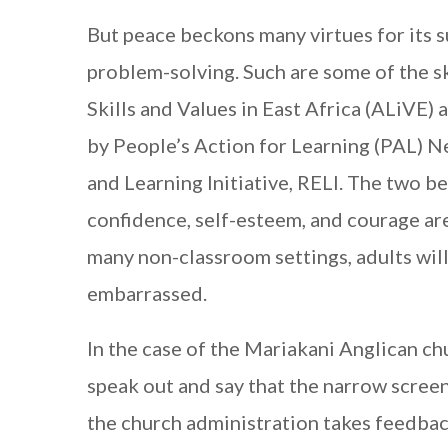
But peace beckons many virtues for its 
problem-solving. Such are some of the s
Skills and Values in East Africa (ALiVE)
by People’s Action for Learning (PAL) Ne
and Learning Initiative, RELI. The two b
confidence, self-esteem, and courage are
many non-classroom settings, adults will
embarrassed.
In the case of the Mariakani Anglican ch
speak out and say that the narrow screens 
the church administration takes feedback