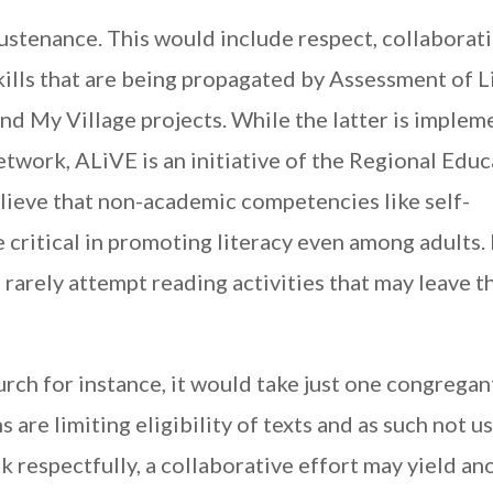
sustenance. This would include respect, collaborat
kills that are being propagated by Assessment of L
 and My Village projects. While the latter is imple
twork, ALiVE is an initiative of the Regional Edu
elieve that non-academic competencies like self-
 critical in promoting literacy even among adults. 
 rarely attempt reading activities that may leave 
urch for instance, it would take just one congregan
are limiting eligibility of texts and as such not use
 respectfully, a collaborative effort may yield an