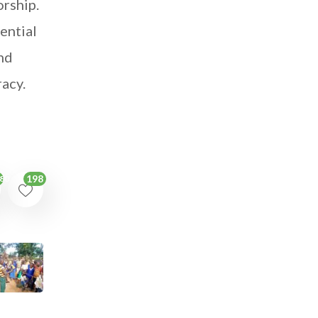
orship.
ential
and
racy.
198
80