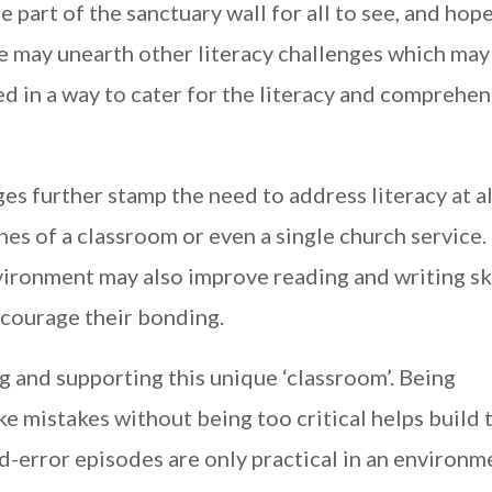
e part of the sanctuary wall for all to see, and hope
be may unearth other literacy challenges which may
d in a way to cater for the literacy and comprehe
ges further stamp the need to address literacy at al
ines of a classroom or even a single church service.
vironment may also improve reading and writing ski
ncourage their bonding.
ng and supporting this unique ‘classroom’. Being
 mistakes without being too critical helps build 
d-error episodes are only practical in an environm