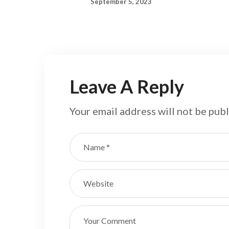
September 5, 2023
Leave A Reply
Your email address will not be publ