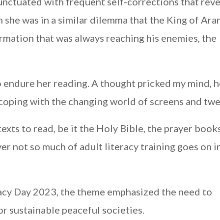
punctuated with frequent self-corrections that rev
 she was in a similar dilemma that the King of Aram
formation that was always reaching his enemies, the
o endure her reading. A thought pricked my mind, h
 coping with the changing world of screens and tw
xts to read, be it the Holy Bible, the prayer books
er not so much of adult literacy training goes on i
racy Day 2023, the theme emphasized the need to
r sustainable peaceful societies.