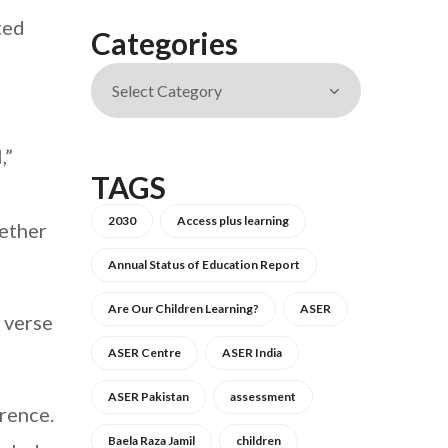
ted
Categories
,”
TAGS
2030
Access plus learning
hether
Annual Status of Education Report
Are Our Children Learning?
ASER
 verse
ASER Centre
ASER India
ASER Pakistan
assessment
rence.
Baela Raza Jamil
children