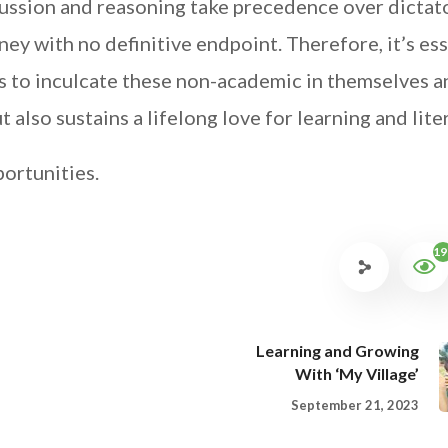
cussion and reasoning take precedence over dictat
ey with no definitive endpoint. Therefore, it’s ess
ts to inculcate these non-academic in themselves 
t also sustains a lifelong love for learning and lite
portunities.
19
Learning and Growing
With ‘My Village’
September 21, 2023