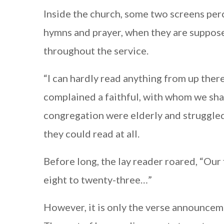
Inside the church, some two screens per
hymns and prayer, when they are suppos
throughout the service.
“I can hardly read anything from up there;
complained a faithful, with whom we sha
congregation were elderly and struggled
they could read at all.
Before long, the lay reader roared, “Our
eight to twenty-three…”
However, it is only the verse announce