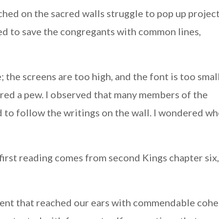
ched on the sacred walls struggle to pop up projec
ed to save the congregants with common lines,
 the screens are too high, and the font is too small
red a pew. I observed that many members of the
 to follow the writings on the wall. I wondered w
 first reading comes from second Kings chapter six,
ment that reached our ears with commendable cohe