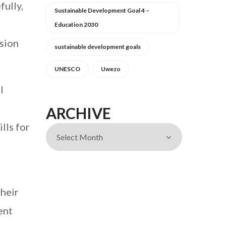
fully,
Sustainable Development Goal 4 –
Education 2030
nsion
sustainable development goals
UNESCO
Uwezo
l
ARCHIVE
lls for
their
ent