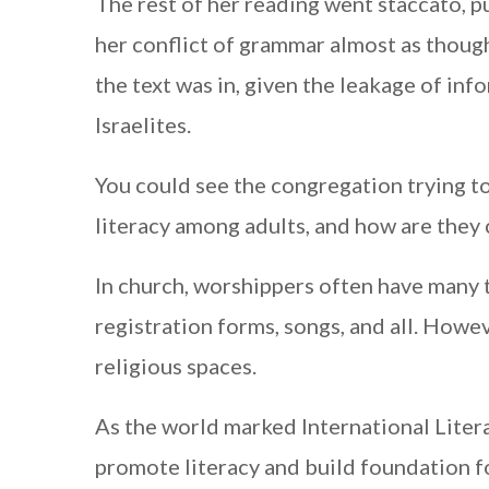
The rest of her reading went staccato, 
her conflict of grammar almost as though
the text was in, given the leakage of in
Israelites.
You could see the congregation trying t
literacy among adults, and how are they
In church, worshippers often have many te
registration forms, songs, and all. Howev
religious spaces.
As the world marked International Lite
promote literacy and build foundation fo