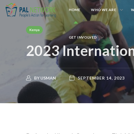
HOME
WHO WE ARE
W
Kenya
GET INVOLVED
2023 Internation
BY
USMAN
SEPTEMBER 14, 2023