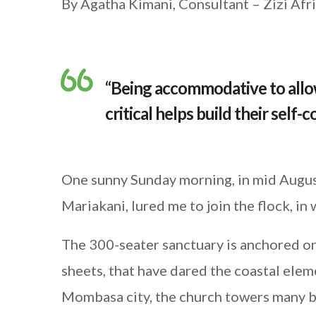
By Agatha Kimani, Consultant – Zizi Af
“Being accommodative to allow
critical helps build their self-
One sunny Sunday morning, in mid August
Mariakani, lured me to join the flock, in 
The 300-seater sanctuary is anchored on
sheets, that have dared the coastal ele
Mombasa city, the church towers many b