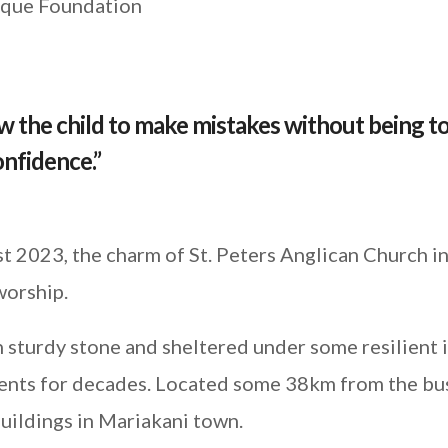
rique Foundation
 the child to make mistakes without being t
confidence.”
 2023, the charm of St. Peters Anglican Church i
worship.
 sturdy stone and sheltered under some resilient 
ments for decades. Located some 38km from the bu
uildings in Mariakani town.