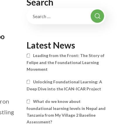
Search
oo
Latest News
Leading from the Front: The Story of
Felipe and the Foundational Learning
Movement
n
Unlocking Foundational Learning: A
Deep Dive into the ICAN-ICAR Project
iron
What do we know about
foundational learning levels in Nepal and
stling
Tanzania from My Village 2 Baseline
Assessment?