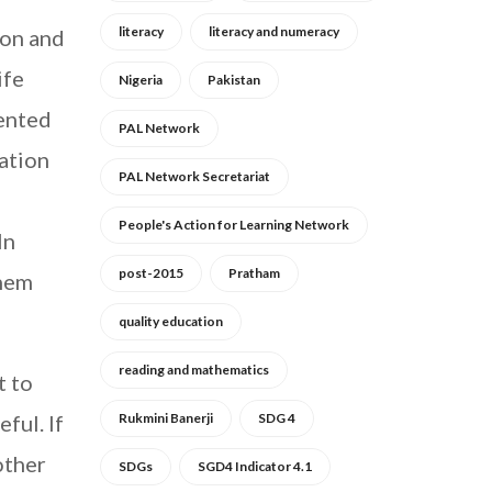
literacy
literacy and numeracy
ion and
ife
Nigeria
Pakistan
mented
PAL Network
cation
PAL Network Secretariat
People's Action for Learning Network
In
post-2015
Pratham
them
quality education
reading and mathematics
t to
ful. If
Rukmini Banerji
SDG 4
other
SDGs
SGD4 Indicator 4.1