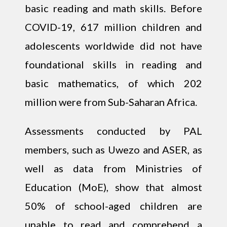
basic reading and math skills. Before
COVID-19, 617 million children and
adolescents worldwide did not have
foundational skills in reading and
basic mathematics, of which 202
million were from Sub-Saharan Africa.
Assessments conducted by PAL
members, such as Uwezo and ASER, as
well as data from Ministries of
Education (MoE), show that almost
50% of school-aged children are
unable to read and comprehend a