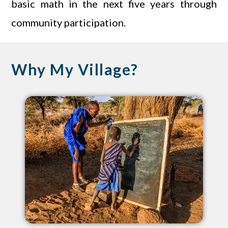
basic math in the next five years through
community participation.
Why My Village?