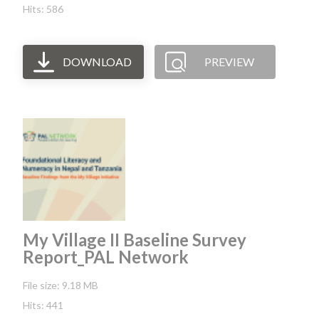
Hits: 586
DOWNLOAD
PREVIEW
My Village II Baseline Survey
Report_PAL Network
File size: 9.18 MB
Hits: 441