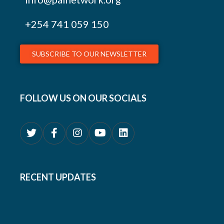
+254
741 059 150
SUBSCRIBE TO OUR NEWSLETTER
FOLLOW US ON OUR SOCIALS
RECENT UPDATES