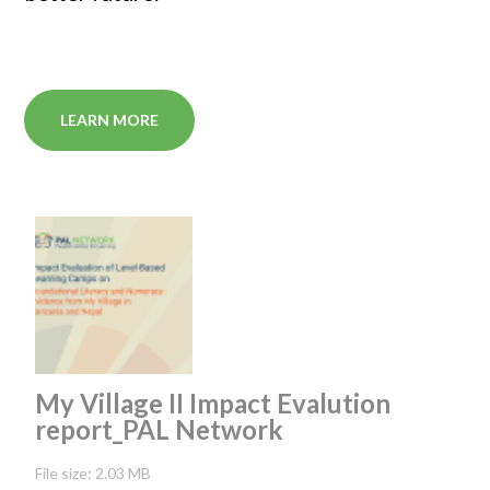
LEARN MORE
My Village II Impact Evalution
report_PAL Network
File size: 2.03 MB