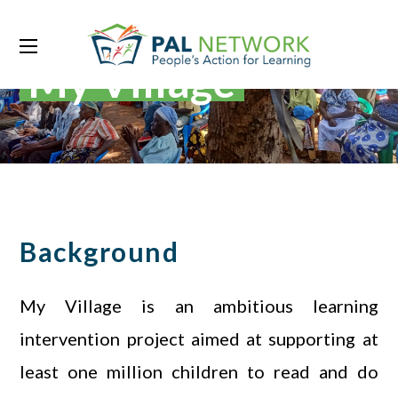
My Village
Background
My Village is an ambitious learning
intervention project aimed at supporting at
least one million children to read and do