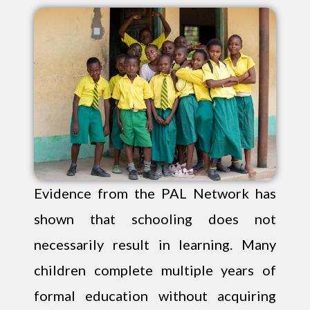
Evidence from the PAL Network has
shown that schooling does not
necessarily result in learning. Many
children complete multiple years of
formal education without acquiring