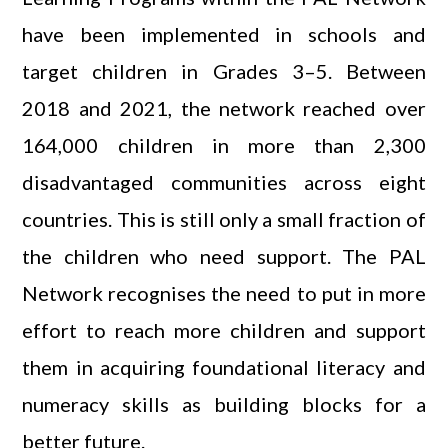
have been implemented in schools and
target children in Grades 3–5. Between
2018 and 2021, the network reached over
164,000 children in more than 2,300
disadvantaged communities across eight
countries. This is still only a small fraction of
the children who need support. The PAL
Network recognises the need to put in more
effort to reach more children and support
them in acquiring foundational literacy and
numeracy skills as building blocks for a
better future.