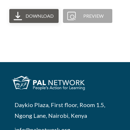
DOWNLOAD
PREVIEW
Daykio Plaza, First floor, Room 1.5,
Ngong Lane, Nairobi, Kenya
info@palnetwork.org