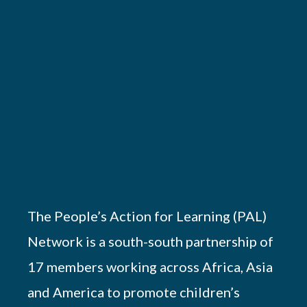
The People’s Action for Learning (PAL)
Network is a south-south partnership of
17 members working across Africa, Asia
and America to promote children’s