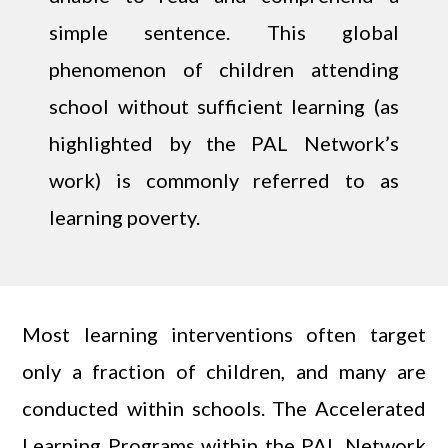
simple sentence. This global
phenomenon of children attending
school without sufficient learning (as
highlighted by the PAL Network’s
work) is commonly referred to as
learning poverty.
Most learning interventions often target
only a fraction of children, and many are
conducted within schools. The Accelerated
Learning Programs within the PAL Network