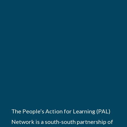
The People’s Action for Learning (PAL)
Network is a south-south partnership of