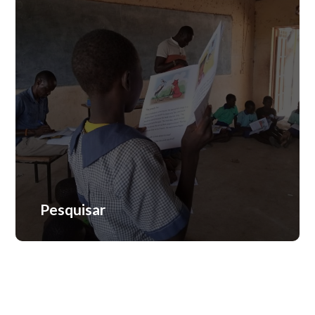
Avaliação
Pesquisar