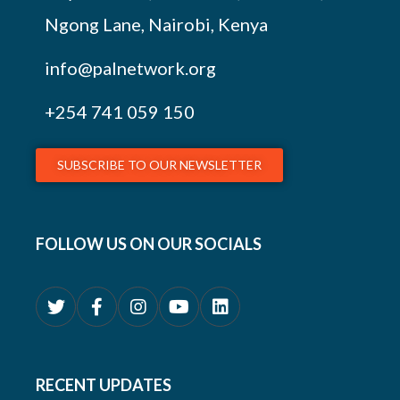
Ngong Lane, Nairobi, Kenya
info@palnetwork.org
+254
741 059 150
SUBSCRIBE TO OUR NEWSLETTER
FOLLOW US ON OUR SOCIALS
RECENT UPDATES