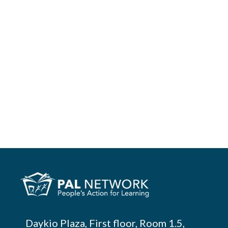
Pesquisar
Daykio Plaza, First floor, Room 1.5,