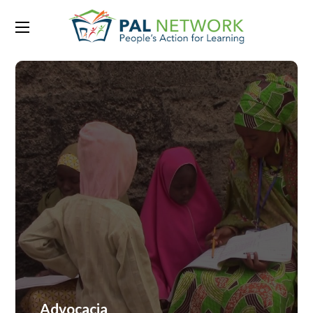
Advocacia