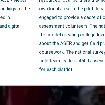
h. ASER Nepal
resourced local partners that h
 findings of the
own local area. In the pilot, loc
ed in
engaged to provide a cadre of
and digital
assessment volunteers. The nati
this model creating college lev
about the ASER and get field pra
coursework. The national survey 
field team leaders, 4500 asses
for each district.