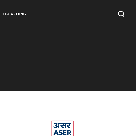
AFEGUARDING