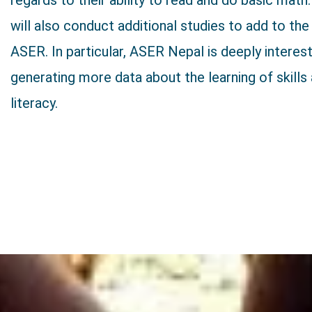
regards to their ability to read and do basic mat
will also conduct additional studies to add to the
ASER. In particular, ASER Nepal is deeply interest
generating more data about the learning of skills 
literacy.