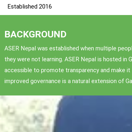
Established 2016
BACKGROUND
ASER Nepal was established when multiple people
they were not learning. ASER Nepal is hosted in G
accessible to promote transparency and make it e
improved governance is a natural extension of Gal