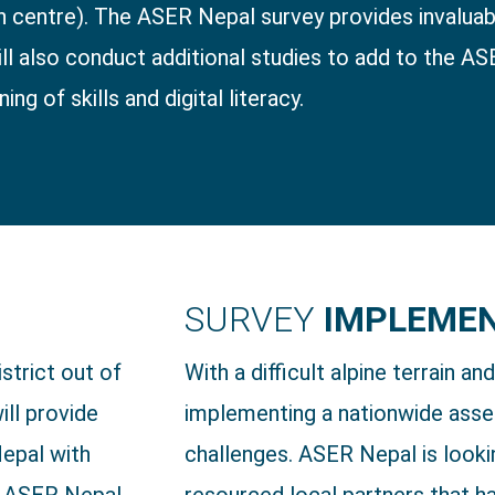
centre). The ASER Nepal survey provides invaluabl
ll also conduct additional studies to add to the AS
ng of skills and digital literacy.
SURVEY
IMPLEME
strict out of
With a difficult alpine terrain an
ill provide
implementing a nationwide asse
Nepal with
challenges. ASER Nepal is looki