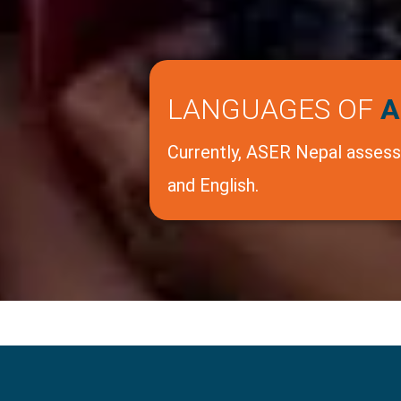
LANGUAGES OF
A
Currently, ASER Nepal assesse
and English.