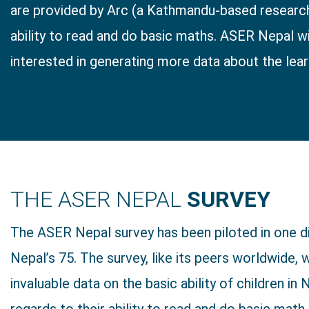
are provided by Arc (a Kathmandu-based research 
ability to read and do basic maths. ASER Nepal wi
interested in generating more data about the learni
THE ASER NEPAL
SURVEY
The ASER Nepal survey has been piloted in one di
Nepal’s 75. The survey, like its peers worldwide, w
invaluable data on the basic ability of children in 