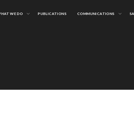
HAT WE DO
PUBLICATIONS
COMMUNICATIONS
S