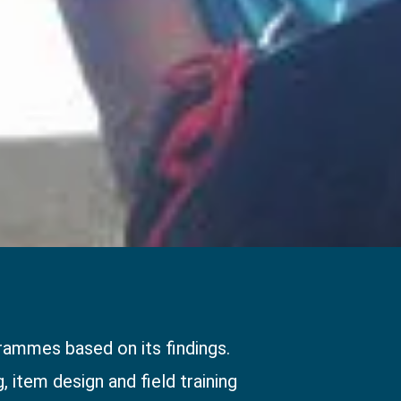
ammes based on its findings.
 item design and field training