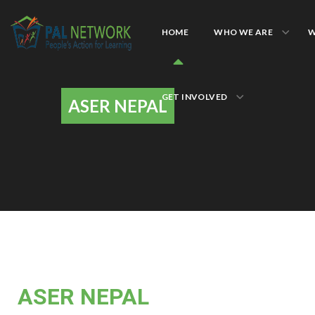
HOME
WHO WE ARE
W
GET INVOLVED
ASER NEPAL
ASER NEPAL