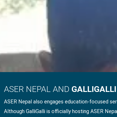
ASER NEPAL AND
GALLIGALLI
ASER Nepal also engages education-focused serv
Although GalliGalli is officially hosting ASER Nep