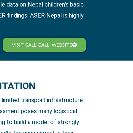
e data on Nepal children's basic
ER findings. ASER Nepal is highly
VISIT GALLIGALLI WEBSITE
NTATION
d limited transport infrastructure
ssment poses many logistical
ng to build a model of strongly