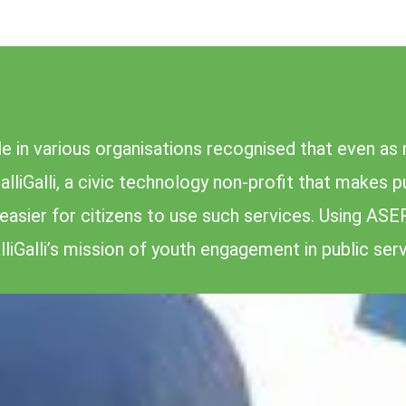
 in various organisations recognised that even as 
alliGalli, a civic technology non-profit that makes 
asier for citizens to use such services. Using ASE
liGalli’s mission of youth engagement in public serv