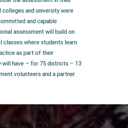
andle the assessment in their
al colleges and university were
 committed and capable
onal assessment will build on
el classes where students learn
ctice as part of their
will have – for 75 districts – 13
sment volunteers and a partner