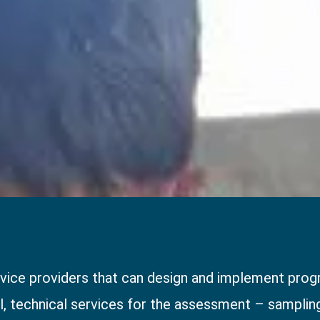
ice providers that can design and implement progr
al, technical services for the assessment – sampling,