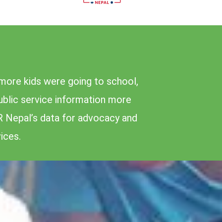
more kids were going to school,
public service information more
R Nepal’s data for advocacy and
ices.