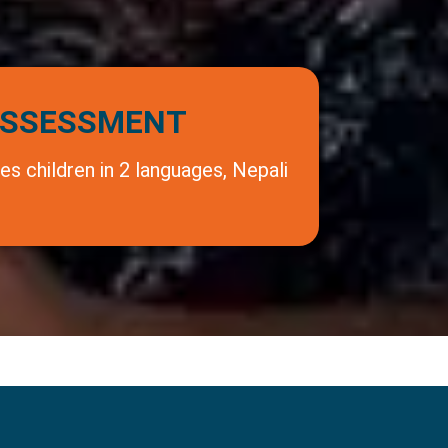
SSESSMENT
s children in 2 languages, Nepali