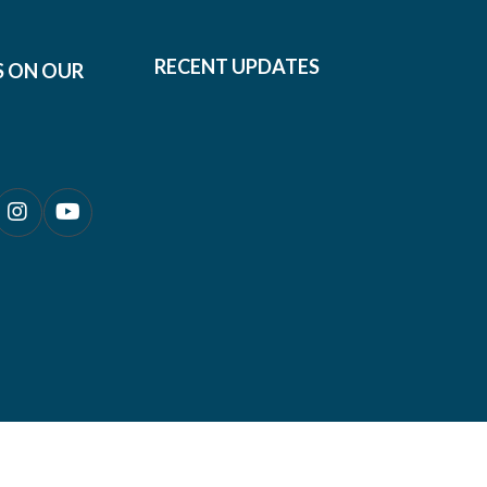
RECENT UPDATES
S ON OUR
0690