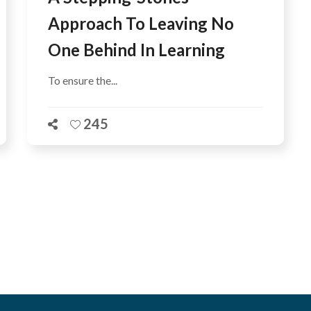
Approach To Leaving No
One Behind In Learning
To ensure the...
245