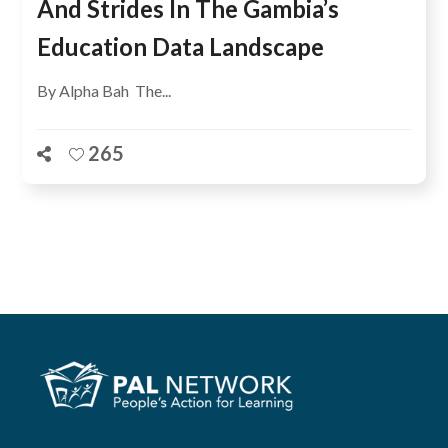
And Strides In The Gambia’s
Education Data Landscape
By Alpha Bah The...
265