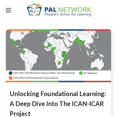
Category:
Blog
Unlocking Foundational Learning:
A Deep Dive Into The ICAN-ICAR
Project