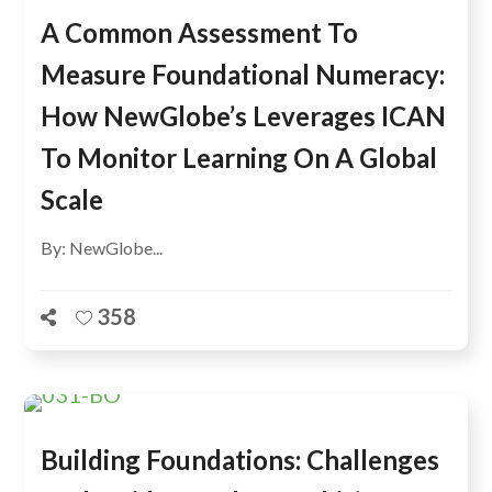
A Common Assessment To
Measure Foundational Numeracy:
How NewGlobe’s Leverages ICAN
To Monitor Learning On A Global
Scale
By: NewGlobe...
358
Building Foundations: Challenges