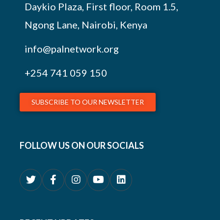
Daykio Plaza, First floor, Room 1.5,
Ngong Lane, Nairobi, Kenya
info@palnetwork.org
+254
741 059 150
SUBSCRIBE TO OUR NEWSLETTER
FOLLOW US ON OUR SOCIALS