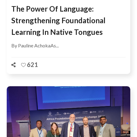
The Power Of Language:
Strengthening Foundational
Learning In Native Tongues
By Pauline AchokaAs...
621