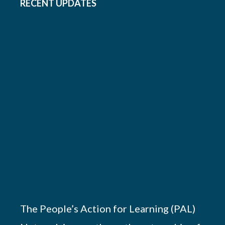
RECENT UPDATES
The People’s Action for Learning (PAL)