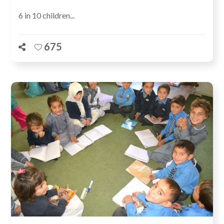
6 in 10 children...
675