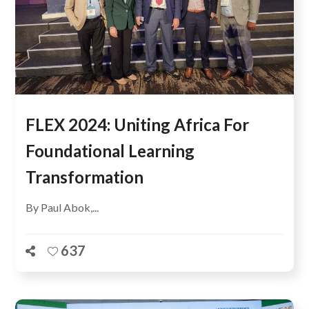
FLEX 2024: Uniting Africa For
Foundational Learning
Transformation
By Paul Abok,...
637