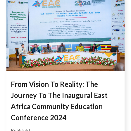
From Vision To Reality: The
Journey To The Inaugural East
Africa Community Education
Conference 2024
By Brigid...