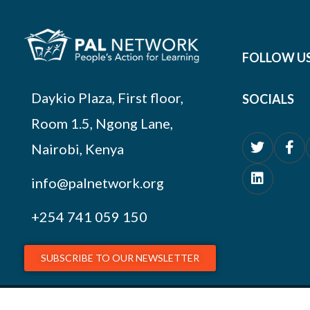
FOLLOW U
Daykio Plaza, First floor,
SOCIALS
Room 1.5, Ngong Lane,
Nairobi, Kenya
info@palnetwork.org
+254
741 059 150
SUBSCRIBE TO OUR NEWSLETTER
© 2026 PAL Network – NGO Registration # OP.218/051/17-227/1