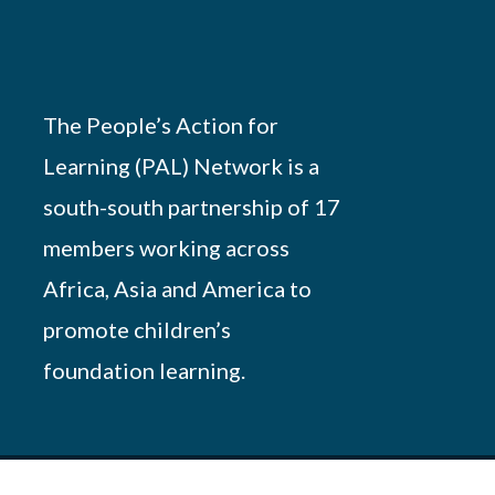
The People’s Action for
Learning (PAL) Network is a
south-south partnership of 17
members working across
Africa, Asia and America to
promote children’s
foundation learning.
Powered by
African Script
. All Rights Reserved.