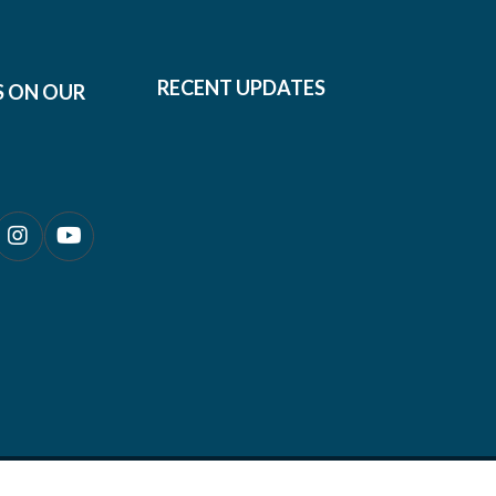
RECENT UPDATES
S ON OUR
0690