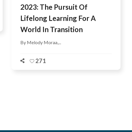
2023: The Pursuit Of
Lifelong Learning For A
World In Transition
By Melody Moraa,...
271