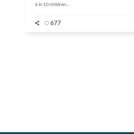
6 in 10 children...
677