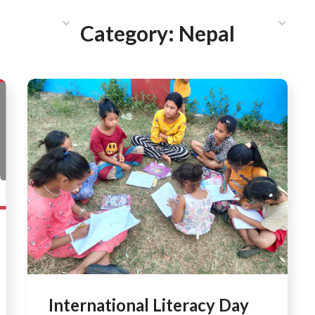
HAT WE DO
PUBLICATIONS
COMMUNICATIONS
S
Category:
Nepal
International Literacy Day