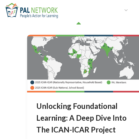
HOME
WHO WE ARE
W
GET INVOLVED
Unlocking Foundational
Learning: A Deep Dive Into
The ICAN-ICAR Project