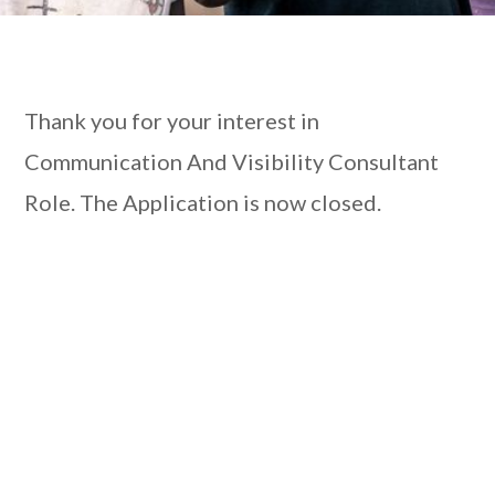
Thank you for your interest in
Communication And Visibility Consultant
Role. The Application is now closed.