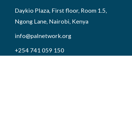
Daykio Plaza, First floor, Room 1.5,
Ngong Lane, Nairobi, Kenya
info@palnetwork.org
+254
741 059 150
SUBSCRIBE TO OUR NEWSLETTER
FOLLOW US ON OUR SOCIALS