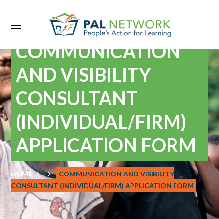
COMMUNICATION
AND VISIBILITY
CONSULTANT
(INDIVIDUAL/FIRM)
APPLICATION FORM
HOME
COMMUNICATION AND VISIBILITY
CONSULTANT (INDIVIDUAL/FIRM) APPLICATION FORM