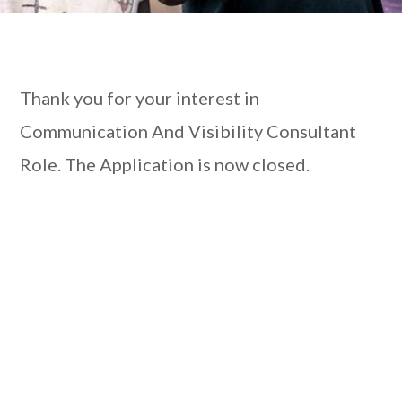
Thank you for your interest in
Communication And Visibility Consultant
Role. The Application is now closed.