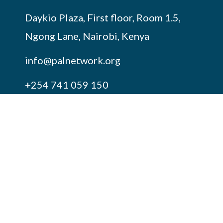
Daykio Plaza, First floor, Room 1.5,
Ngong Lane, Nairobi, Kenya
info@palnetwork.org
+254
741 059 150
SUBSCRIBE TO OUR NEWSLETTER
FOLLOW US ON OUR SOCIALS