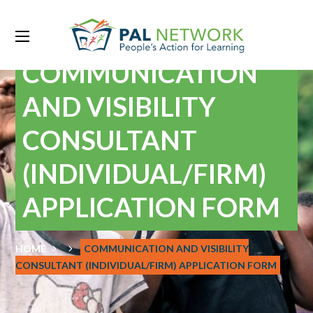
COMMUNICATION
AND VISIBILITY
CONSULTANT
(INDIVIDUAL/FIRM)
APPLICATION FORM
HOME
COMMUNICATION AND VISIBILITY
CONSULTANT (INDIVIDUAL/FIRM) APPLICATION FORM