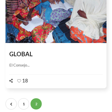
GLOBAL
El Consejo...
18
1
2