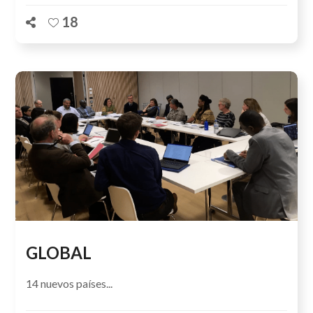
18
GLOBAL
14 nuevos países...