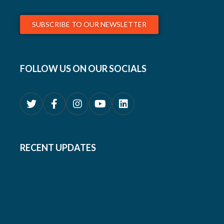
SUBSCRIBE TO OUR NEWSLETTER
FOLLOW US ON OUR SOCIALS
RECENT UPDATES