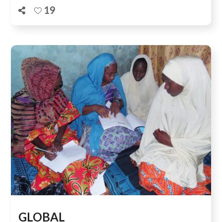
19
GLOBAL