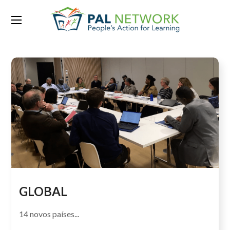
Category:
Our Growth 2015
GLOBAL
14 novos países...