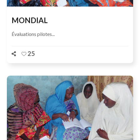
MONDIAL
Évaluations pilotes...
25