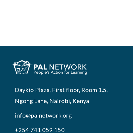
Daykio Plaza, First floor, Room 1.5,
Ngong Lane, Nairobi, Kenya
info@palnetwork.org
+254
741 059 150