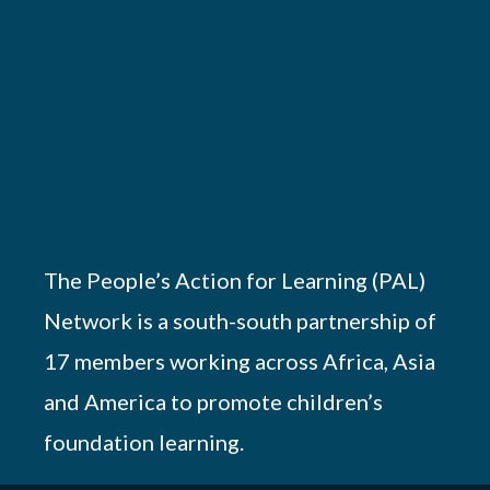
The People’s Action for Learning (PAL)
Network is a south-south partnership of
17 members working across Africa, Asia
and America to promote children’s
foundation learning.