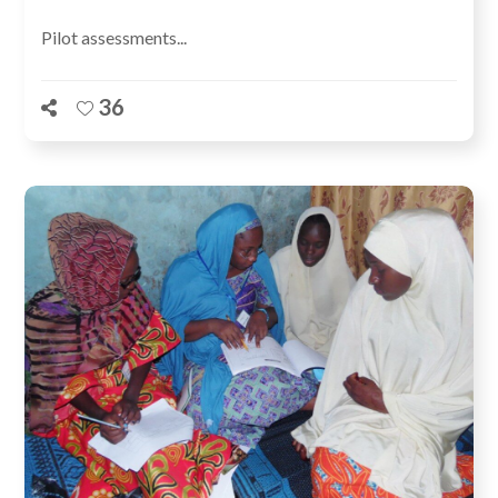
Pilot assessments...
36