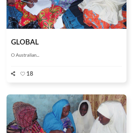
GLOBAL
O Australian...
18