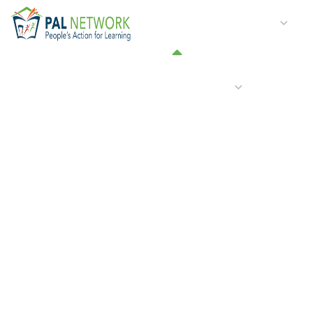
HOME
WHO WE ARE
W
GET INVOLVED