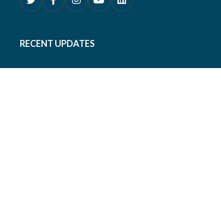
RECENT UPDATES