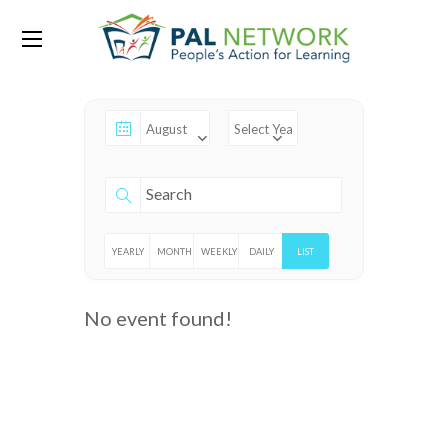
Events
YEARLY
MONTHLY
WEEKLY
DAILY
LIST
No event found!