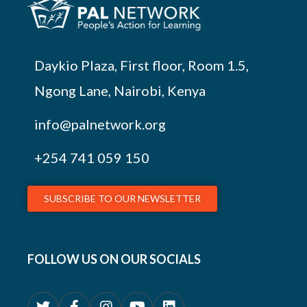
Daykio Plaza, First floor, Room 1.5,
Ngong Lane, Nairobi, Kenya
info@palnetwork.org
+254
741 059 150
SUBSCRIBE TO OUR NEWSLETTER
FOLLOW US ON OUR SOCIALS