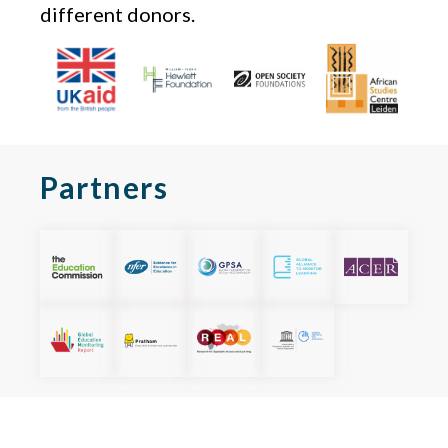
different donors.
Partners