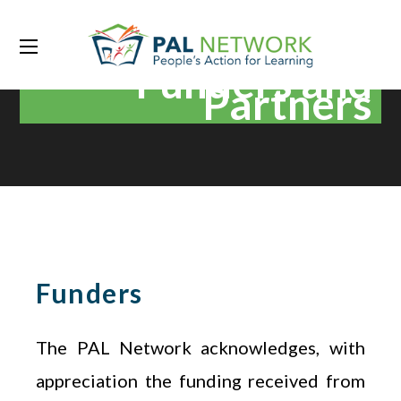
Funders and
Partners
Funders
The PAL Network acknowledges, with
appreciation the funding received from