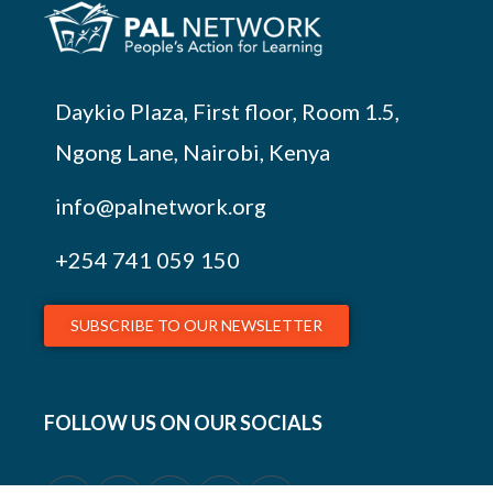
Daykio Plaza, First floor, Room 1.5,
Ngong Lane, Nairobi, Kenya
info@palnetwork.org
+254
741 059 150
SUBSCRIBE TO OUR NEWSLETTER
FOLLOW US ON OUR SOCIALS