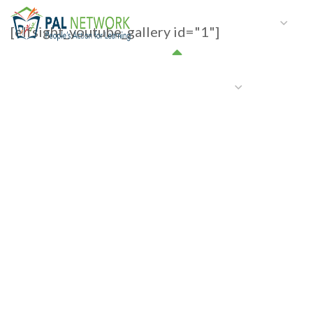
HOME
WHO WE ARE
W
[elfsight_youtube_gallery id="1"]
GET INVOLVED