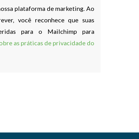
ssa plataforma de marketing. Ao
crever, você reconhece que suas
feridas para o Mailchimp para
obre as práticas de privacidade do