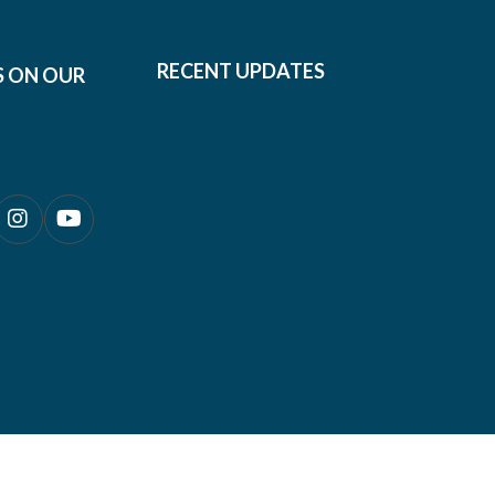
RECENT UPDATES
S ON OUR
0690