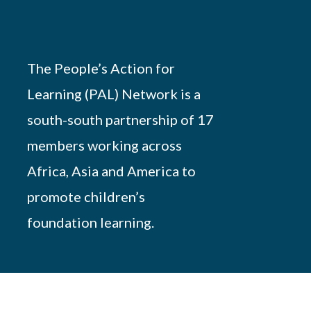
The People’s Action for
Learning (PAL) Network is a
south-south partnership of 17
members working across
Africa, Asia and America to
promote children’s
foundation learning.
Powered by
African Script
. All Rights Reserved.