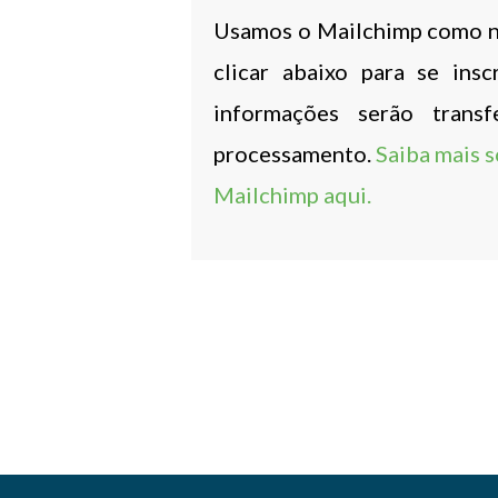
Usamos o Mailchimp como no
clicar abaixo para se ins
informações serão trans
processamento.
Saiba mais s
Mailchimp aqui.