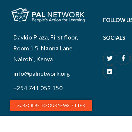
FOLLOW U
Daykio Plaza, First floor,
SOCIALS
Room 1.5, Ngong Lane,
Nairobi, Kenya
info@palnetwork.org
+254
741 059 150
SUBSCRIBE TO OUR NEWSLETTER
© 2026 PAL Network – NGO Registration # OP.218/051/17-227/1