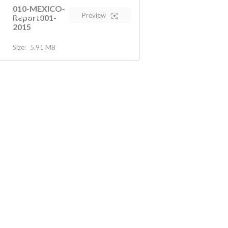
010-MEXICO-
Preview
AFEGUARDING
Report001-
2015
Size:
5.91 MB