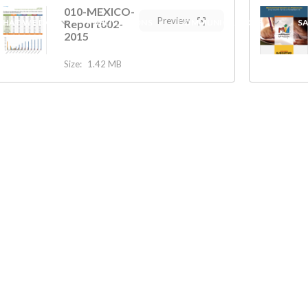
010-MEXICO-
Preview
HAT WE DO
Report002-
PUBLICATIONS
COMMUNICATIONS
S
2015
Size:
1.42 MB