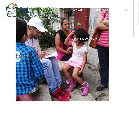
HOME
WHO WE ARE
W
GET INVOLVED