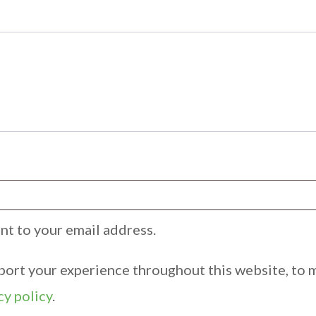
ent to your email address.
pport your experience throughout this website, to 
cy policy
.