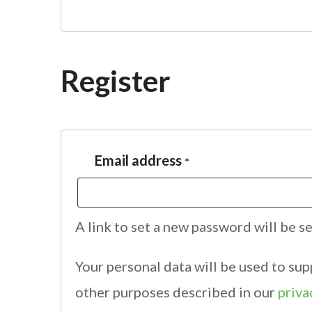
Register
Email address
*
A link to set a new password will be s
Your personal data will be used to su
other purposes described in our
priva