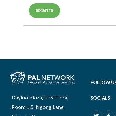
REGISTER
FOLLOW U
Daykio Plaza, First floor,
SOCIALS
Room 1.5, Ngong Lane,