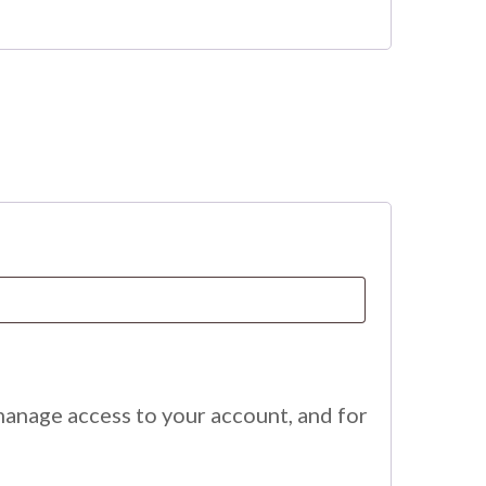
manage access to your account, and for