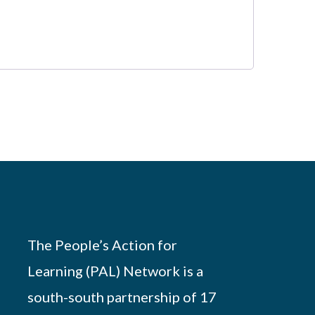
The People’s Action for
Learning (PAL) Network is a
south-south partnership of 17