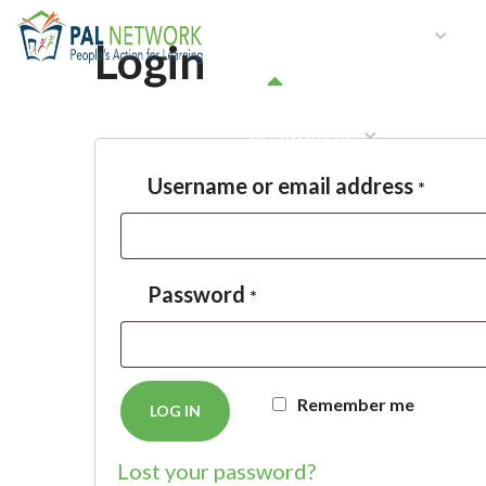
HOME
WHO WE ARE
W
Login
GET INVOLVED
Username or email address
*
Password
*
Remember me
LOG IN
Lost your password?