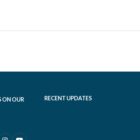
RECENT UPDATES
S ON OUR