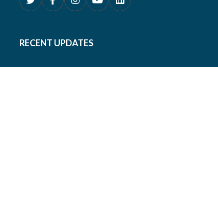
RECENT UPDATES