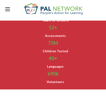
15
Years Of Growth
52
+
Assessments
75
M
Children Tested
40
+
Languages
690
k
Volunteers