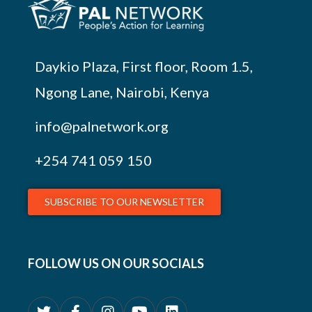
Daykio Plaza, First floor, Room 1.5,
Ngong Lane, Nairobi, Kenya
info@palnetwork.org
+254
741 059 150
SUBSCRIBE TO OUR NEWSLETTER
FOLLOW US ON OUR SOCIALS