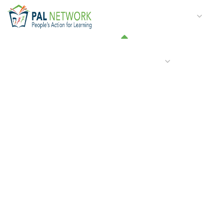
HOME
WHO WE ARE
W
GET INVOLVED