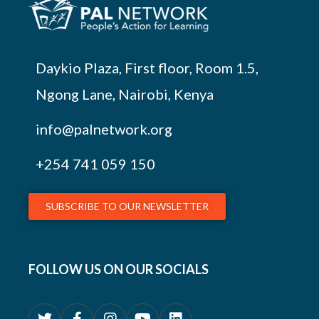
Daykio Plaza, First floor, Room 1.5,
Ngong Lane, Nairobi, Kenya
info@palnetwork.org
+254
741 059 150
SUBSCRIBE TO OUR NEWSLETTER
FOLLOW US ON OUR SOCIALS