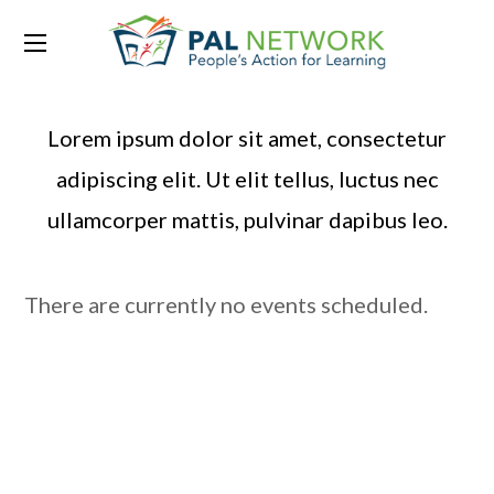
Past Events
Lorem ipsum dolor sit amet, consectetur
adipiscing elit. Ut elit tellus, luctus nec
ullamcorper mattis, pulvinar dapibus leo.
There are currently no events scheduled.