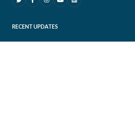
RECENT UPDATES