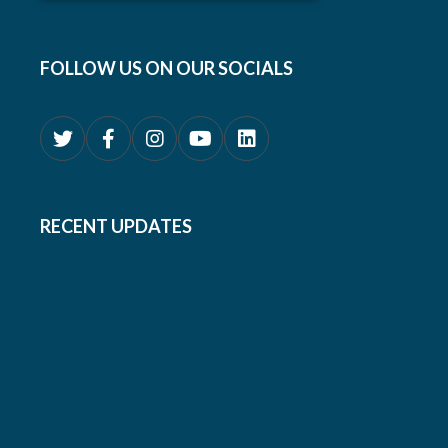
FOLLOW US ON OUR SOCIALS
RECENT UPDATES