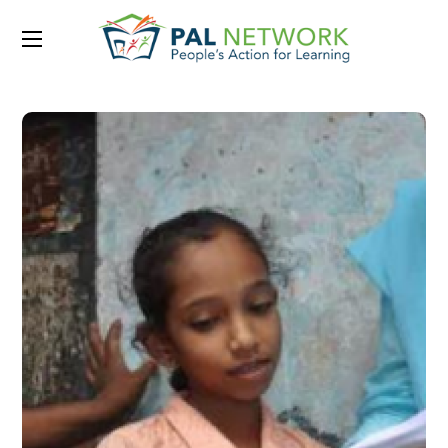
Portfolio Category:
2016
Feb 2016 – Issue 1