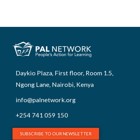
Daykio Plaza, First floor, Room 1.5,
Ngong Lane, Nairobi, Kenya
info@palnetwork.org
+254
741 059 150
SUBSCRIBE TO OUR NEWSLETTER