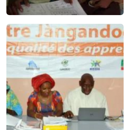
#2016
June 2016 – Issue 3
#2016