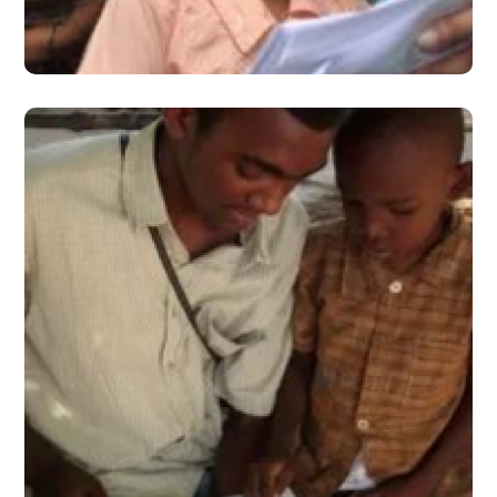
#2016
March 2016 – Issue 2