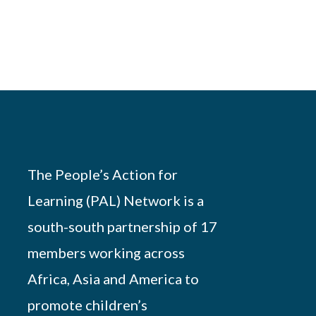
The People’s Action for
Learning (PAL) Network is a
south-south partnership of 17
members working across
Africa, Asia and America to
promote children’s