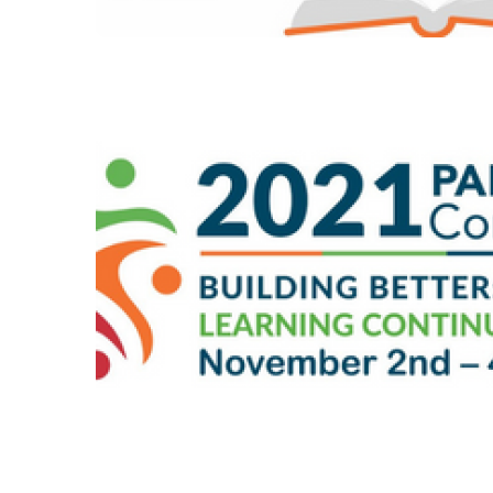
Dec 2021 – Issue 23
#2021