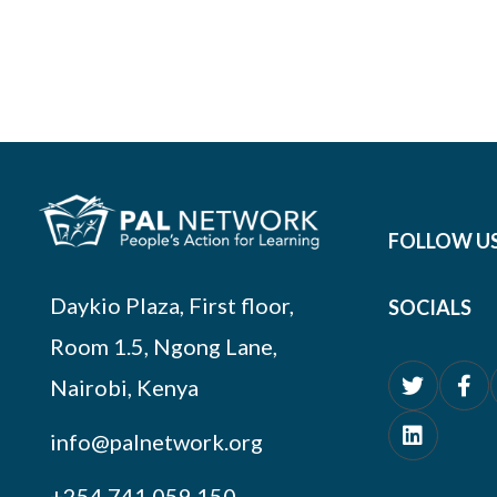
FOLLOW U
Daykio Plaza, First floor,
SOCIALS
Room 1.5, Ngong Lane,
Nairobi, Kenya
info@palnetwork.org
+254
741 059 150