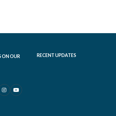
RECENT UPDATES
S ON OUR