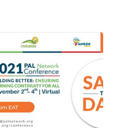
AFEGUARDING
Sept 2021 – Issue 22
#2021