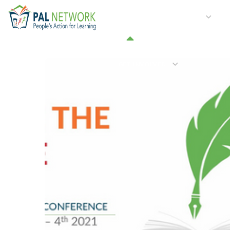
HOME
WHO WE ARE
W
GET INVOLVED
March 2021 – Issue 20
#2021