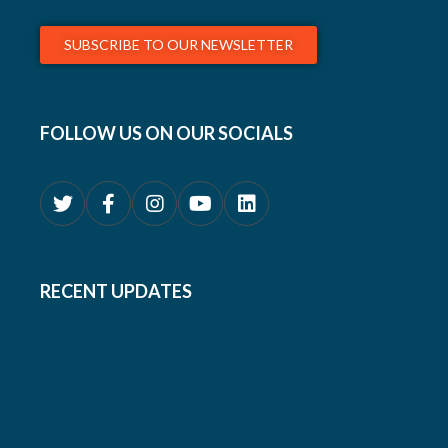
SUBSCRIBE TO OUR NEWSLETTER
FOLLOW US ON OUR SOCIALS
RECENT UPDATES