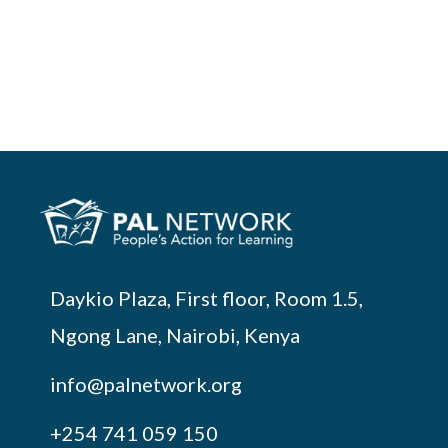
Daykio Plaza, First floor, Room 1.5,
Ngong Lane, Nairobi, Kenya
info@palnetwork.org
+254
741 059 150