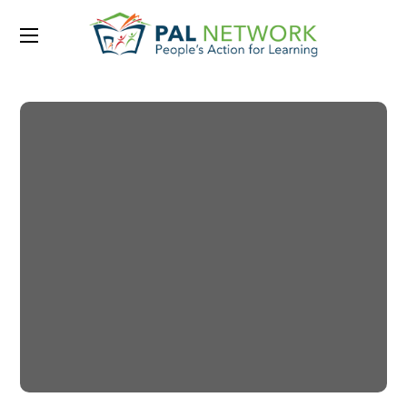
Portfolio Category:
CHARITY
Little Help
#CHARITY