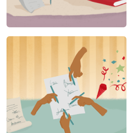
fun for children in Pakistan
#Indirect Interventions
Massive campaign calls on
policy makers to implement
Right To Education law in
Pakistan