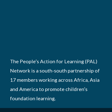
The People’s Action for Learning (PAL)
Network is a south-south partnership of
17 members working across Africa, Asia
and America to promote children’s
foundation learning.