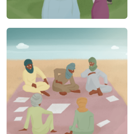
#Indirect Interventions
Six years later, are citizen-
led assessments helping
communities in Mali
improve learning for their
children?