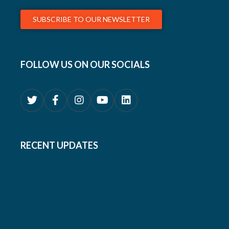
SUBSCRIBE TO OUR NEWSLETTER
FOLLOW US ON OUR SOCIALS
RECENT UPDATES