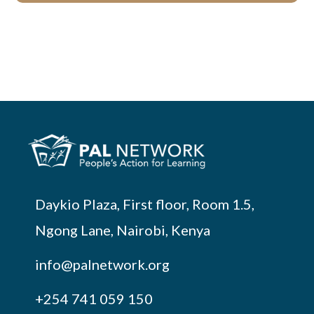
Daykio Plaza, First floor, Room 1.5,
Ngong Lane, Nairobi, Kenya
info@palnetwork.org
+254
741 059 150