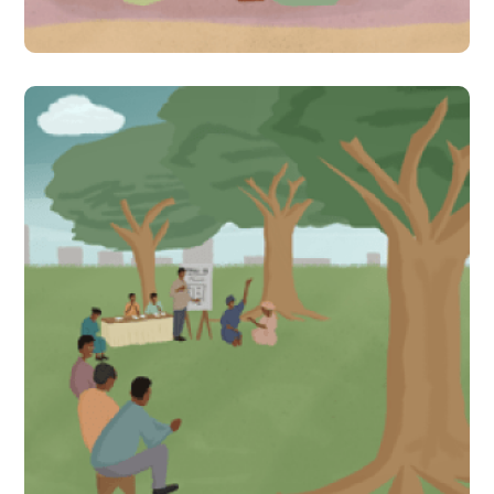
#Indirect Interventions
Uwezo citizen-led
assessments stir action
between community and
local government to
improve learning in Uganda
#Indirect Interventions