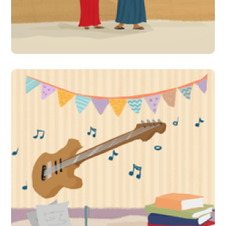
learning!
#Indirect Interventions
A celebration of literature
accompanied by music, art
and culture makes learning