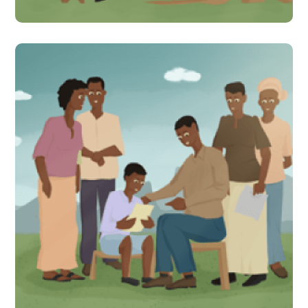
Parents are learning!
Citizen-led assessments
bring to light learning gaps
for children in Uganda
#Indirect Interventions