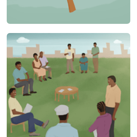
#Indirect Interventions
Local communities convene
to discuss solutions to poor
learning levels in Tanzania