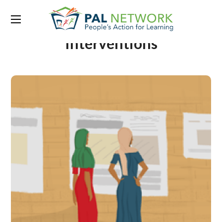
Portfolio Category:
Indirect
Interventions
It takes a village to educate
10 million children –
communities in India
excited to improve