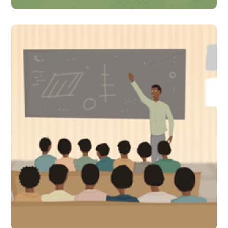
Why are learning outcomes
for children in Uganda low?
Academics, researchers,
and policymakers thrash it
out!
#Indirect Interventions