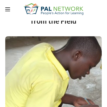
Portfolio Category:
Stories
from the Field
From Nothing to Story
Level: The Magic of