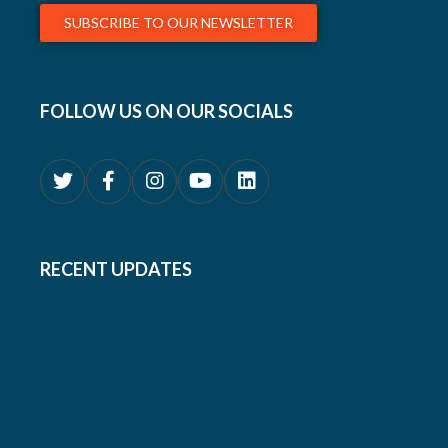
SUBSCRIBE TO OUR NEWSLETTER
FOLLOW US ON OUR SOCIALS
RECENT UPDATES