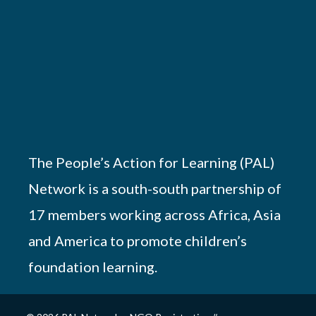
The People’s Action for Learning (PAL)
Network is a south-south partnership of
17 members working across Africa, Asia
and America to promote children’s
foundation learning.