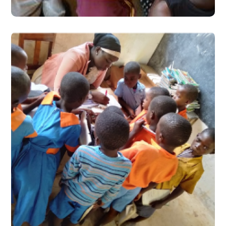
One School: Two Scenarios
#Stories from the Field