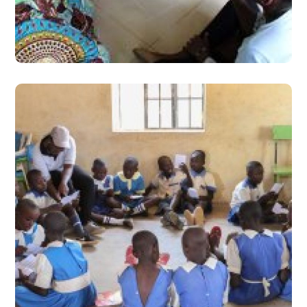
Outcomes of their Children
#Stories from the Field
8100 Hours of Schooling
Versus 30 Hours Learning
Camp