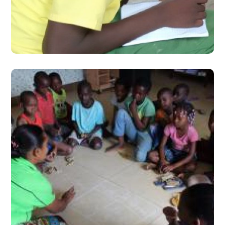
Learning Camps
#Stories from the Field
How Citizens in
Mozambique and Botswana
are Improving Learning