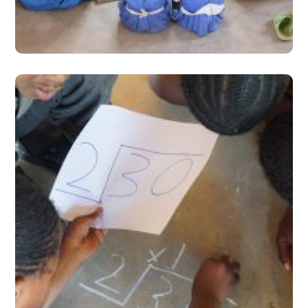
#Stories from the Field
Learning Camps- Hope for
Learners Left Behind