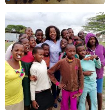
Taking it to the Next Level
#Stories from the Field