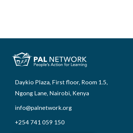
Daykio Plaza, First floor, Room 1.5,
Ngong Lane, Nairobi, Kenya
info@palnetwork.org
+254
741 059 150