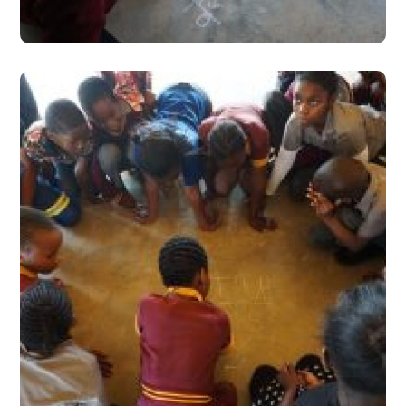
#Stories from the Field
Learning for the Left-
Behind: A Much Needed
Paradigm
#Stories from the Field