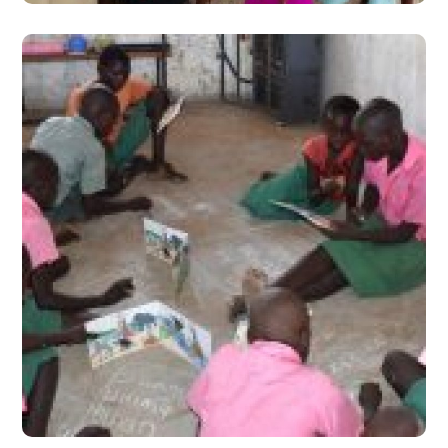
Experiencing Teaching at
the Right Level in Turkana,
Kenya
#Stories from the Field