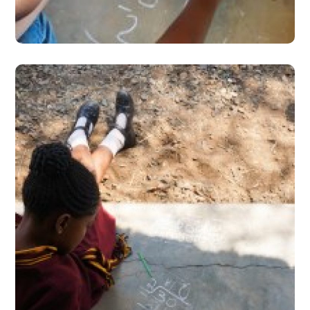
#Stories from the Field
Facilidade TaRL ‘do-it-
yourself’ diary