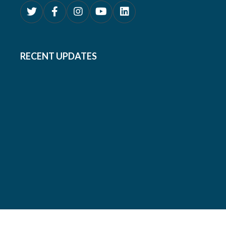
RECENT UPDATES