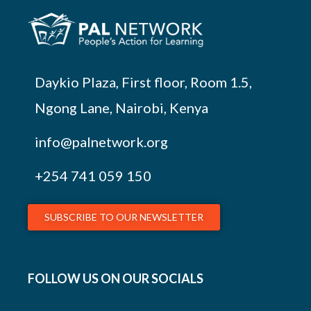
Daykio Plaza, First floor, Room 1.5,
Ngong Lane, Nairobi, Kenya
info@palnetwork.org
+254
741 059 150
SUBSCRIBE TO OUR NEWSLETTER
FOLLOW US ON OUR SOCIALS