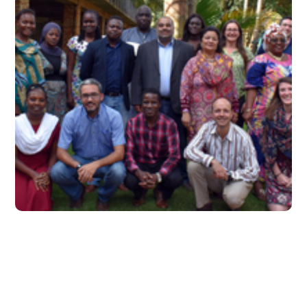
June 2018 – Issue 9
#2018