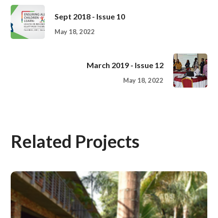
Sept 2018 - Issue 10
May 18, 2022
March 2019 - Issue 12
May 18, 2022
Related Projects