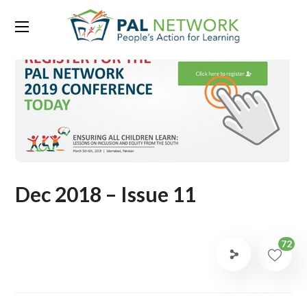
Dec 2018 – Issue 11
72