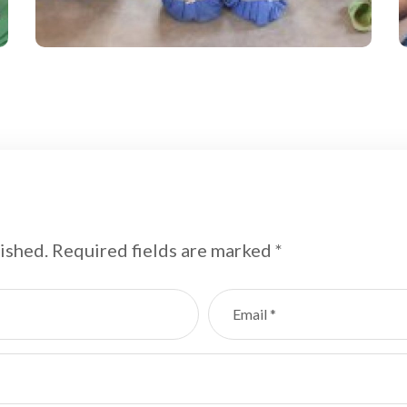
Field
ished.
Required fields are marked
*