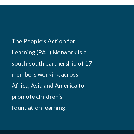
The People’s Action for
Learning (PAL) Network is a
south-south partnership of 17
members working across
Africa, Asia and America to
promote children’s
foundation learning.