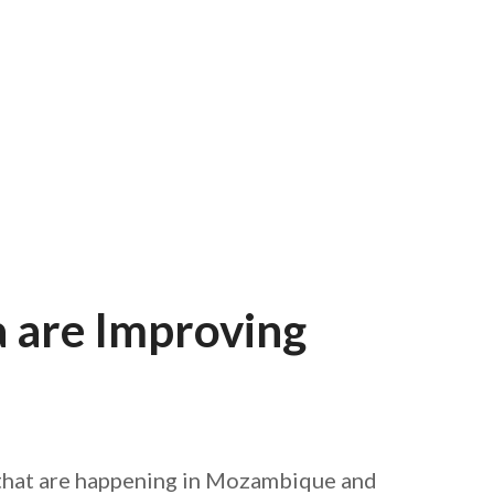
AFEGUARDING
 are Improving
ng that are happening in Mozambique and