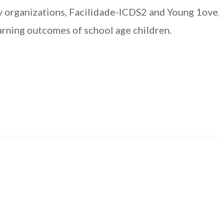
ety organizations, Facilidade-ICDS2 and Young 1ove
arning outcomes of school age children.