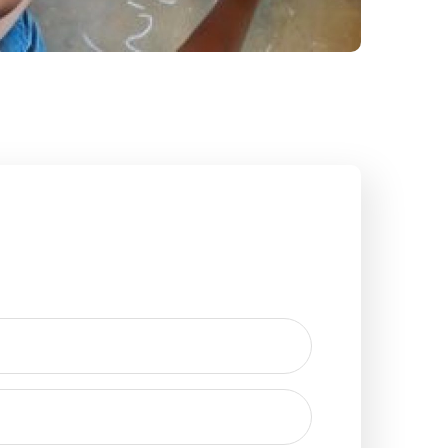
Field