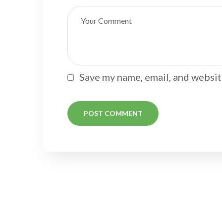
Save my name, email, and website