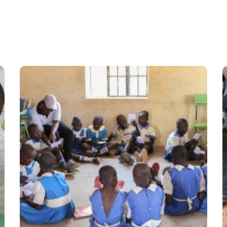
8100 Hours of Schooling
Versus 30 Hours
Learning Camp
#Stories from the