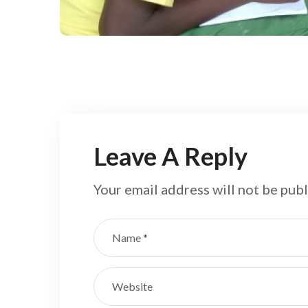
Field
Leave A Reply
Your email address will not be publ