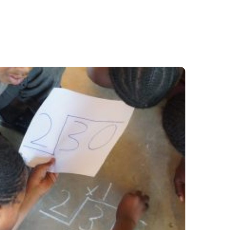
Learning Camps- Hope
for Learners Left Behind
#Stories from the