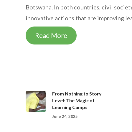
Botswana. In both countries, civil soci
innovative actions that are improving le
Read More
From Nothing to Story
Level: The Magic of
Learning Camps
June 24, 2025