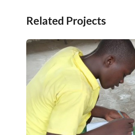
Related Projects
From Nothing to Story
Level: The Magic of
Learning Camps
#Stories from the