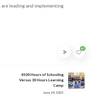
, are leading and implementing
67
8100 Hours of Schooling
Versus 30 Hours Learning
Camp
June 24, 2025