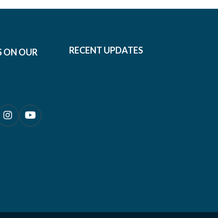
RECENT UPDATES
S ON OUR