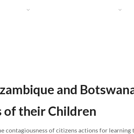
HAT WE DO
PUBLICATIONS
COMMUNICATIONS
S
ozambique and Botswana
of their Children
the contagiousness of citizens actions for learni