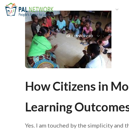
HOME
WHO WE ARE
W
GET INVOLVED
How Citizens in M
Learning Outcomes 
Yes. I am touched by the simplicity and 