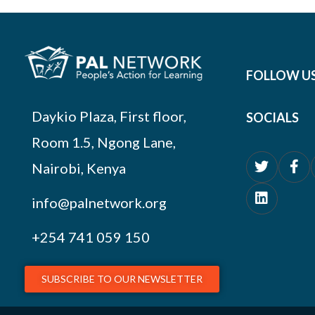
FOLLOW U
Daykio Plaza, First floor,
SOCIALS
Room 1.5, Ngong Lane,
Nairobi, Kenya
info@palnetwork.org
+254
741 059 150
SUBSCRIBE TO OUR NEWSLETTER