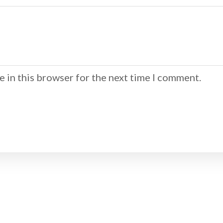
 in this browser for the next time I comment.