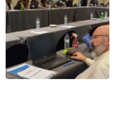
October 2022 – Issue 26
#2022