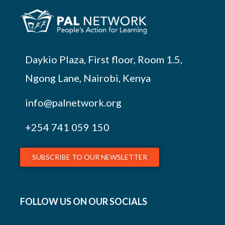
Daykio Plaza, First floor, Room 1.5,
Ngong Lane, Nairobi, Kenya
info@palnetwork.org
+254
741 059 150
SUBSCRIBE TO OUR NEWSLETTER
FOLLOW US ON OUR SOCIALS