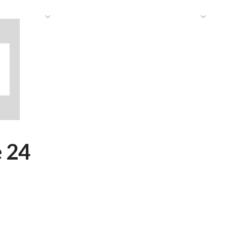
HAT WE DO
PUBLICATIONS
COMMUNICATIONS
S
 24