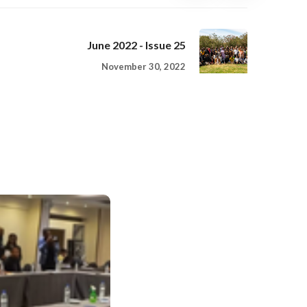
June 2022 - Issue 25
November 30, 2022