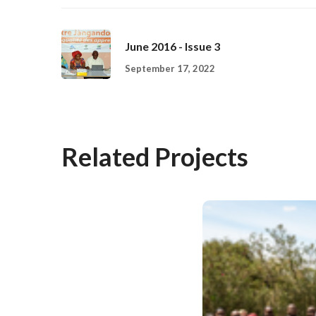
June 2016 - Issue 3
September 17, 2022
Related Projects