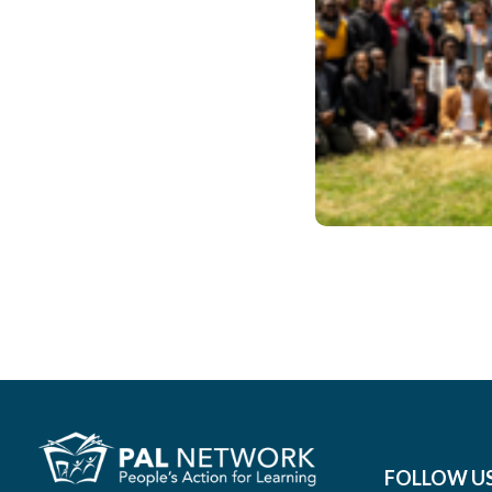
June 2022
#2022
FOLLOW U