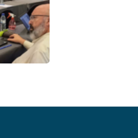
– Issue 26