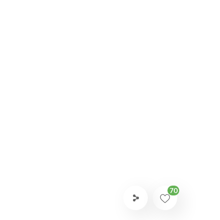
AFEGUARDING
70