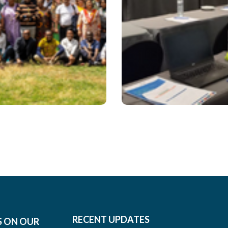
 – Issue 25
October 2022 
#2022
RECENT UPDATES
S ON OUR