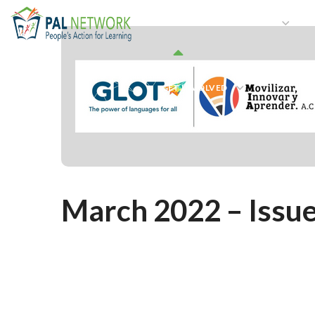
HOME
WHO WE ARE
W
GET INVOLVED
March 2022 – Issue