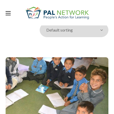
Showing the single result