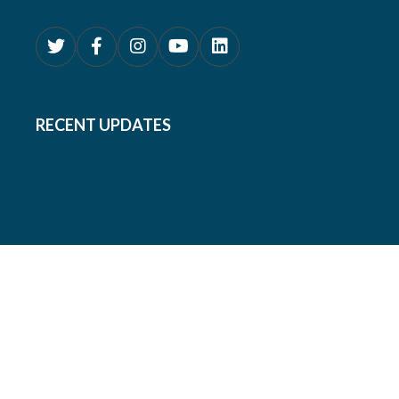
RECENT UPDATES