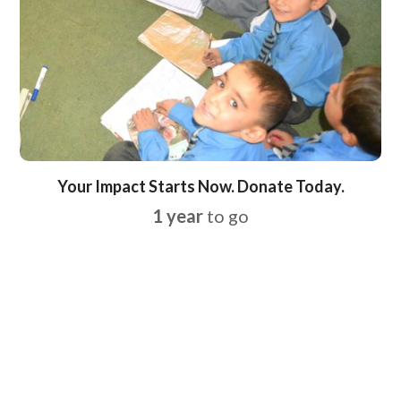
Your Impact Starts Now. Donate Today.
1 year
to go