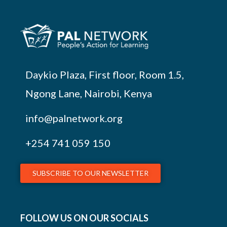
Daykio Plaza, First floor, Room 1.5,
Ngong Lane, Nairobi, Kenya
info@palnetwork.org
+254
741 059 150
SUBSCRIBE TO OUR NEWSLETTER
FOLLOW US ON OUR SOCIALS