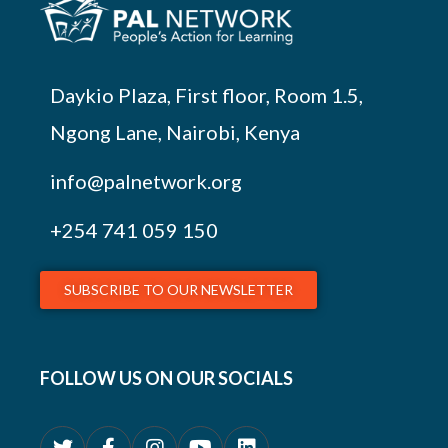
Daykio Plaza, First floor, Room 1.5,
Ngong Lane, Nairobi, Kenya
info@palnetwork.org
+254
741 059 150
SUBSCRIBE TO OUR NEWSLETTER
FOLLOW US ON OUR SOCIALS