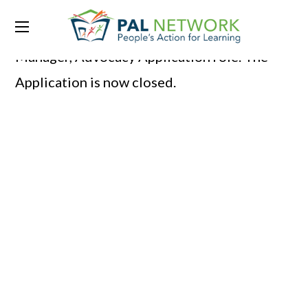
Thank you for your interest in Program
Manager, Advocacy Application role. The
Application is now closed.