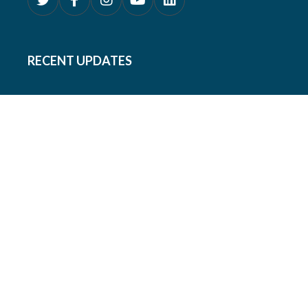
RECENT UPDATES